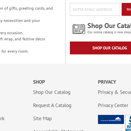
n of gifts, greeting cards, and
SU
y necessities and your
Shop Our Cata
ery occasion.
Our online catalog is now shop
t wrap, and festive décor.
SHOP OUR CATALOG
 for every room.
SHOP
PRIVACY
Shop Our Catalog
Privacy & Secur
Request A Catalog
Privacy Center
ork
Site Map