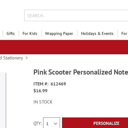
Gifts
For Kids
Wrapping Paper
Holidays & Events
For
d Stationery
Pink Scooter Personalized Not
ITEM
612469
$16.99
IN STOCK
QTY
PERSONALIZE