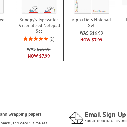
zed
Snoopy’s Typewriter
Alpha Dots Notepad
E
Personalized Notepad
Set
Set
WAS
$16.99
Rating:
2
NOW
$7.99
100%
WAS
$16.99
NOW
$7.99
Email Sign-Up
and
wrapping paper
!
Sign up for Special Offers and 
ce needs, and décor—timeless