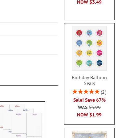
NOW
$3.49
Birthday Balloon
Seals
Rating:
2
100%
Sale! Save 67%
WAS
$5.99
NOW
$1.99