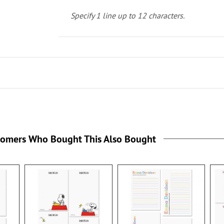
Specify 1 line up to 12 characters.
tomers Who Bought This Also Bought