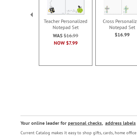
Teacher Personalized
Cross Personali
Notepad Set
Notepad Set
$16.99
WAS
$16.99
NOW
$7.99
Your online leader for
personal checks
,
address labels
Current Catalog makes it easy to shop gifts, cards, home offi