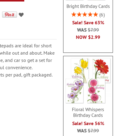
Bright Birthday Cards
Rating:
6
100%
Sale! Save 63%
WAS
$7.99
NOW
$2.99
epads are ideal for short
 while out and about. Make
e, and car so get a set for
ful convenience.
ts per pad, gift packaged.
Floral Whispers
Birthday Cards
Sale! Save 56%
WAS
$7.99