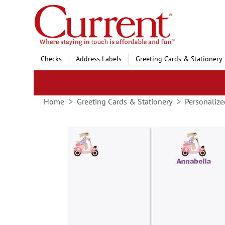
Skip
to
Content
Checks
Address Labels
Greeting Cards & Stationery
Home
Greeting Cards & Stationery
Personalize
Skip
to
the
end
of
the
images
gallery