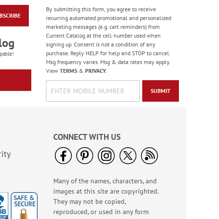
By submitting this form, you agree to receive
BSCRIBE
Wildlife Birthday
recurring automated promotional and personalized
Cards
marketing messages (e.g. cart reminders) from
Current Catalog at the cell number used when
Sale! Save 75%
log
signing up. Consent is not a condition of any
WAS
$7.99
purchase. Reply HELP for help and STOP to cancel.
pable!
NOW
$1.99
Msg frequency varies. Msg & data rates may apply.
View
TERMS
&
PRIVACY
.
SUBMIT
CONNECT WITH US
ity
Many of the names, characters, and
Heartfelt Sympathy
images at this site are copyrighted.
Cards
They may not be copied,
Rating:
6
reproduced, or used in any form
100%
Sale! Save 55%