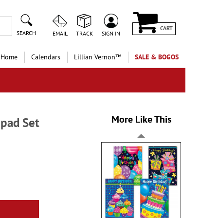
CART
SEARCH
EMAIL
TRACK
SIGN IN
 Home
Calendars
Lillian Vernon™
SALE & BOGOS
More Like This
epad Set