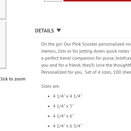
DETAILS
On the go! Our Pink Scooter personalized not
memos, lists or for jotting down quick notes
a perfect travel companion for purse, briefcas
you and for a friend, they’ll love the thought
Personalized for you. Set of 4 sizes, 100 shee
Click to zoom
Sizes are:
4 1/4" x 4 1/4"
4 1/4" x 5"
4 1/4" x 6"
4 1/4" x 6 3/4"