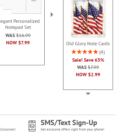
legant Personalized
Color Swirl
Wags™ Perso
Notepad Set
Personalized Notepad
Notepad
Set
Rating:
WAS
$16.99
100
WAS
$16.99
NOW
$7.99
Old Glory Note Cards
$16.9
NOW
$7.99
Rating:
4
100%
Sale! Save 63%
WAS
$7.99
NOW
$2.99
SMS/Text Sign-Up
Exclusives!
Get exclusive offers right from your phone!