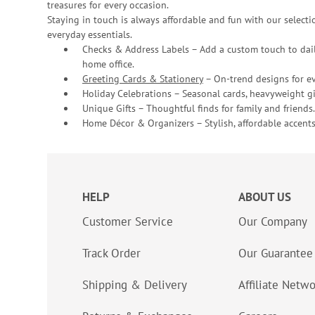
treasures for every occasion.
Staying in touch is always affordable and fun with our selectio
everyday essentials.
Checks & Address Labels – Add a custom touch to dail
home office.
Greeting Cards & Stationery
– On-trend designs for ev
Holiday Celebrations – Seasonal cards, heavyweight gif
Unique Gifts – Thoughtful finds for family and friends.
Home Décor & Organizers – Stylish, affordable accents
HELP
ABOUT US
Customer Service
Our Company
Track Order
Our Guarantee
Shipping & Delivery
Affiliate Netw