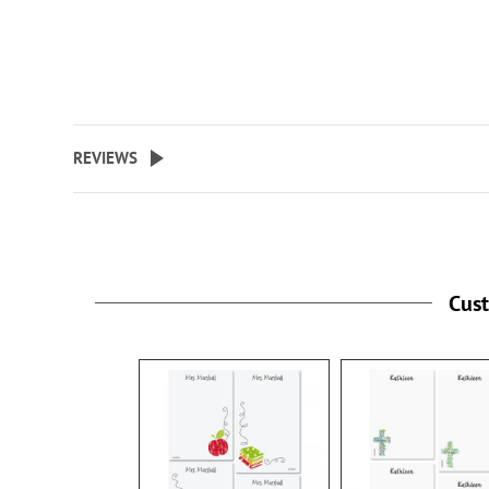
REVIEWS
Cus