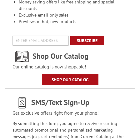
Money saving offers like free shipping and special
discounts
Exclusive email-only sales
Previews of hot, new products
SUBSCRIBE
Shop Our Catalog
Our online catalog is now shoppable!
SHOP OUR CATALOG
SMS/Text Sign-Up
Get exclusive offers right from your phone!
By submitting this form, you agree to receive recurring
automated promotional and personalized marketing
messages (e.g. cart reminders) from Current Catalog at the