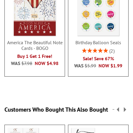
America The Beautiful Note
Birthday Balloon Seals
Cards - BOGO
Rating:
2
100%
Buy 1 Get 1 Free!
Sale! Save 67%
WAS
$7.98
NOW
$4.98
WAS
$5.99
NOW
$1.99
Customers Who Bought This Also Bought