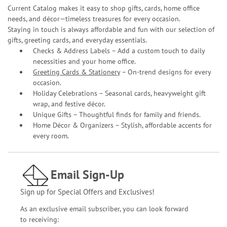
Current Catalog makes it easy to shop gifts, cards, home office
needs, and décor—timeless treasures for every occasion.
Staying in touch is always affordable and fun with our selection of
gifts, greeting cards, and everyday essentials.
Checks & Address Labels – Add a custom touch to daily
necessities and your home office.
Greeting Cards & Stationery
– On-trend designs for every
occasion.
Holiday Celebrations – Seasonal cards, heavyweight gift
wrap, and festive décor.
Unique Gifts – Thoughtful finds for family and friends.
Home Décor & Organizers – Stylish, affordable accents for
every room.
Email Sign-Up
Sign up for Special Offers and Exclusives!
As an exclusive email subscriber, you can look forward
to receiving: