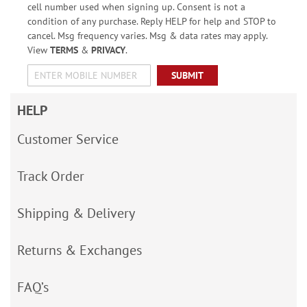
cell number used when signing up. Consent is not a
condition of any purchase. Reply HELP for help and STOP to
cancel. Msg frequency varies. Msg & data rates may apply.
View
TERMS
&
PRIVACY
.
SUBMIT
HELP
Customer Service
Track Order
Shipping & Delivery
Returns & Exchanges
FAQ’s