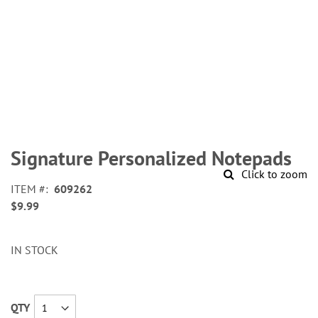
Skip
to
Signature Personalized Notepads
the
Click to zoom
beginning
ITEM
609262
of
$9.99
the
images
gallery
IN STOCK
QTY