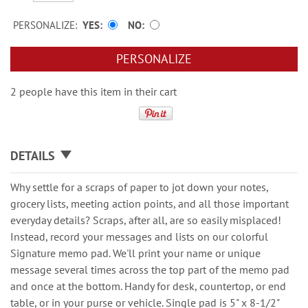
PERSONALIZE:
YES
NO
PERSONALIZE
2 people have this item in their cart
DETAILS
Why settle for a scraps of paper to jot down your notes,
grocery lists, meeting action points, and all those important
everyday details? Scraps, after all, are so easily misplaced!
Instead, record your messages and lists on our colorful
Signature memo pad. We'll print your name or unique
message several times across the top part of the memo pad
and once at the bottom. Handy for desk, countertop, or end
table, or in your purse or vehicle. Single pad is 5" x 8-1/2"