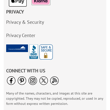
PRIVACY
Privacy & Security
Privacy Center
CONNECT WITH US
Many of the names, characters, and images at this site are
copyrighted. They may not be copied, reproduced, or used in any
form without express written permission.