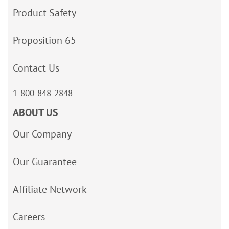
Product Safety
Proposition 65
Contact Us
1-800-848-2848
ABOUT US
Our Company
Our Guarantee
Affiliate Network
Careers