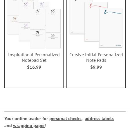
Inspirational Personalized
Cursive Initial Personalized
Notepad Set
Note Pads
$16.99
$9.99
Your online leader for
personal checks
,
address labels
and
wrapping paper
!