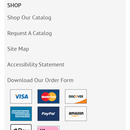
SHOP
Shop Our Catalog
Request A Catalog
Site Map
Accessibility Statement
Download Our Order Form