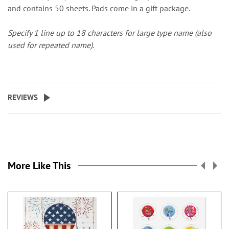
and contains 50 sheets. Pads come in a gift package.
Specify 1 line up to 18 characters for large type name (also
used for repeated name).
REVIEWS
More Like This