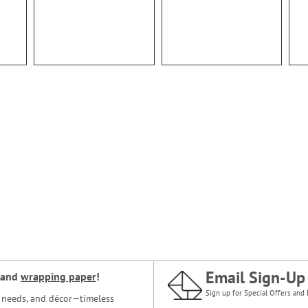
Email Sign-Up
and
wrapping paper
!
Sign up for Special Offers and 
ce needs, and décor—timeless