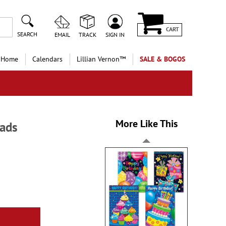
CART
SEARCH
EMAIL
TRACK
SIGN IN
 Home
Calendars
Lillian Vernon™
SALE & BOGOS
More Like This
pads