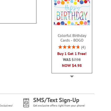
Colorful Birthday
Cards - BOGO
Rating:
4
95%
Buy 1 Get 1 Free!
WAS
$7.98
NOW
$4.98
SMS/Text Sign-Up
Exclusives!
Get exclusive offers right from your phone!