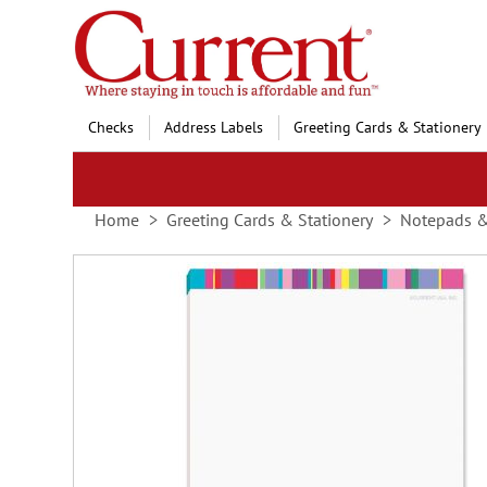
Skip
to
Content
Checks
Address Labels
Greeting Cards & Stationery
Home
Greeting Cards & Stationery
Notepads 
Skip
to
the
end
of
the
images
gallery