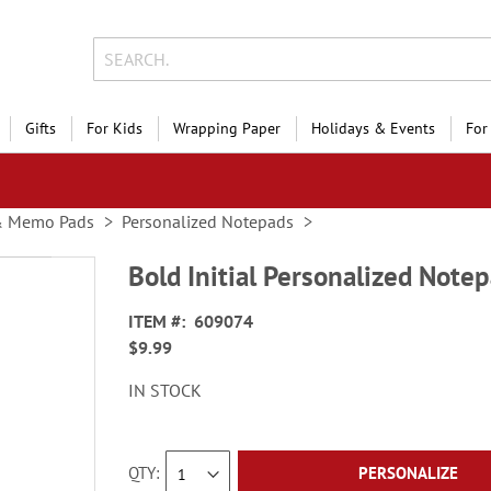
Gifts
For Kids
Wrapping Paper
Holidays & Events
For
& Memo Pads
Personalized Notepads
Bold Initial Personalized Note
ITEM
609074
$9.99
IN STOCK
QTY
PERSONALIZE