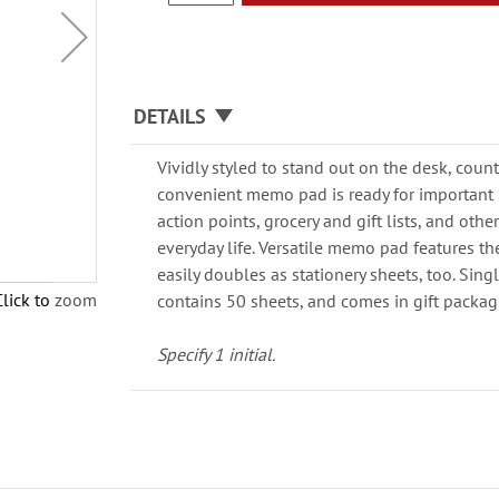
DETAILS
Vividly styled to stand out on the desk, count
convenient memo pad is ready for importan
action points, grocery and gift lists, and other
everyday life. Versatile memo pad features the
easily doubles as stationery sheets, too. Singl
Click to zoom
contains 50 sheets, and comes in gift packag
Specify 1 initial.