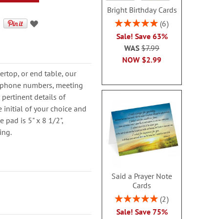
Bright Birthday Cards
Rating:
6
100%
Sale! Save 63%
WAS
$7.99
NOW
$2.99
ertop, or end table, our
t phone numbers, meeting
 pertinent details of
 initial of your choice and
e pad is 5" x 8 1/2",
ing.
Said a Prayer Note
Cards
Rating:
2
100%
Sale! Save 75%