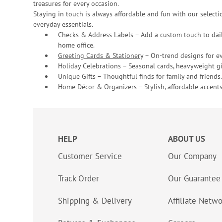
treasures for every occasion.
Staying in touch is always affordable and fun with our selectio
everyday essentials.
Checks & Address Labels – Add a custom touch to dail
home office.
Greeting Cards & Stationery
– On-trend designs for ev
Holiday Celebrations – Seasonal cards, heavyweight gif
Unique Gifts – Thoughtful finds for family and friends.
Home Décor & Organizers – Stylish, affordable accents
HELP
ABOUT US
Customer Service
Our Company
Track Order
Our Guarantee
Shipping & Delivery
Affiliate Netw