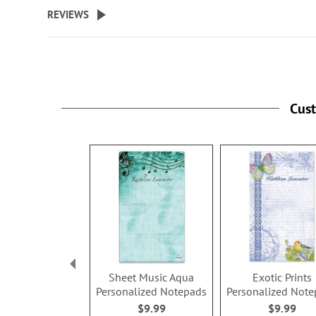
beginning
REVIEWS
of
the
images
gallery
Cus
Sheet Music Aqua
Exotic Prints
Personalized Notepads
Personalized Not
$9.99
$9.99