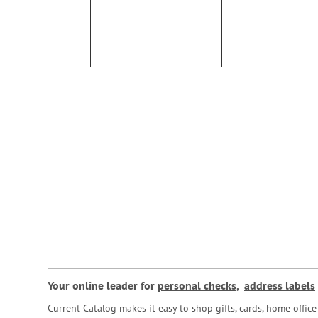
Your online leader for
personal checks
,
address labels
Current Catalog makes it easy to shop gifts, cards, home offi