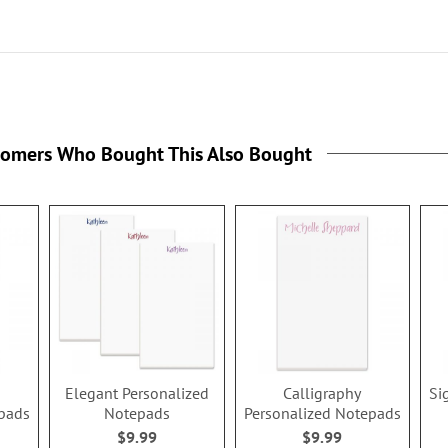
tomers Who Bought This Also Bought
Elegant Personalized
Calligraphy
Si
epads
Notepads
Personalized Notepads
$9.99
$9.99