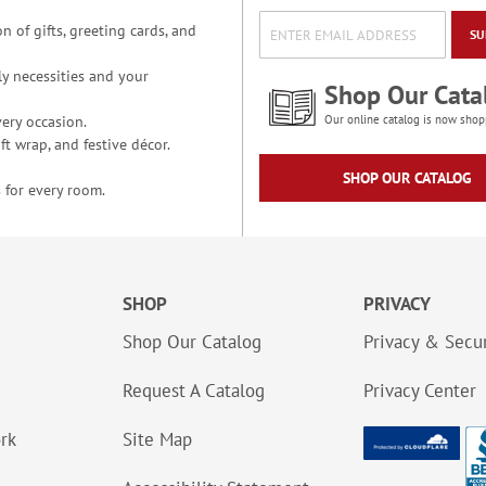
n of gifts, greeting cards, and
SU
y necessities and your
Shop Our Cata
ery occasion.
Our online catalog is now shop
t wrap, and festive décor.
SHOP OUR CATALOG
 for every room.
SHOP
PRIVACY
Shop Our Catalog
Privacy & Secur
Request A Catalog
Privacy Center
ork
Site Map