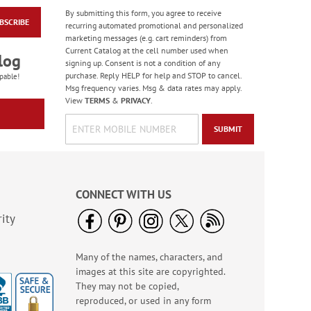
By submitting this form, you agree to receive
BSCRIBE
Floral Whispers
recurring automated promotional and personalized
Birthday Cards
marketing messages (e.g. cart reminders) from
Current Catalog at the cell number used when
Sale! Save 56%
log
signing up. Consent is not a condition of any
WAS
$7.99
purchase. Reply HELP for help and STOP to cancel.
pable!
NOW
$3.49
Msg frequency varies. Msg & data rates may apply.
View
TERMS
&
PRIVACY
.
SUBMIT
CONNECT WITH US
ity
Many of the names, characters, and
Wildlife Birthday
images at this site are copyrighted.
Cards
They may not be copied,
Sale! Save 75%
reproduced, or used in any form
WAS
$7.99