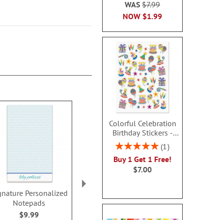
WAS
$7.99
NOW
$1.99
Colorful Celebration
Birthday Stickers -
BOGO
Rating:
1
100%
Buy 1 Get 1 Free!
$7.00
gnature Personalized
Handspun Personalized
Color Pai
Notepads
Notepads
Personalized
$9.99
$9.99
$9.9