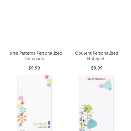
Horse Patterns Personalized
Opulent Personalized
Notepads
Notepads
$9.99
$9.99