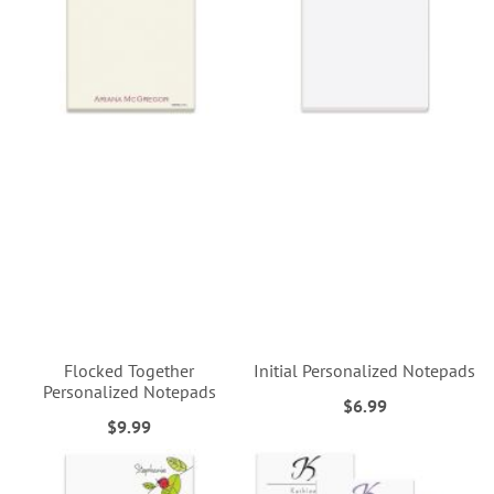
Flocked Together
Initial Personalized Notepads
Personalized Notepads
$6.99
$9.99