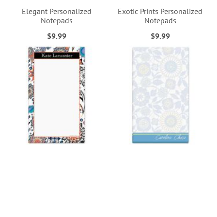
Elegant Personalized
Exotic Prints Personalized
Notepads
Notepads
$9.99
$9.99