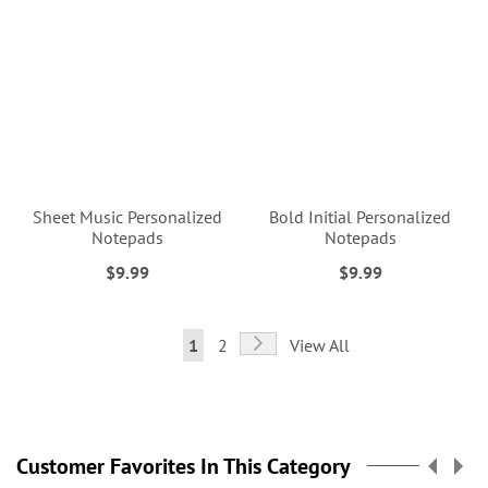
Sheet Music Personalized
Bold Initial Personalized
Notepads
Notepads
$9.99
$9.99
Page
Page
Next
You're
Page
1
2
View All
currently
reading
page
Customer Favorites In This Category