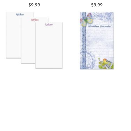
$9.99
$9.99