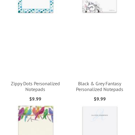
Zippy Dots Personalized
Black & Grey Fantasy
Notepads
Personalized Notepads
$9.99
$9.99