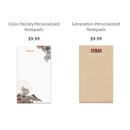
Color Paisley Personalized
Generation Personalized
Notepads
Notepads
$9.99
$9.99