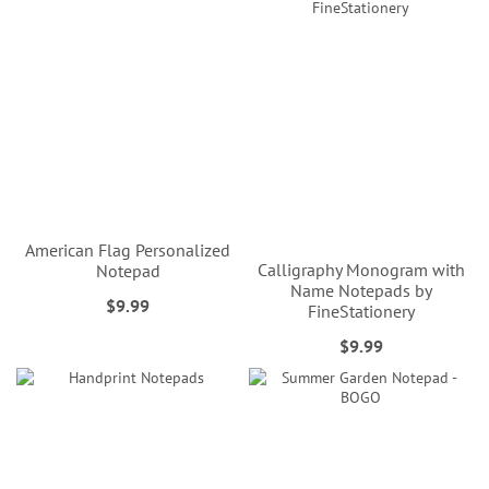
American Flag Personalized
Calligraphy Monogram with
Notepad
Name Notepads by
$9.99
FineStationery
$9.99