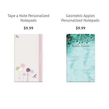
Tape a Note Personalized
Geometric Apples
Notepads
Personalized Notepads
$9.99
$9.99