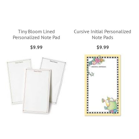
Tiny Bloom Lined
Cursive Initial Personalized
Personalized Note Pad
Note Pads
$9.99
$9.99