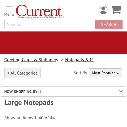
Skip
to
Content
SEARCH
Greeting Cards & Stationery
Notepads & Memo Pads
Sort By
< All Categories
NOW SHOPPING BY
Large Notepads
Showing items
1
-
40
of
44