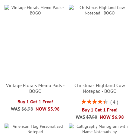
Vintage Florals Memo Pads -
Christmas Highland Cow
BOGO
Notepad - BOGO
Rating:
Buy 1 Get 1 Free!
4
90%
WAS
$6.98
NOW
$5.98
Buy 1 Get 1 Free!
WAS
$7.98
NOW
$6.98