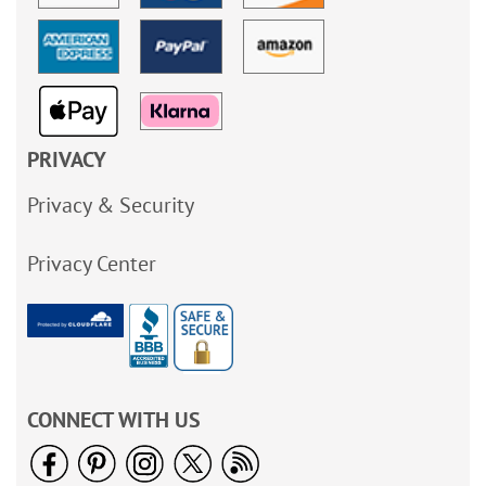
PRIVACY
Privacy & Security
Privacy Center
CONNECT WITH US