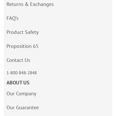
Returns & Exchanges
FAQ’s
Product Safety
Proposition 65
Contact Us
1-800-848-2848
ABOUT US
Our Company
Our Guarantee