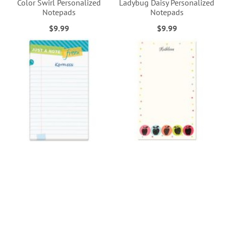
Color Swirl Personalized
Ladybug Daisy Personalized
Notepads
Notepads
$9.99
$9.99