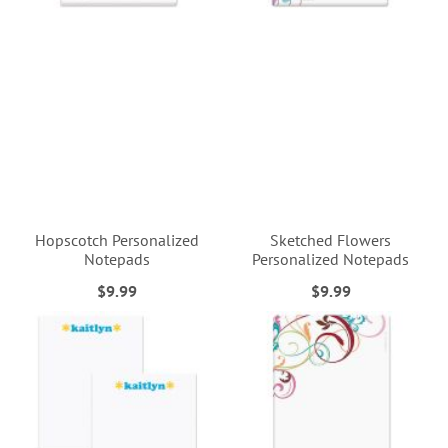
Hopscotch Personalized
Sketched Flowers
Notepads
Personalized Notepads
$9.99
$9.99