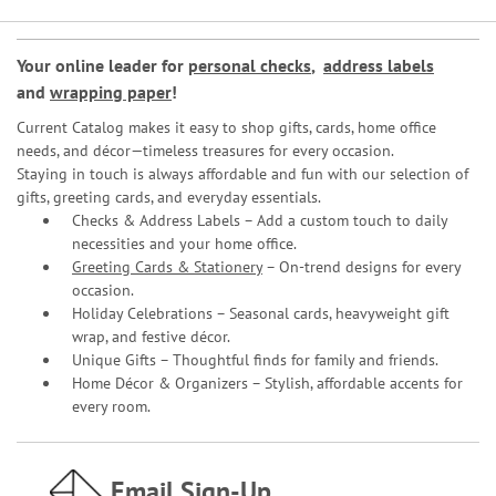
Your online leader for
personal checks
,
address labels
and
wrapping paper
!
Current Catalog makes it easy to shop gifts, cards, home office
needs, and décor—timeless treasures for every occasion.
Staying in touch is always affordable and fun with our selection of
gifts, greeting cards, and everyday essentials.
Checks & Address Labels – Add a custom touch to daily
necessities and your home office.
Greeting Cards & Stationery
– On-trend designs for every
occasion.
Holiday Celebrations – Seasonal cards, heavyweight gift
wrap, and festive décor.
Unique Gifts – Thoughtful finds for family and friends.
Home Décor & Organizers – Stylish, affordable accents for
every room.
Email Sign-Up