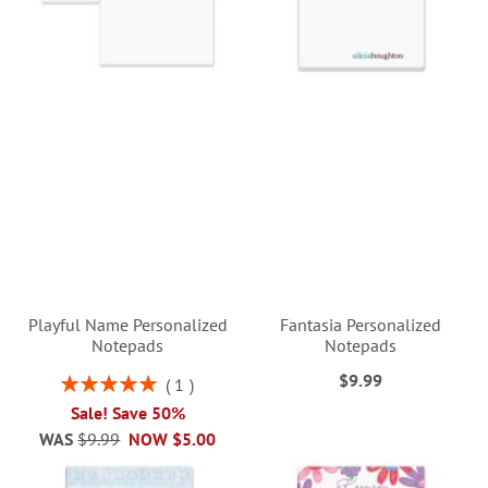
Playful Name Personalized
Fantasia Personalized
Notepads
Notepads
$9.99
Rating:
1
100%
Sale! Save 50%
WAS
$9.99
NOW
$5.00