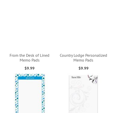
From the Desk of Lined
Country Lodge Personalized
Memo Pads
Memo Pads
$9.99
$9.99