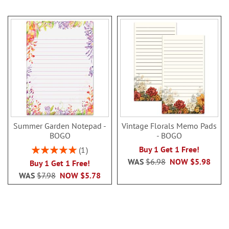
Summer Garden Notepad -
Vintage Florals Memo Pads
BOGO
- BOGO
Rating:
Buy 1 Get 1 Free!
1
100%
WAS
$6.98
NOW
$5.98
Buy 1 Get 1 Free!
WAS
$7.98
NOW
$5.78