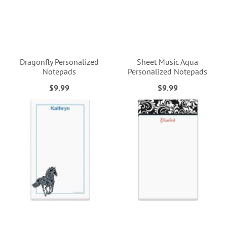
Dragonfly Personalized
Sheet Music Aqua
Notepads
Personalized Notepads
$9.99
$9.99