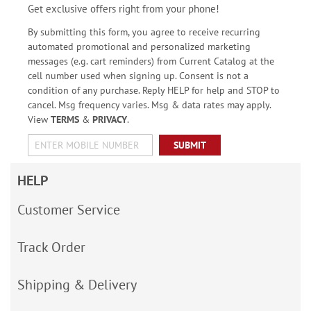
Get exclusive offers right from your phone!
By submitting this form, you agree to receive recurring
automated promotional and personalized marketing
messages (e.g. cart reminders) from Current Catalog at the
cell number used when signing up. Consent is not a
condition of any purchase. Reply HELP for help and STOP to
cancel. Msg frequency varies. Msg & data rates may apply.
View
TERMS
&
PRIVACY
.
SUBMIT
HELP
Customer Service
Track Order
Shipping & Delivery