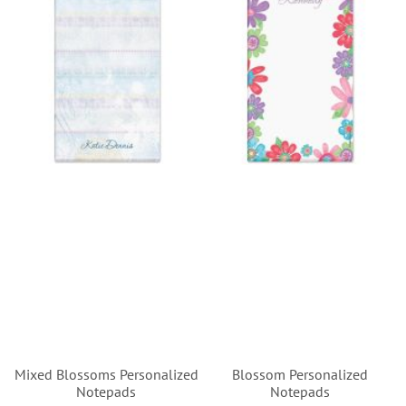
Mixed Blossoms Personalized
Blossom Personalized
Notepads
Notepads