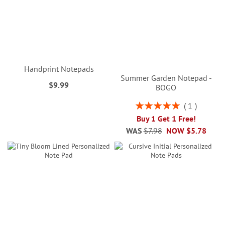
Handprint Notepads
Summer Garden Notepad -
$9.99
BOGO
Rating:
1
100%
Buy 1 Get 1 Free!
WAS
$7.98
NOW
$5.78