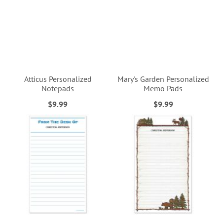
Atticus Personalized
Mary's Garden Personalized
Notepads
Memo Pads
$9.99
$9.99