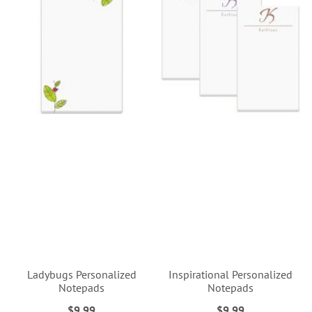
Ladybugs Personalized
Inspirational Personalized
Notepads
Notepads
$9.99
$9.99