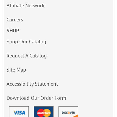
Affiliate Network
Careers
SHOP
Shop Our Catalog
Request A Catalog
Site Map
Accessibility Statement
Download Our Order Form