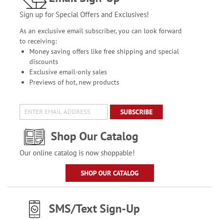
Sign up for Special Offers and Exclusives!
As an exclusive email subscriber, you can look forward
to receiving:
Money saving offers like free shipping and special
discounts
Exclusive email-only sales
Previews of hot, new products
SUBSCRIBE
Shop Our Catalog
Our online catalog is now shoppable!
SHOP OUR CATALOG
SMS/Text Sign-Up