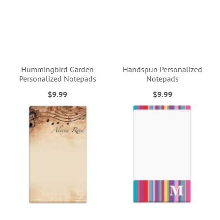
Hummingbird Garden
Handspun Personalized
Personalized Notepads
Notepads
$9.99
$9.99