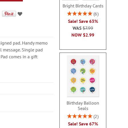
Bright Birthday Cards
Rating:
6
100%
Sale! Save 63%
WAS
$7.99
NOW
$2.99
 designed pad. Handy memo
al message. Single pad
 Pad comes in a gift
Birthday Balloon
Seals
Rating:
2
100%
Sale! Save 67%