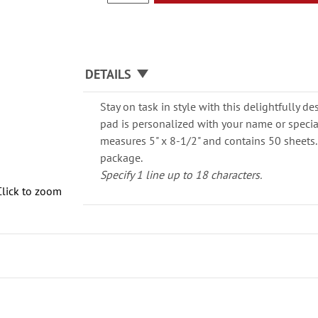
DETAILS
Stay on task in style with this delightfully
pad is personalized with your name or speci
measures 5" x 8-1/2" and contains 50 sheets.
package.
Specify 1 line up to 18 characters.
Click to zoom