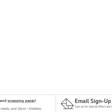
Email Sign-Up
and
wrapping paper
!
Sign up for Special Offers and 
ce needs, and décor—timeless