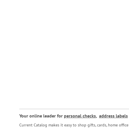
Your online leader for
personal checks
,
address labels
Current Catalog makes it easy to shop gifts, cards, home offi