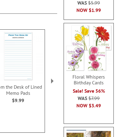
WAS
$5.99
NOW
$1.99
Floral Whispers
Birthday Cards
om the Desk of Lined
Flocked Together
Sheet M
Sale! Save 56%
Memo Pads
Personalized Notepads
Personalized
WAS
$7.99
$9.99
$9.9
WAS
$9.99
NOW
$3.49
NOW
$7.99