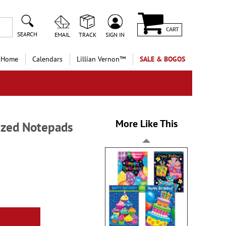
CART
SEARCH
EMAIL
TRACK
SIGN IN
 Home
Calendars
Lillian Vernon™
SALE & BOGOS
More Like This
ized Notepads