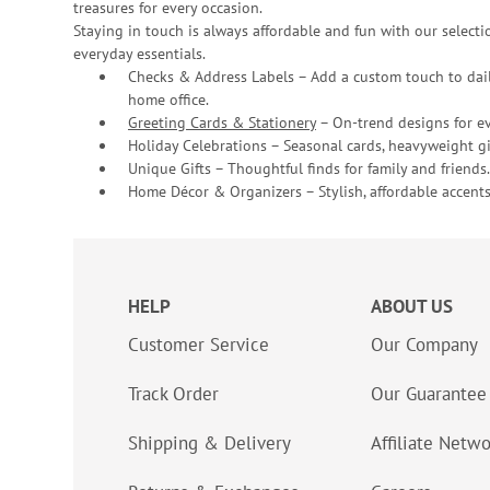
treasures for every occasion.
Staying in touch is always affordable and fun with our selectio
everyday essentials.
Checks & Address Labels – Add a custom touch to dail
home office.
Greeting Cards & Stationery
– On-trend designs for ev
Holiday Celebrations – Seasonal cards, heavyweight gif
Unique Gifts – Thoughtful finds for family and friends.
Home Décor & Organizers – Stylish, affordable accents
HELP
ABOUT US
Customer Service
Our Company
Track Order
Our Guarantee
Shipping & Delivery
Affiliate Netw