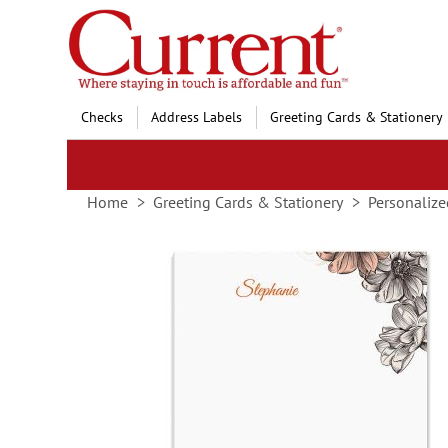
Skip
to
Content
Checks
Address Labels
Greeting Cards & Stationery
Home
Greeting Cards & Stationery
Personalize
Skip
to
the
end
of
the
images
gallery