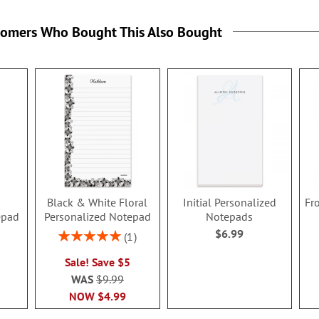
tomers Who Bought This Also Bought
g
Black & White Floral
Initial Personalized
Fr
epad
Personalized Notepad
Notepads
$6.99
Rating:
1
100%
Sale! Save $5
WAS
$9.99
NOW
$4.99