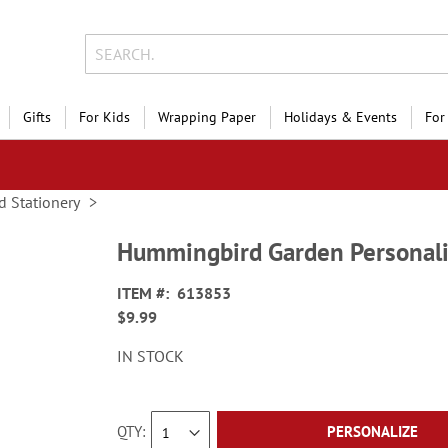
Gifts
For Kids
Wrapping Paper
Holidays & Events
For
d Stationery
Hummingbird Garden Personal
ITEM
613853
$9.99
IN STOCK
QTY
PERSONALIZE