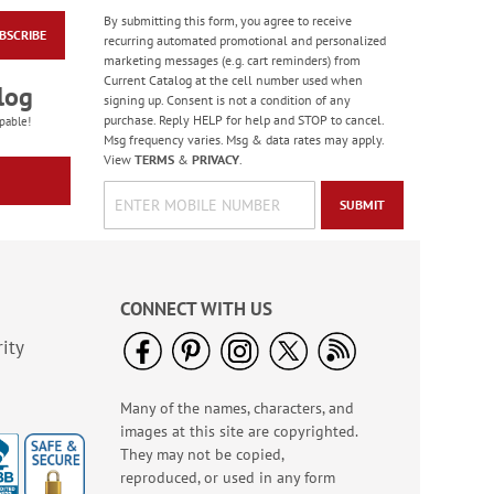
By submitting this form, you agree to receive
BSCRIBE
Heartfelt Sympathy
recurring automated promotional and personalized
Cards
marketing messages (e.g. cart reminders) from
Current Catalog at the cell number used when
Rating:
6
log
signing up. Consent is not a condition of any
100%
Sale! Save 55%
purchase. Reply HELP for help and STOP to cancel.
pable!
Msg frequency varies. Msg & data rates may apply.
WAS
$7.99
View
TERMS
&
PRIVACY
.
NOW
$3.59
SUBMIT
CONNECT WITH US
ity
Many of the names, characters, and
Colorful Birthday
images at this site are copyrighted.
Cards - BOGO
They may not be copied,
Rating:
4
reproduced, or used in any form
95%
Buy 1 Get 1 Free!