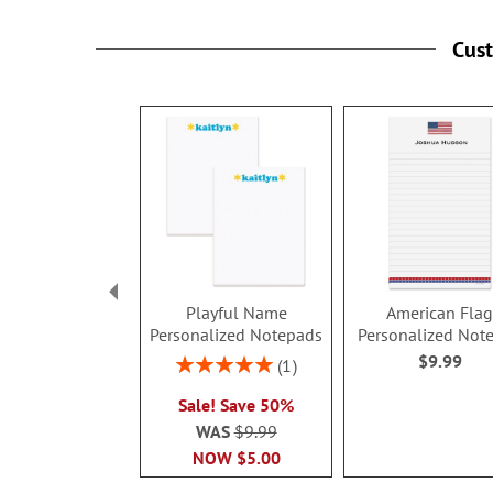
Cus
Playful Name
American Fla
Personalized Notepads
Personalized Not
$9.99
Rating:
1
100%
Sale! Save 50%
WAS
$9.99
NOW
$5.00