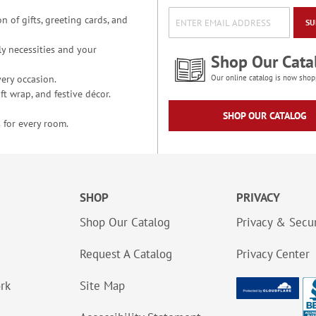
n of gifts, greeting cards, and
SU
y necessities and your
Shop Our Cata
ery occasion.
Our online catalog is now shop
t wrap, and festive décor.
SHOP OUR CATALOG
 for every room.
SHOP
PRIVACY
Shop Our Catalog
Privacy & Secur
Request A Catalog
Privacy Center
ork
Site Map