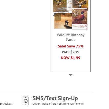
Wildlife Birthday
Cards
Sale! Save 75%
WAS
$7.99
NOW
$1.99
SMS/Text Sign-Up
Exclusives!
Get exclusive offers right from your phone!