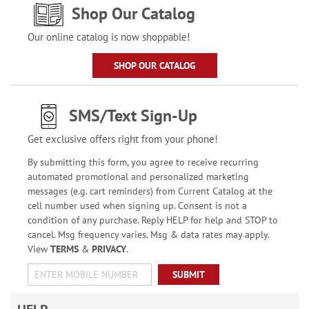
Shop Our Catalog
Our online catalog is now shoppable!
SHOP OUR CATALOG
SMS/Text Sign-Up
Get exclusive offers right from your phone!
By submitting this form, you agree to receive recurring
automated promotional and personalized marketing
messages (e.g. cart reminders) from Current Catalog at the
cell number used when signing up. Consent is not a
condition of any purchase. Reply HELP for help and STOP to
cancel. Msg frequency varies. Msg & data rates may apply.
View
TERMS
&
PRIVACY
.
SUBMIT