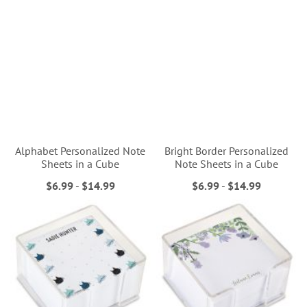
Alphabet Personalized Note
Bright Border Personalized
Sheets in a Cube
Note Sheets in a Cube
$6.99
-
$14.99
$6.99
-
$14.99