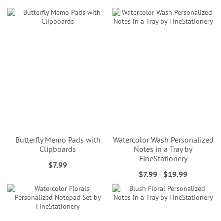
Butterfly Memo Pads with
Watercolor Wash Personalized
Clipboards
Notes in a Tray by
FineStationery
$7.99
$7.99
-
$19.99