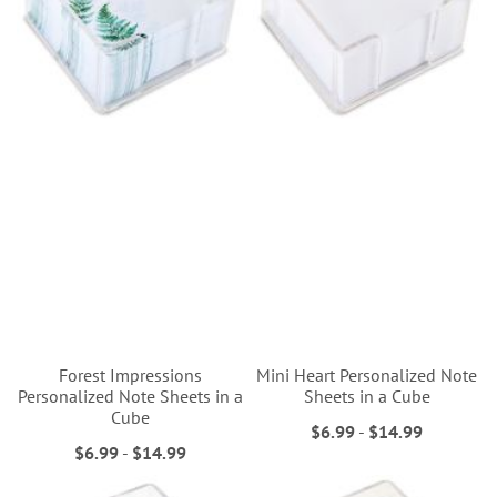
Forest Impressions
Mini Heart Personalized Note
Personalized Note Sheets in a
Sheets in a Cube
Cube
$6.99
-
$14.99
$6.99
-
$14.99