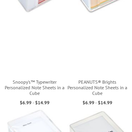
Snoopy's™ Typewriter
PEANUTS® Brights
Personalized Note Sheets in a
Personalized Note Sheets in a
Cube
Cube
$6.99
-
$14.99
$6.99
-
$14.99