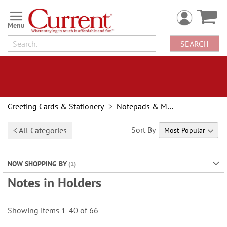
Skip
to
Content
SEARCH
Greeting Cards & Stationery
Notepads & Memo Pads
Sort By
< All Categories
NOW SHOPPING BY
Notes in Holders
Showing items
1
-
40
of
66