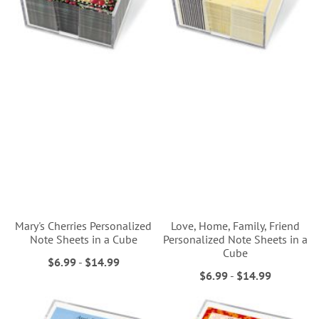
Mary's Cherries Personalized
Love, Home, Family, Friend
Note Sheets in a Cube
Personalized Note Sheets in a
Cube
$6.99
-
$14.99
$6.99
-
$14.99