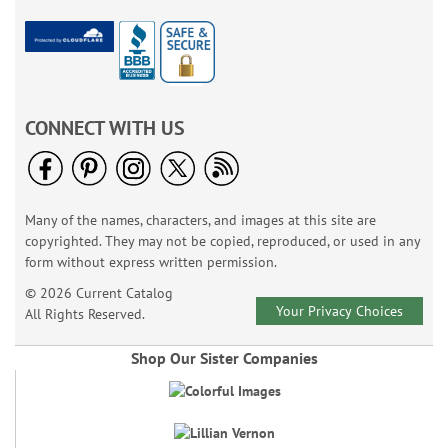
CONNECT WITH US
Many of the names, characters, and images at this site are
copyrighted. They may not be copied, reproduced, or used in any
form without express written permission.
© 2026 Current Catalog
Your Privacy Choices
All Rights Reserved.
Shop Our Sister Companies