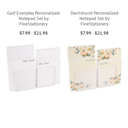
Golf Everyday Personalized
Dachshund Personalized
Notepad Set by
Notepad Set by
FineStationery
FineStationery
$7.99
-
$21.98
$7.99
-
$21.98