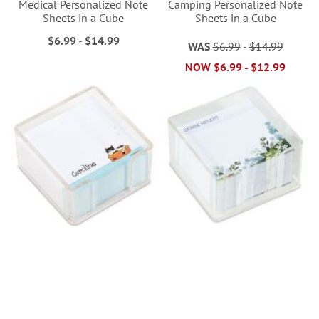
Medical Personalized Note
Camping Personalized Note
Sheets in a Cube
Sheets in a Cube
$6.99
-
$14.99
WAS
$6.99
-
$14.99
NOW
$6.99
-
$12.99