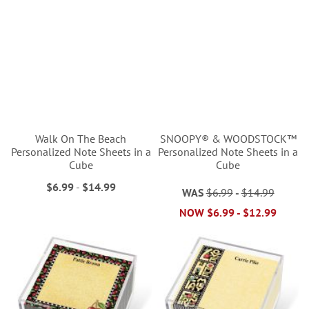
Walk On The Beach
SNOOPY® & WOODSTOCK™
Personalized Note Sheets in a
Personalized Note Sheets in a
Cube
Cube
$6.99
-
$14.99
WAS
$6.99
-
$14.99
NOW
$6.99
-
$12.99