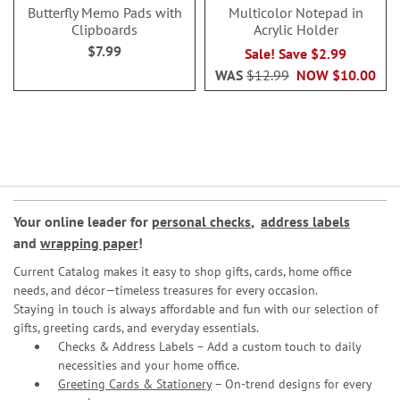
Butterfly Memo Pads with
Multicolor Notepad in
Clipboards
Acrylic Holder
$7.99
Sale! Save $2.99
WAS
$12.99
NOW
$10.00
Your online leader for
personal checks
,
address labels
and
wrapping paper
!
Current Catalog makes it easy to shop gifts, cards, home office
needs, and décor—timeless treasures for every occasion.
Staying in touch is always affordable and fun with our selection of
gifts, greeting cards, and everyday essentials.
Checks & Address Labels – Add a custom touch to daily
necessities and your home office.
Greeting Cards & Stationery
– On-trend designs for every