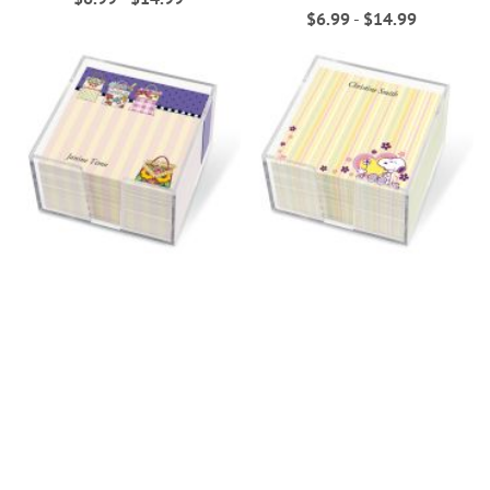
$6.99
-
$14.99