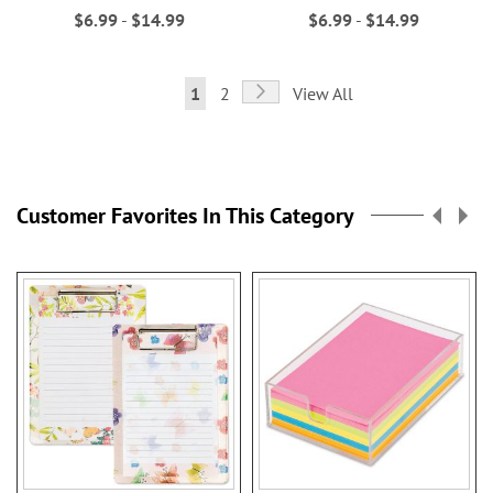
$6.99
-
$14.99
$6.99
-
$14.99
Page
Page
Next
You're
Page
1
2
View All
currently
reading
page
Customer Favorites In This Category