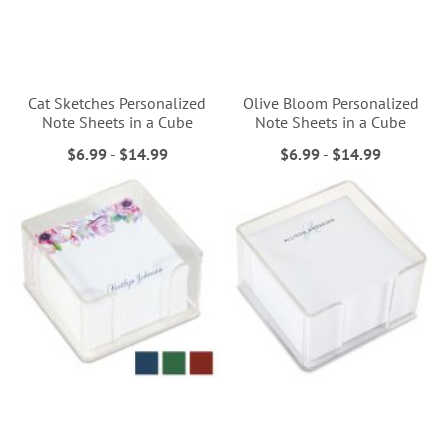
Cat Sketches Personalized
Olive Bloom Personalized
Note Sheets in a Cube
Note Sheets in a Cube
$6.99
-
$14.99
$6.99
-
$14.99