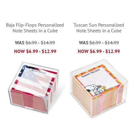
Baja Flip-Flops Personalized
Tuscan Sun Personalized
Note Sheets in a Cube
Note Sheets in a Cube
WAS
$6.99
-
$14.99
WAS
$6.99
-
$14.99
NOW
$6.99
-
$12.99
NOW
$6.99
-
$12.99