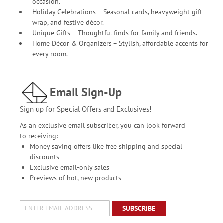
occasion.
Holiday Celebrations – Seasonal cards, heavyweight gift
wrap, and festive décor.
Unique Gifts – Thoughtful finds for family and friends.
Home Décor & Organizers – Stylish, affordable accents for
every room.
Email Sign-Up
Sign up for Special Offers and Exclusives!
As an exclusive email subscriber, you can look forward
to receiving:
Money saving offers like free shipping and special
discounts
Exclusive email-only sales
Previews of hot, new products
SUBSCRIBE