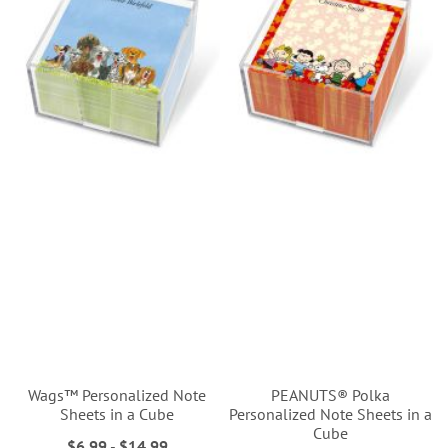
Wags™ Personalized Note
PEANUTS® Polka
Sheets in a Cube
Personalized Note Sheets in a
Cube
$6.99
-
$14.99