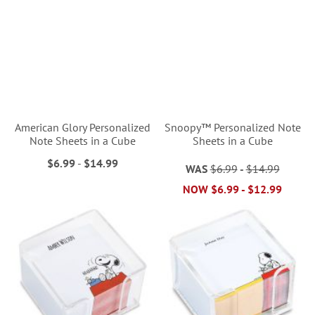
American Glory Personalized
Snoopy™ Personalized Note
Note Sheets in a Cube
Sheets in a Cube
$6.99
-
$14.99
WAS
$6.99
-
$14.99
NOW
$6.99
-
$12.99