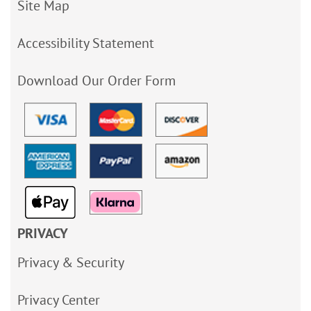
Site Map
Accessibility Statement
Download Our Order Form
PRIVACY
Privacy & Security
Privacy Center