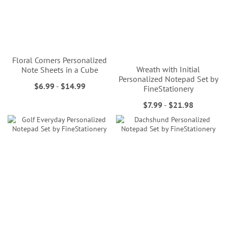
Floral Corners Personalized
Wreath with Initial
Note Sheets in a Cube
Personalized Notepad Set by
$6.99
-
$14.99
FineStationery
$7.99
-
$21.98