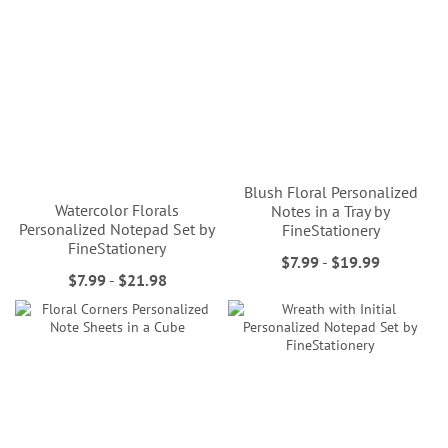
Blush Floral Personalized
Watercolor Florals
Notes in a Tray by
Personalized Notepad Set by
FineStationery
FineStationery
$7.99
-
$19.99
$7.99
-
$21.98