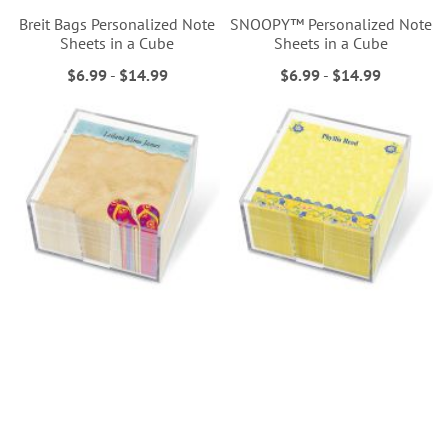
Breit Bags Personalized Note
SNOOPY™ Personalized Note
Sheets in a Cube
Sheets in a Cube
$6.99
-
$14.99
$6.99
-
$14.99