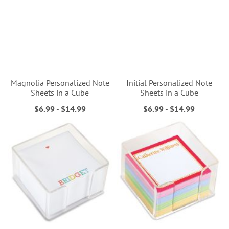
Magnolia Personalized Note
Initial Personalized Note
Sheets in a Cube
Sheets in a Cube
$6.99
-
$14.99
$6.99
-
$14.99