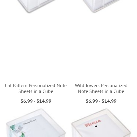
Cat Pattern Personalized Note
Wildflowers Personalized
Sheets in a Cube
Note Sheets in a Cube
$6.99
-
$14.99
$6.99
-
$14.99