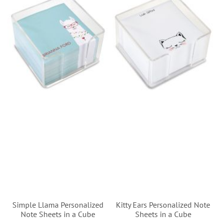
Simple Llama Personalized
Kitty Ears Personalized Note
Note Sheets in a Cube
Sheets in a Cube