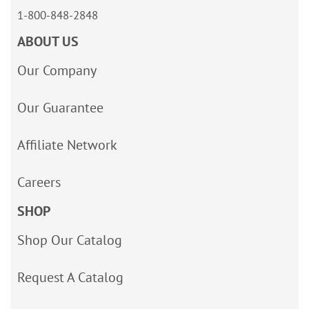
1-800-848-2848
ABOUT US
Our Company
Our Guarantee
Affiliate Network
Careers
SHOP
Shop Our Catalog
Request A Catalog