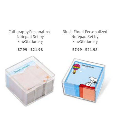
Calligraphy Personalized
Blush Floral Personalized
Notepad Set by
Notepad Set by
FineStationery
FineStationery
$7.99
-
$21.98
$7.99
-
$21.98