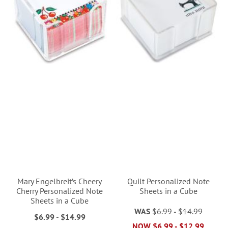
Mary Engelbreit’s Cheery
Quilt Personalized Note
Cherry Personalized Note
Sheets in a Cube
Sheets in a Cube
WAS
$6.99
-
$14.99
$6.99
-
$14.99
NOW
$6.99
-
$12.99