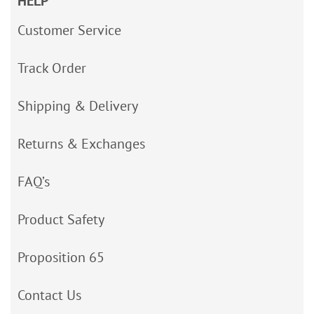
HELP
Customer Service
Track Order
Shipping & Delivery
Returns & Exchanges
FAQ’s
Product Safety
Proposition 65
Contact Us