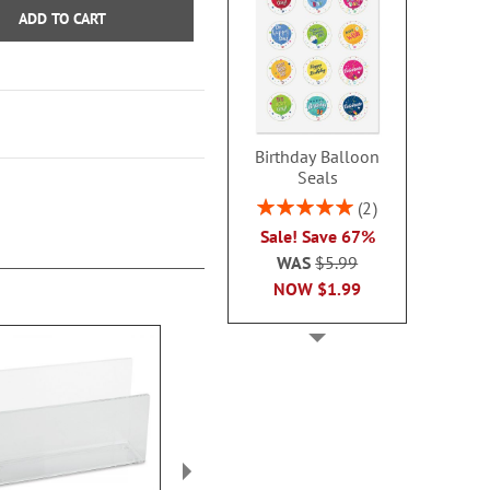
ADD TO CART
Birthday Balloon
Seals
Rating:
2
100%
Sale! Save 67%
WAS
$5.99
NOW
$1.99