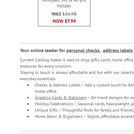
Holder
WAS
$21.98
NOW
$7.99
Your online leader for
personal checks
,
address labels
Current Catalog makes it easy to shop gifts, cards, home offi
treasures for every occasion.
Staying in touch is always affordable and fun with our selectio
everyday essentials.
Checks & Address Labels – Add a custom touch to dail
home office.
Greeting Cards & Stationery
– On-trend designs for ev
Holiday Celebrations – Seasonal cards, heavyweight gif
Unique Gifts – Thoughtful finds for family and friends.
Home Décor & Organizers – Stylish, affordable accents