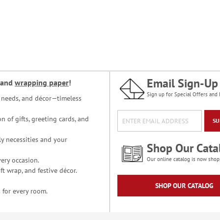
Email Sign-Up
and
wrapping paper
!
Sign up for Special Offers and 
ce needs, and décor—timeless
n of gifts, greeting cards, and
SU
y necessities and your
Shop Our Cata
ery occasion.
Our online catalog is now shop
t wrap, and festive décor.
SHOP OUR CATALOG
 for every room.