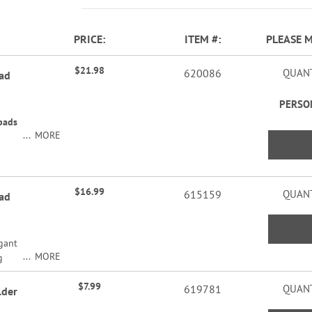
PRICE
ITEM
PLEASE 
$21.98
620086
QUANT
pad
PERSO
pads
MORE
$16.99
615159
QUANT
pad
egant
MORE
g
l.
2"H x
$7.99
hort
619781
QUANT
lder
ads