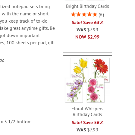
Bright Birthday Cards
lized notepad sets bring
d with the name or short
Rating:
6
100%
you keep track of to-do
Sale! Save 63%
ake great anytime gifts. Be
WAS
$7.99
 jot down important
NOW
$2.99
es, 100 sheets per pad, gift
r.
Floral Whispers
Birthday Cards
 x 3 1/2 bottom
Sale! Save 56%
WAS
$7.99