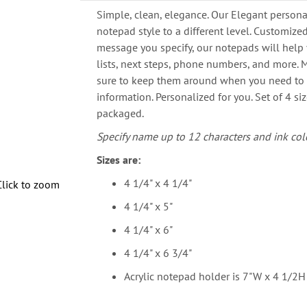
Simple, clean, elegance. Our Elegant persona
notepad style to a different level. Customize
message you specify, our notepads will help 
lists, next steps, phone numbers, and more. M
sure to keep them around when you need to
information. Personalized for you. Set of 4 siz
packaged.
Specify name up to 12 characters and ink colo
Sizes are:
4 1/4" x 4 1/4"
Click to zoom
4 1/4" x 5"
4 1/4" x 6"
4 1/4" x 6 3/4"
Acrylic notepad holder is 7"W x 4 1/2H