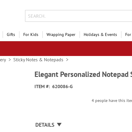
Gifts
For Kids
Wrapping Paper
Holidays & Events
For
nery
Sticky Notes & Notepads
Elegant Personalized Notepad 
ITEM
620086-G
4 people have this ite
DETAILS