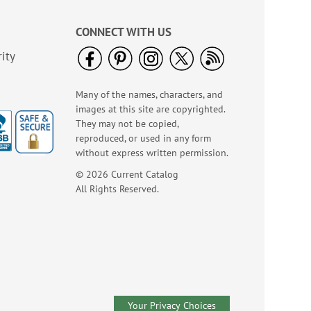
CONNECT WITH US
ity
Many of the names, characters, and
American Glory
images at this site are copyrighted.
Classic Address
They may not be copied,
Labels
reproduced, or used in any form
Rating:
6
86.99999999999999%
without express written permission.
Sale! Save 47%
© 2026 Current Catalog
WAS
$9.49
All Rights Reserved.
NOW
$4.99
Your Privacy Choices