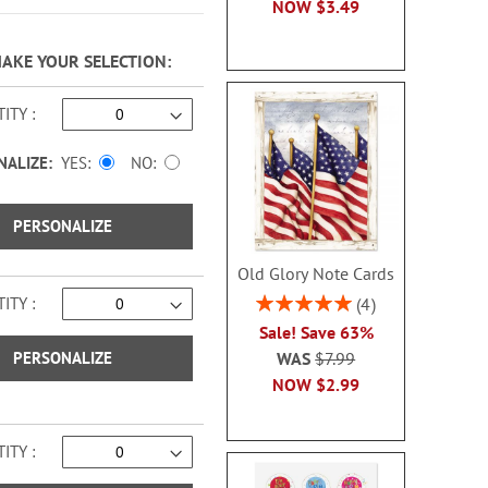
NOW
$3.49
MAKE YOUR SELECTION
ITY
NALIZE:
YES
NO
PERSONALIZE
Old Glory Note Cards
Rating:
ITY
4
100%
Sale! Save 63%
PERSONALIZE
WAS
$7.99
NOW
$2.99
ITY