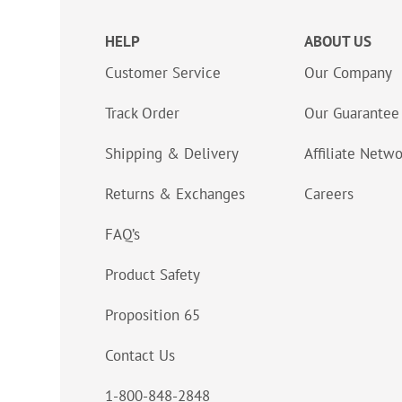
HELP
ABOUT US
Customer Service
Our Company
Track Order
Our Guarantee
Shipping & Delivery
Affiliate Netw
Returns & Exchanges
Careers
FAQ’s
Product Safety
Proposition 65
Contact Us
1-800-848-2848