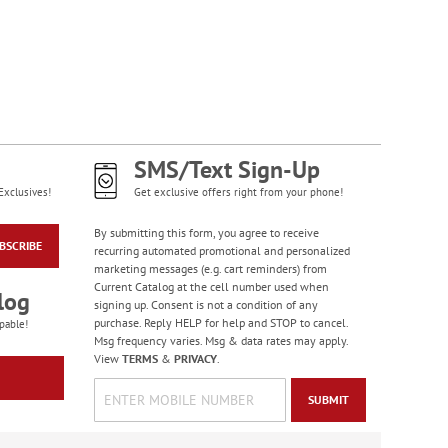
WAS
$7.98
NOW
$4.98
SMS/Text Sign-Up
Exclusives!
Get exclusive offers right from your phone!
By submitting this form, you agree to receive
BSCRIBE
recurring automated promotional and personalized
Wildlife Birthday
marketing messages (e.g. cart reminders) from
Cards
Current Catalog at the cell number used when
log
signing up. Consent is not a condition of any
Sale! Save 75%
purchase. Reply HELP for help and STOP to cancel.
pable!
WAS
$7.99
Msg frequency varies. Msg & data rates may apply.
NOW
$1.99
View
TERMS
&
PRIVACY
.
SUBMIT