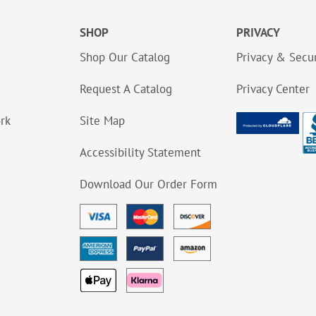
SHOP
PRIVACY
Shop Our Catalog
Privacy & Secur
Request A Catalog
Privacy Center
ork
Site Map
Accessibility Statement
Download Our Order Form