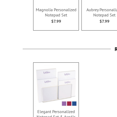
Magnolia Personalized
Aubrey Personali
Notepad Set
Notepad Set
$7.99
$7.99
R
Elegant Personalized
Notepad Set & Acrylic