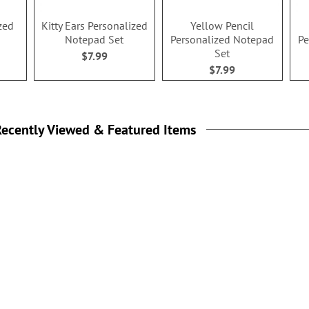
zed
Kitty Ears Personalized
Yellow Pencil
Notepad Set
Personalized Notepad
Pe
Set
$7.99
$7.99
ecently Viewed & Featured Items