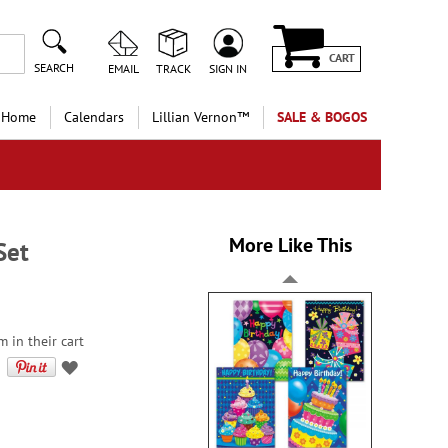
CART
SEARCH
EMAIL
TRACK
SIGN IN
 Home
Calendars
Lillian Vernon™
SALE & BOGOS
More Like This
Set
m in their cart