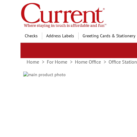
Skip
to
Content
Checks
Address Labels
Greeting Cards & Stationery
Home
For Home
Home Office
Office Statio
Skip
to
Skip
the
to
end
the
of
beginning
the
of
images
the
gallery
images
gallery