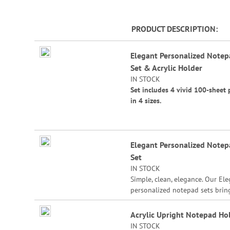
PRODUCT DESCRIPTION
Grouped
Elegant Personalized Note
product
Set & Acrylic Holder
items
IN STOCK
Set includes 4 vivid 100-sheet 
in 4 sizes.
Sizes are:
4 1/4" x 4 1/4"
Elegant Personalized Note
4 1/4" x 5"
Set
4 1/4" x 6"
IN STOCK
Simple, clean, elegance. Our El
4 1/4" x 6 3/4"
personalized notepad sets brin
notepad style to a different leve
Acrylic Holder Size: 7"W x 4 1/
Customized with the name or s
Acrylic Upright Notepad Ho
3 1/2" bottom.
message you specify, our notep
IN STOCK