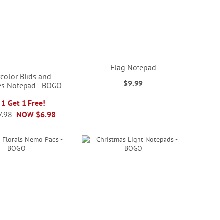
Flag Notepad
color Birds and
$9.99
ies Notepad - BOGO
 1 Get 1 Free!
7.98
NOW
$6.98