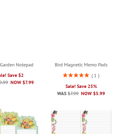
 Garden Notepad
Bird Magnetic Memo Pads
Rating:
ale! Save $2
1
100%
9.99
NOW
$7.99
Sale! Save 25%
WAS
$7.99
NOW
$5.99