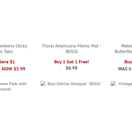
awberry Sticky
Floral Americana Memo Pad -
Water
o Tabs
BOGO
Butterfl
 Save $1
Buy 1 Get 1 Free!
Buy
$6.98
NOW
$5.99
WAS
$