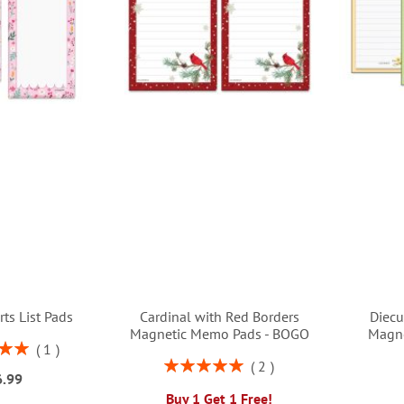
rts List Pads
Cardinal with Red Borders
Diecu
Magnetic Memo Pads - BOGO
Magn
1
00%
Rating:
2
6.99
100%
Buy 1 Get 1 Free!