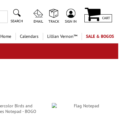
CART
SEARCH
EMAIL
TRACK
SIGN IN
 Home
Calendars
Lillian Vernon™
SALE & BOGOS