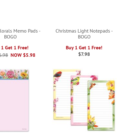
Florals Memo Pads -
Christmas Light Notepads -
BOGO
BOGO
 1 Get 1 Free!
Buy 1 Get 1 Free!
$7.98
6.98
NOW
$5.98