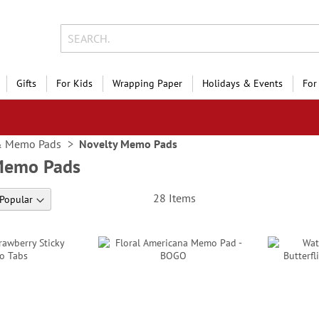
Gifts
For Kids
Wrapping Paper
Holidays & Events
For
& Memo Pads
Novelty Memo Pads
Memo Pads
28
Items