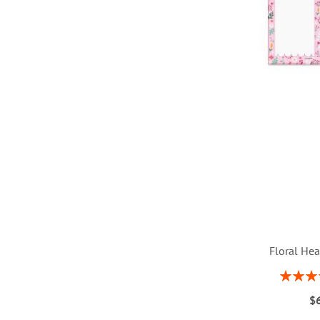
Floral Hea
Rating:
1
ADD
$
ADD
ADD