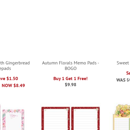
ith Gingerbread
Autumn Florals Memo Pads -
Sweet
epads
BOGO
S
ave $1.50
Buy 1 Get 1 Free!
WAS
$
$9.98
NOW
$8.49