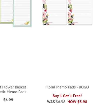
t Flower Basket
Floral Memo Pads - BOGO
etic Memo Pads
Buy 1 Get 1 Free!
$6.99
WAS
$6.98
NOW
$5.98