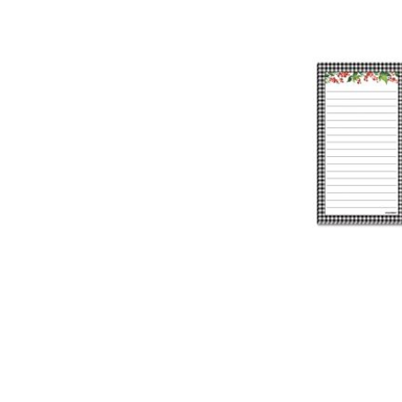
TO
TO
TO
ADD
WISH
WISH
WISH
TO
LIST
LIST
LIST
WISH
LIST