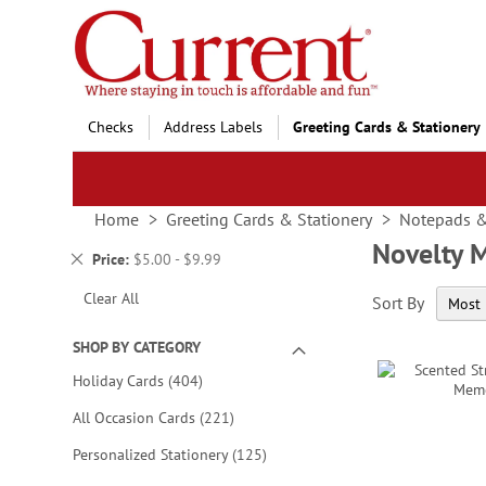
Skip
to
Content
Checks
Address Labels
Greeting Cards & Stationery
Home
Greeting Cards & Stationery
Notepads 
Novelty 
Remove
Price
$5.00 - $9.99
This
Clear All
Sort By
Item
SHOP BY CATEGORY
items
Holiday Cards
404
items
All Occasion Cards
221
items
Personalized Stationery
125