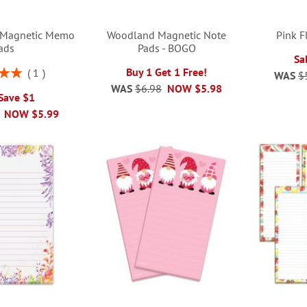
s Magnetic Memo
Woodland Magnetic Note
Pink F
ads
Pads - BOGO
Sa
Buy 1 Get 1 Free!
1
WAS
$
00%
WAS
$6.98
NOW
$5.98
 Save $1
NOW
$5.99