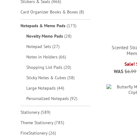
items
Stickers & Seals
466
items
Card Organizer Books & Boxes
8
items
Notepads & Memo Pads
173
items
Novelty Memo Pads
28
items
Notepad Sets
27
Scented Str
Mem
ADD
items
Notes in Holders
66
Sale!
items
TO
Shopping List Pads
20
WAS
$6.99
ADD
ADD
ADD
items
Sticky Notes & Cubes
38
WISH
TO
TO
TO
items
Large Notepads
44
LIST
WISH
WISH
WISH
items
Personalized Notepads
92
LIST
LIST
LIST
items
Stationery
589
items
Theme Stationery
785
items
FineStationery
26