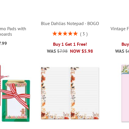
Blue Dahlias Notepad - BOGO
emo Pads with
Vintage 
Rating:
3
boards
100%
7.99
Buy 1 Get 1 Free!
Buy
WAS
$7.98
NOW
$5.98
WAS
$