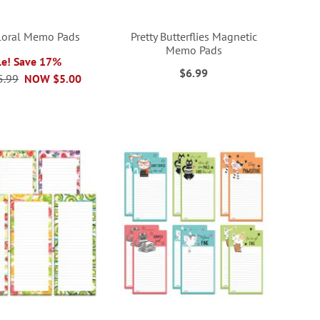
loral Memo Pads
Pretty Butterflies Magnetic
Memo Pads
le! Save 17%
$6.99
5.99
NOW
$5.00