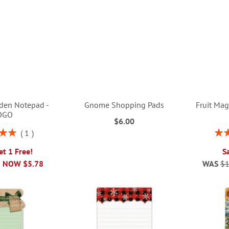
den Notepad -
Gnome Shopping Pads
Fruit Mag
OGO
$6.00
Rati
1
00%
et 1 Free!
S
NOW
$5.78
WAS
$1