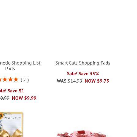
netic Shopping List
Smart Cats Shopping Pads
Pads
Sale! Save 35%
ng:
2
WAS
$14.99
NOW
$9.75
100%
ale! Save $1
0.99
NOW
$9.99