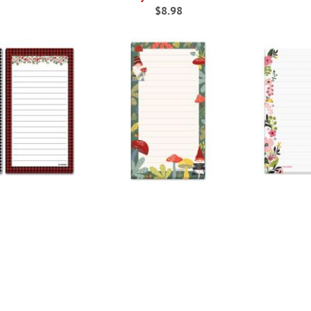
$8.98