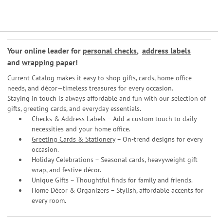
Your online leader for
personal checks
,
address labels
and
wrapping paper
!
Current Catalog makes it easy to shop gifts, cards, home office
needs, and décor—timeless treasures for every occasion.
Staying in touch is always affordable and fun with our selection of
gifts, greeting cards, and everyday essentials.
Checks & Address Labels – Add a custom touch to daily
necessities and your home office.
Greeting Cards & Stationery
– On-trend designs for every
occasion.
Holiday Celebrations – Seasonal cards, heavyweight gift
wrap, and festive décor.
Unique Gifts – Thoughtful finds for family and friends.
Home Décor & Organizers – Stylish, affordable accents for
every room.