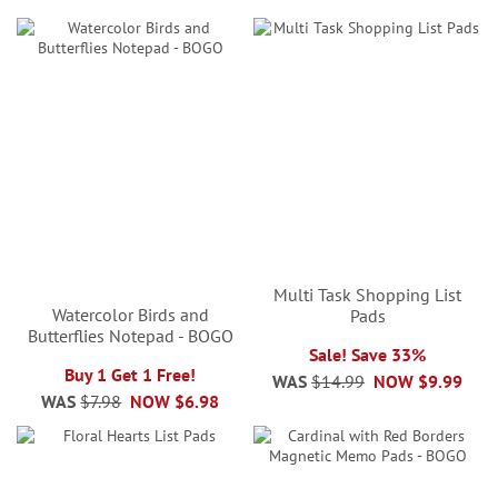
Multi Task Shopping List
Watercolor Birds and
Pads
Butterflies Notepad - BOGO
Sale! Save 33%
Buy 1 Get 1 Free!
WAS
$14.99
NOW
$9.99
WAS
$7.98
NOW
$6.98