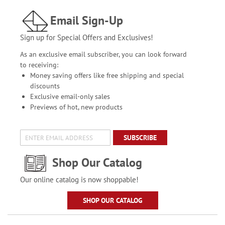
Email Sign-Up
Sign up for Special Offers and Exclusives!
As an exclusive email subscriber, you can look forward
to receiving:
Money saving offers like free shipping and special
discounts
Exclusive email-only sales
Previews of hot, new products
SUBSCRIBE
Shop Our Catalog
Our online catalog is now shoppable!
SHOP OUR CATALOG