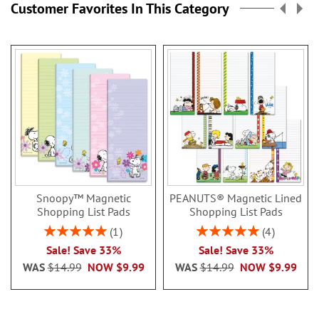
Customer Favorites In This Category
Snoopy™ Magnetic
PEANUTS® Magnetic Lined
Shopping List Pads
Shopping List Pads
Rating:
Rating:
1
4
100%
100%
Sale! Save 33%
Sale! Save 33%
WAS
$14.99
NOW
$9.99
WAS
$14.99
NOW
$9.99