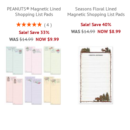
PEANUTS® Magnetic Lined
Seasons Floral Lined
Shopping List Pads
Magnetic Shopping List Pads
Rating:
Sale! Save 40%
4
100%
WAS
$14.99
NOW
$8.99
Sale! Save 33%
WAS
$14.99
NOW
$9.99