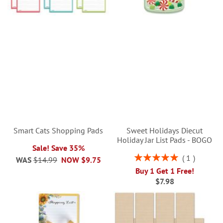
Smart Cats Shopping Pads
Sweet Holidays Diecut
Holiday Jar List Pads - BOGO
Sale! Save 35%
Rating:
1
WAS
$14.99
NOW
$9.75
100%
Buy 1 Get 1 Free!
$7.98