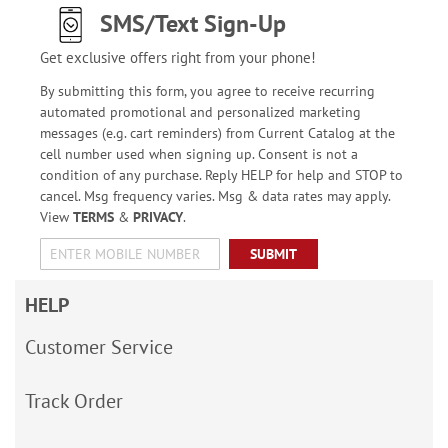
SMS/Text Sign-Up
Get exclusive offers right from your phone!
By submitting this form, you agree to receive recurring
automated promotional and personalized marketing
messages (e.g. cart reminders) from Current Catalog at the
cell number used when signing up. Consent is not a
condition of any purchase. Reply HELP for help and STOP to
cancel. Msg frequency varies. Msg & data rates may apply.
View
TERMS
&
PRIVACY
.
SUBMIT
HELP
Customer Service
Track Order