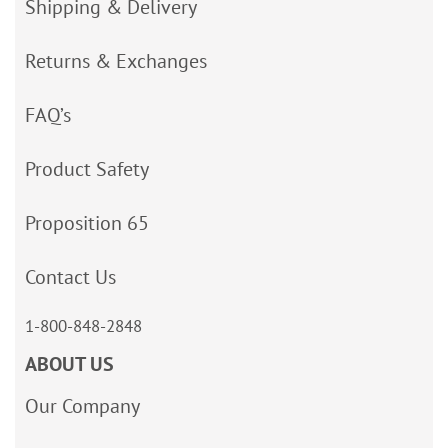
Shipping & Delivery
Returns & Exchanges
FAQ’s
Product Safety
Proposition 65
Contact Us
1-800-848-2848
ABOUT US
Our Company