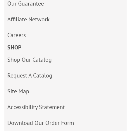
Our Guarantee
Affiliate Network
Careers
SHOP
Shop Our Catalog
Request A Catalog
Site Map
Accessibility Statement
Download Our Order Form