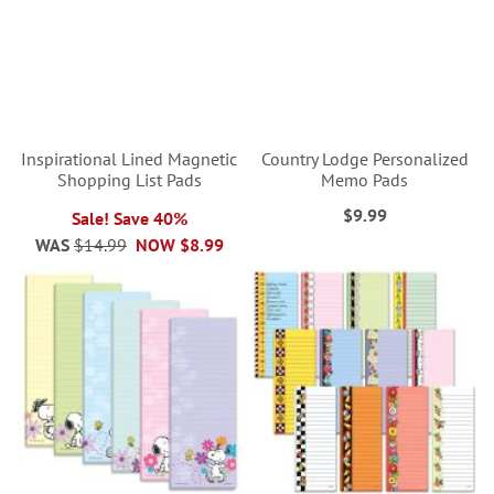
Inspirational Lined Magnetic
Country Lodge Personalized
Shopping List Pads
Memo Pads
$9.99
Sale! Save 40%
WAS
$14.99
NOW
$8.99