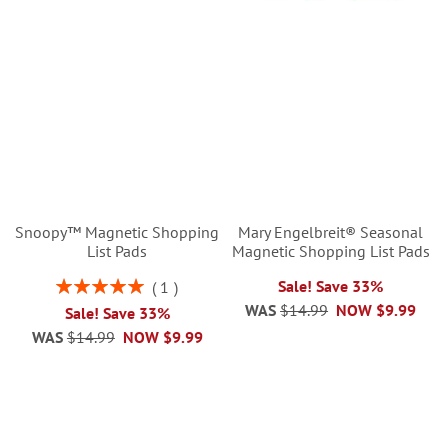
Snoopy™ Magnetic Shopping
Mary Engelbreit® Seasonal
List Pads
Magnetic Shopping List Pads
Rating:
Sale! Save 33%
1
100%
WAS
$14.99
NOW
$9.99
Sale! Save 33%
WAS
$14.99
NOW
$9.99