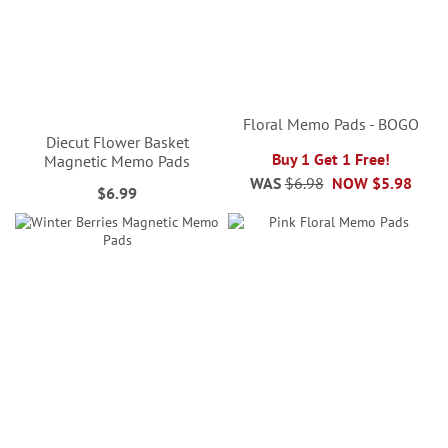
Floral Memo Pads - BOGO
Diecut Flower Basket
Buy 1 Get 1 Free!
Magnetic Memo Pads
WAS
$6.98
NOW
$5.98
$6.99