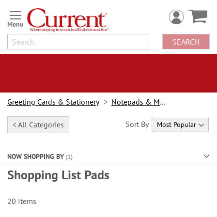
Skip
to
Content
SEARCH
Greeting Cards & Stationery
Notepads & Memo Pads
Sort By
< All Categories
NOW SHOPPING BY
Shopping List Pads
20
Items