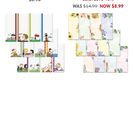
WAS
$14.99
NOW
$8.99