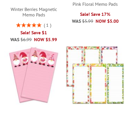
Pink Floral Memo Pads
Winter Berries Magnetic
Sale! Save 17%
Memo Pads
WAS
$5.99
NOW
$5.00
Rating:
1
100%
Sale! Save $1
WAS
$6.99
NOW
$5.99