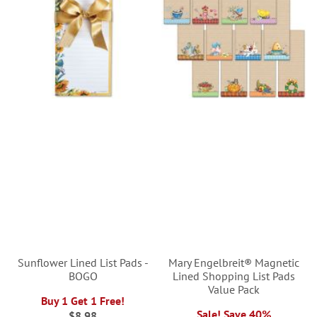
Sunflower Lined List Pads -
Mary Engelbreit® Magnetic
BOGO
Lined Shopping List Pads
Value Pack
Buy 1 Get 1 Free!
Sale! Save 40%
$8.98