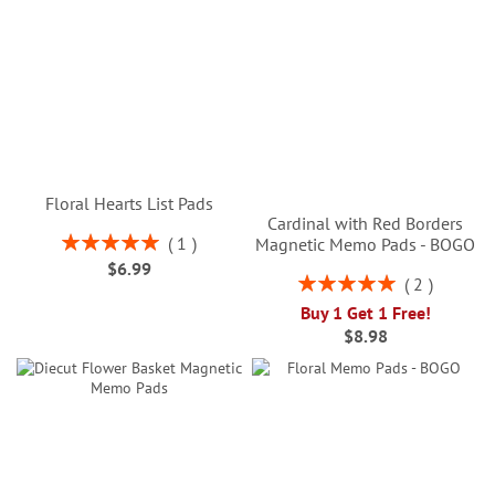
Floral Hearts List Pads
Cardinal with Red Borders
Rating:
1
Magnetic Memo Pads - BOGO
100%
$6.99
Rating:
2
100%
Buy 1 Get 1 Free!
$8.98