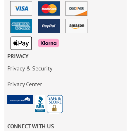
PRIVACY
Privacy & Security
Privacy Center
CONNECT WITH US