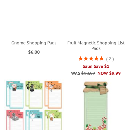
Gnome Shopping Pads
Fruit Magnetic Shopping List
Pads
$6.00
Rating:
2
100%
Sale! Save $1
WAS
$10.99
NOW
$9.99