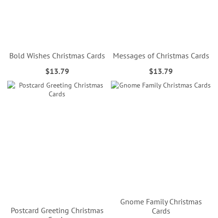
Bold Wishes Christmas Cards
Messages of Christmas Cards
$13.79
$13.79
Gnome Family Christmas
Postcard Greeting Christmas
Cards