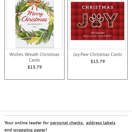
Wishes Wreath Christmas
Joy Paw Christmas Cards
Cards
$13.79
$13.79
Your online leader for
personal checks
,
address labels
and
wrapping paper
!