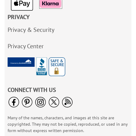
PRIVACY
Privacy & Security
Privacy Center
CONNECT WITH US
Many of the names, characters, and images at this site are
copyrighted. They may not be copied, reproduced, or used in any
form without express written permission.