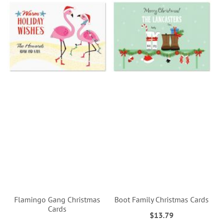
Flamingo Gang Christmas
Boot Family Christmas Cards
Cards
$13.79