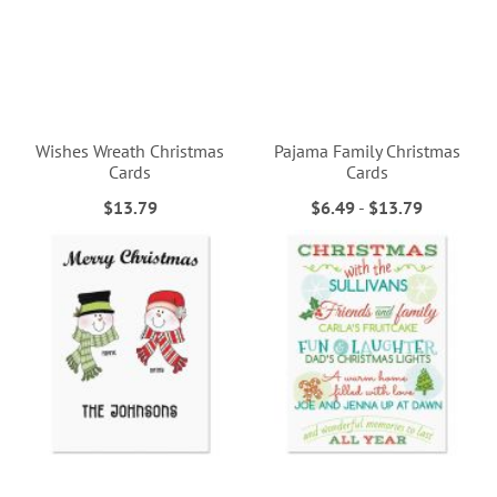
Wishes Wreath Christmas
Pajama Family Christmas
Cards
Cards
$13.79
$6.49
-
$13.79