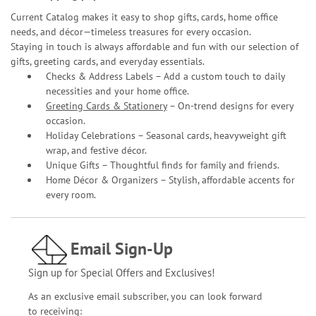
Current Catalog makes it easy to shop gifts, cards, home office
needs, and décor—timeless treasures for every occasion.
Staying in touch is always affordable and fun with our selection of
gifts, greeting cards, and everyday essentials.
Checks & Address Labels – Add a custom touch to daily
necessities and your home office.
Greeting Cards & Stationery
– On-trend designs for every
occasion.
Holiday Celebrations – Seasonal cards, heavyweight gift
wrap, and festive décor.
Unique Gifts – Thoughtful finds for family and friends.
Home Décor & Organizers – Stylish, affordable accents for
every room.
Email Sign-Up
Sign up for Special Offers and Exclusives!
As an exclusive email subscriber, you can look forward
to receiving: