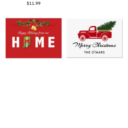
$11.99