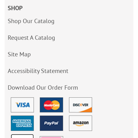
SHOP
Shop Our Catalog
Request A Catalog
Site Map
Accessibility Statement
Download Our Order Form