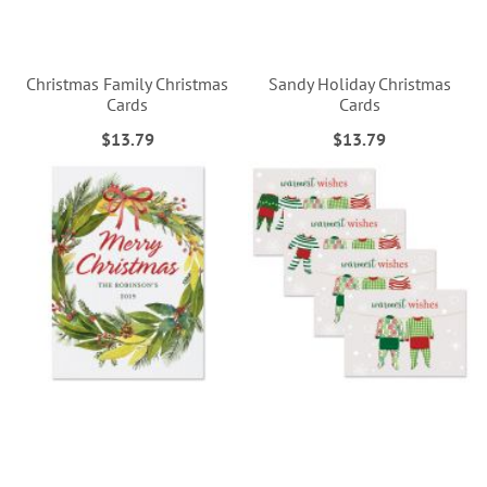
Christmas Family Christmas
Sandy Holiday Christmas
Cards
Cards
$13.79
$13.79