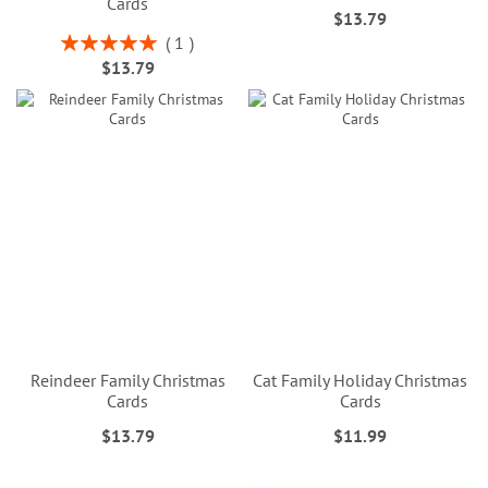
Cards
$13.79
Rating:
1
100%
$13.79
Reindeer Family Christmas
Cat Family Holiday Christmas
Cards
Cards
$13.79
$11.99