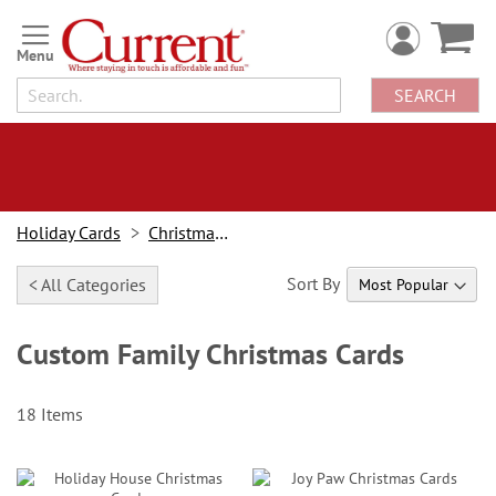
Skip
to
Content
SEARCH
Holiday Cards
Christmas Cards
Sort By
< All Categories
Custom Family Christmas Cards
18
Items