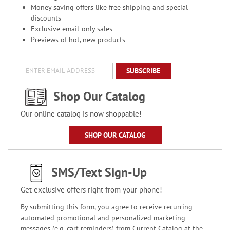
Money saving offers like free shipping and special
discounts
Exclusive email-only sales
Previews of hot, new products
SUBSCRIBE
Shop Our Catalog
Our online catalog is now shoppable!
SHOP OUR CATALOG
SMS/Text Sign-Up
Get exclusive offers right from your phone!
By submitting this form, you agree to receive recurring
automated promotional and personalized marketing
messages (e.g. cart reminders) from Current Catalog at the