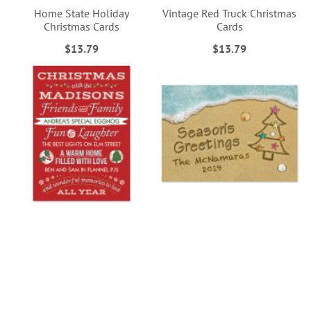
Home State Holiday
Vintage Red Truck Christmas
Christmas Cards
Cards
$13.79
$13.79