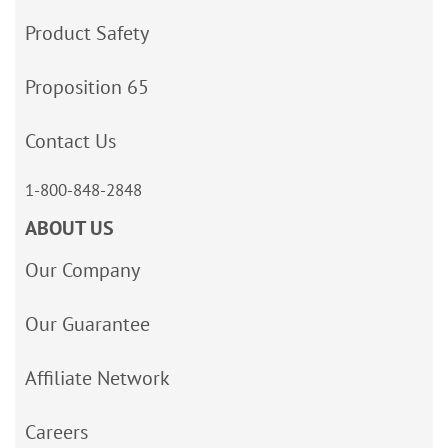
Product Safety
Proposition 65
Contact Us
1-800-848-2848
ABOUT US
Our Company
Our Guarantee
Affiliate Network
Careers