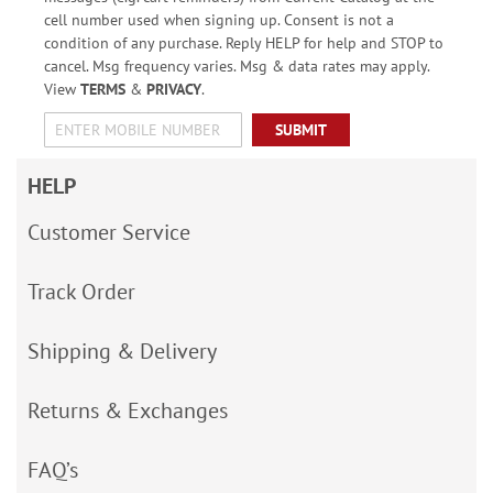
cell number used when signing up. Consent is not a
condition of any purchase. Reply HELP for help and STOP to
cancel. Msg frequency varies. Msg & data rates may apply.
View
TERMS
&
PRIVACY
.
SUBMIT
HELP
Customer Service
Track Order
Shipping & Delivery
Returns & Exchanges
FAQ’s