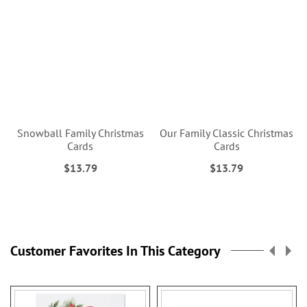
Snowball Family Christmas
Our Family Classic Christmas
Cards
Cards
$13.79
$13.79
Customer Favorites In This Category