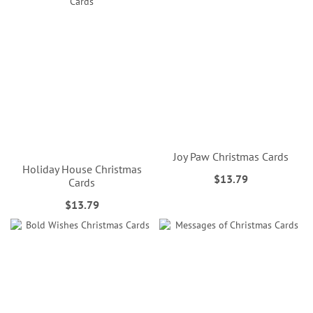
Joy Paw Christmas Cards
Holiday House Christmas
$13.79
Cards
$13.79