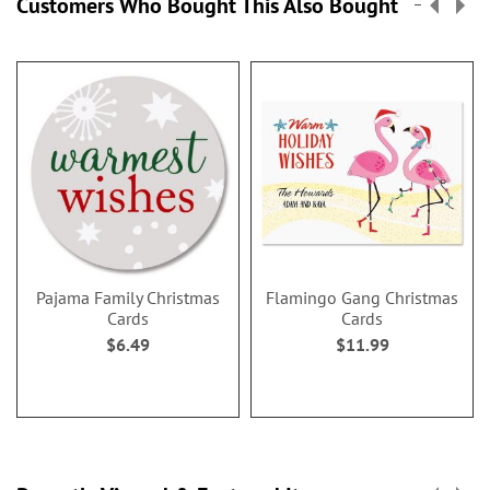
Customers Who Bought This Also Bought
Pajama Family Christmas
Flamingo Gang Christmas
Cards
Cards
$6.49
$11.99