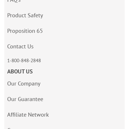
Product Safety
Proposition 65
Contact Us
1-800-848-2848
ABOUT US
Our Company
Our Guarantee
Affiliate Network