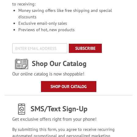
to receiving:
Money saving offers like free shipping and special
discounts
Exclusive email-only sales
Previews of hot, new products
SUBSCRIBE
Shop Our Catalog
Our online catalog is now shoppable!
SHOP OUR CATALOG
SMS/Text Sign-Up
Get exclusive offers right from your phone!
By submitting this form, you agree to receive recurring
automated promotional and personalized marketing