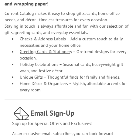
and
wrapping paper
!
Current Catalog makes it easy to shop gifts, cards, home office
needs, and décor—timeless treasures for every occasion.
Staying in touch is always affordable and fun with our selection of
gifts, greeting cards, and everyday essentials.
Checks & Address Labels – Add a custom touch to daily
necessities and your home office.
Greeting Cards & Stationery
– On-trend designs for every
occasion.
Holiday Celebrations – Seasonal cards, heavyweight gift
wrap, and festive décor.
Unique Gifts – Thoughtful finds for family and friends.
Home Décor & Organizers – Stylish, affordable accents for
every room.
Email Sign-Up
Sign up for Special Offers and Exclusives!
As an exclusive email subscriber, you can look forward