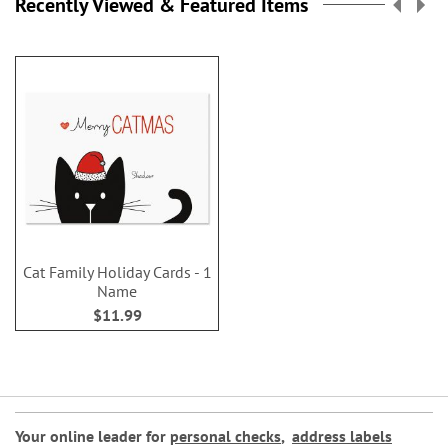
Recently Viewed & Featured Items
Cat Family Holiday Cards - 1
Name
$11.99
Your online leader for
personal checks
,
address labels