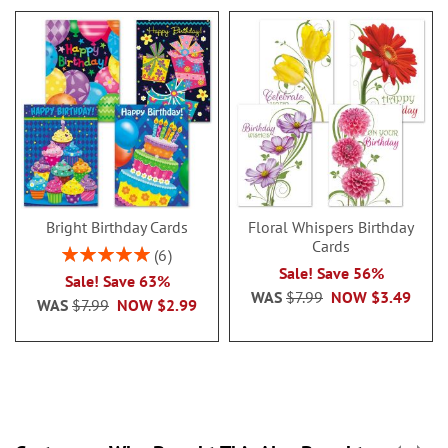
Bright Birthday Cards
Floral Whispers Birthday
Cards
Rating:
6
100%
Sale! Save 56%
Sale! Save 63%
WAS
$7.99
NOW
$3.49
WAS
$7.99
NOW
$2.99