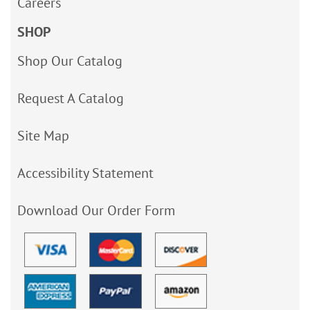
Careers
SHOP
Shop Our Catalog
Request A Catalog
Site Map
Accessibility Statement
Download Our Order Form