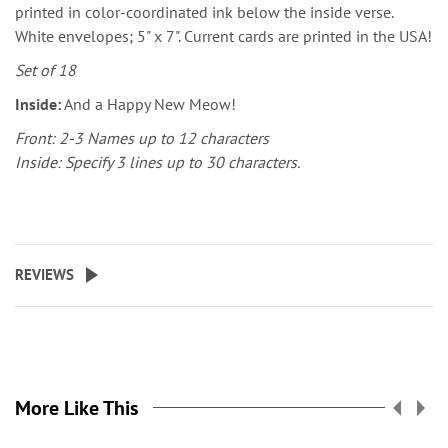
printed in color-coordinated ink below the inside verse.
White envelopes; 5" x 7". Current cards are printed in the USA!
Set of 18
Inside:
And a Happy New Meow!
Front: 2-3 Names up to 12 characters
Inside: Specify 3 lines up to 30 characters.
REVIEWS
More Like This