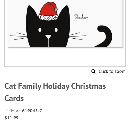
Click to zoom
Skip
to
Cat Family Holiday Christmas
the
beginning
Cards
of
the
ITEM
619045-C
images
$11.99
gallery