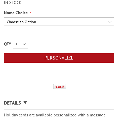
IN STOCK
Name Choice
QTY
PERSONALIZE
DETAILS
Holiday cards are available personalized with a message