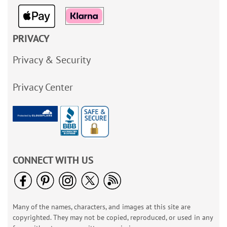
PRIVACY
Privacy & Security
Privacy Center
CONNECT WITH US
Many of the names, characters, and images at this site are
copyrighted. They may not be copied, reproduced, or used in any