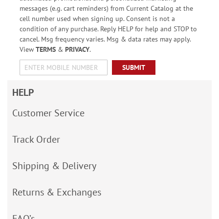
messages (e.g. cart reminders) from Current Catalog at the
cell number used when signing up. Consent is not a
condition of any purchase. Reply HELP for help and STOP to
cancel. Msg frequency varies. Msg & data rates may apply.
View
TERMS
&
PRIVACY
.
SUBMIT
HELP
Customer Service
Track Order
Shipping & Delivery
Returns & Exchanges
FAQ’s