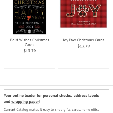
Bold Wishes Christmas
Joy Paw Christmas Cards
Cards
$13.79
$13.79
Your online leader for
personal checks
,
address labels
and
wrapping paper
!
Current Catalog makes it easy to shop gifts, cards, home office