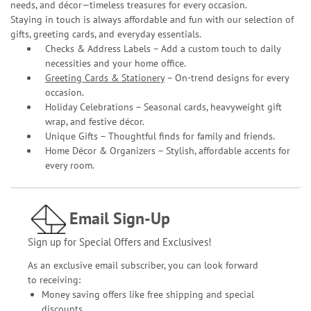
needs, and décor—timeless treasures for every occasion.
Staying in touch is always affordable and fun with our selection of
gifts, greeting cards, and everyday essentials.
Checks & Address Labels – Add a custom touch to daily
necessities and your home office.
Greeting Cards & Stationery
– On-trend designs for every
occasion.
Holiday Celebrations – Seasonal cards, heavyweight gift
wrap, and festive décor.
Unique Gifts – Thoughtful finds for family and friends.
Home Décor & Organizers – Stylish, affordable accents for
every room.
Email Sign-Up
Sign up for Special Offers and Exclusives!
As an exclusive email subscriber, you can look forward
to receiving:
Money saving offers like free shipping and special
discounts