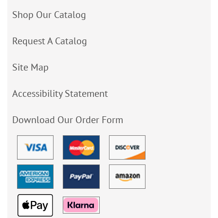
Shop Our Catalog
Request A Catalog
Site Map
Accessibility Statement
Download Our Order Form