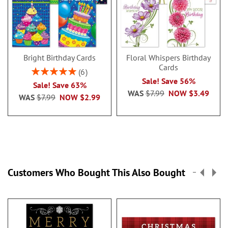
Bright Birthday Cards
Floral Whispers Birthday
Cards
Rating:
6
100%
Sale! Save 56%
Sale! Save 63%
WAS
$7.99
NOW
$3.49
WAS
$7.99
NOW
$2.99
Customers Who Bought This Also Bought