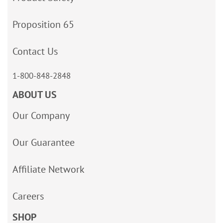
Proposition 65
Contact Us
1-800-848-2848
ABOUT US
Our Company
Our Guarantee
Affiliate Network
Careers
SHOP