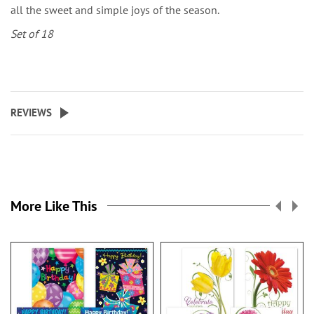
all the sweet and simple joys of the season.
Set of 18
REVIEWS
More Like This