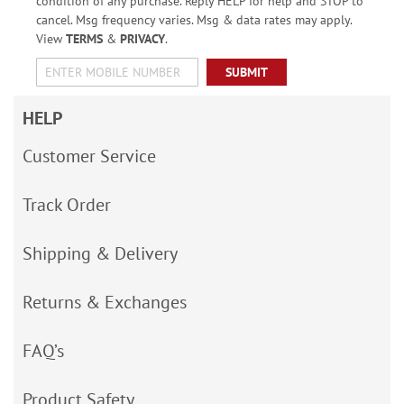
condition of any purchase. Reply HELP for help and STOP to
cancel. Msg frequency varies. Msg & data rates may apply.
View
TERMS
&
PRIVACY
.
SUBMIT
HELP
Customer Service
Track Order
Shipping & Delivery
Returns & Exchanges
FAQ’s
Product Safety