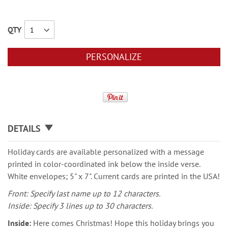
QTY
PERSONALIZE
DETAILS
Holiday cards are available personalized with a message
printed in color-coordinated ink below the inside verse.
White envelopes; 5" x 7". Current cards are printed in the USA!
Front: Specify last name up to 12 characters.
Inside: Specify 3 lines up to 30 characters.
Inside:
Here comes Christmas! Hope this holiday brings you