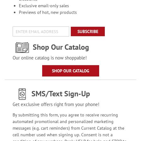
Exclusive email-only sales
Previews of hot, new products
SUBSCRIBE
Shop Our Catalog
Our online catalog is now shoppable!
SHOP OUR CATALOG
SMS/Text Sign-Up
Get exclusive offers right from your phone!
By submitting this form, you agree to receive recurring
automated promotional and personalized marketing
messages (e.g. cart reminders) from Current Catalog at the
cell number used when signing up. Consent is not a