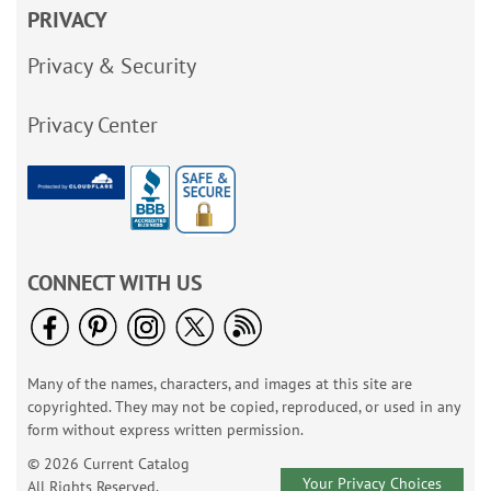
PRIVACY
Privacy & Security
Privacy Center
CONNECT WITH US
Many of the names, characters, and images at this site are
copyrighted. They may not be copied, reproduced, or used in any
form without express written permission.
© 2026 Current Catalog
Your Privacy Choices
All Rights Reserved.