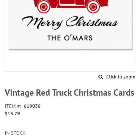
Click to zoom
Skip
to
Vintage Red Truck Christmas Cards
the
beginning
ITEM
619038
of
$13.79
the
images
gallery
IN STOCK