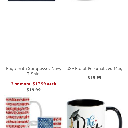
Eagle with Sunglasses Navy
USA Floral Personalized Mug
T-Shirt
$19.99
2 or more: $17.99 each
$19.99