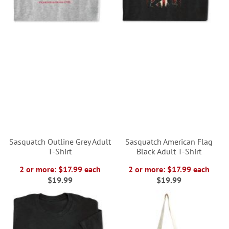
Sasquatch Outline Grey Adult
Sasquatch American Flag
T-Shirt
Black Adult T-Shirt
2 or more: $17.99 each
2 or more: $17.99 each
$19.99
$19.99