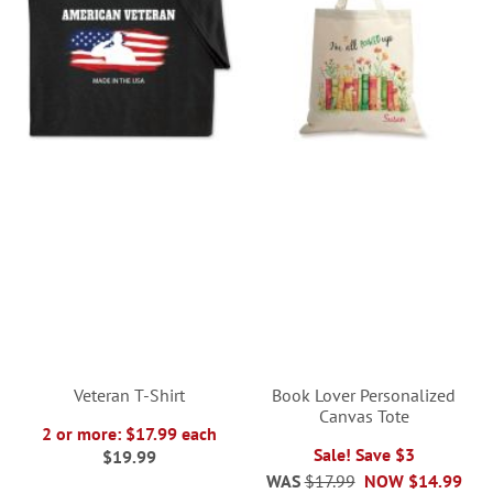
Veteran T-Shirt
Book Lover Personalized
Canvas Tote
2 or more: $17.99 each
Sale! Save $3
$19.99
WAS
$17.99
NOW
$14.99