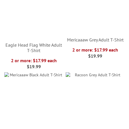
Mericaaaw Grey Adult T-Shirt
Eagle Head Flag White Adult
2 or more: $17.99 each
T-Shirt
$19.99
2 or more: $17.99 each
$19.99