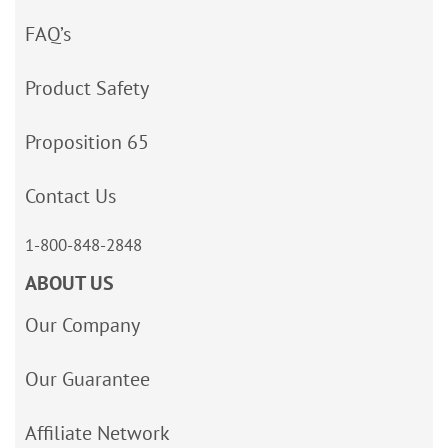
FAQ’s
Product Safety
Proposition 65
Contact Us
1-800-848-2848
ABOUT US
Our Company
Our Guarantee
Affiliate Network