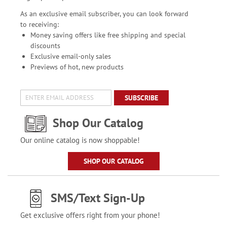
As an exclusive email subscriber, you can look forward
to receiving:
Money saving offers like free shipping and special
discounts
Exclusive email-only sales
Previews of hot, new products
SUBSCRIBE
Shop Our Catalog
Our online catalog is now shoppable!
SHOP OUR CATALOG
SMS/Text Sign-Up
Get exclusive offers right from your phone!