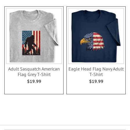
Adult Sasquatch American
Eagle Head Flag Navy Adult
Flag Grey T-Shirt
T-Shirt
$19.99
$19.99