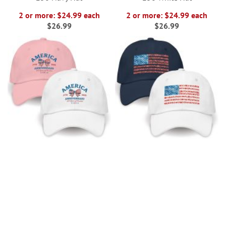
2 or more: $24.99 each
2 or more: $24.99 each
$26.99
$26.99