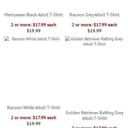
Mericaaaw Black Adult T-Shirt
Racoon Grey Adult T-Shirt
2 or more: $17.99 each
2 or more: $17.99 each
$19.99
$19.99
Racoon White Adult T-Shirt
Golden Retriever Rafting Grey
2 or more: $17.99 each
Adult T-Shirt
$19.99