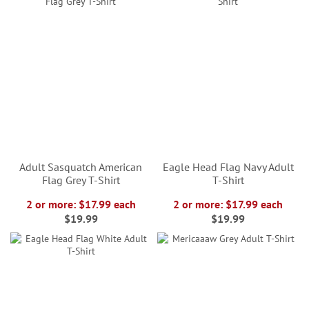
Adult Sasquatch American
Eagle Head Flag Navy Adult
Flag Grey T-Shirt
T-Shirt
2 or more: $17.99 each
2 or more: $17.99 each
$19.99
$19.99