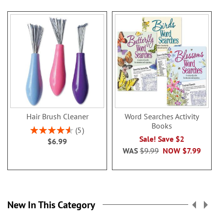
Hair Brush Cleaner
Word Searches Activity
Books
Rating:
5
92%
Sale! Save $2
$6.99
WAS
$9.99
NOW
$7.99
New In This Category