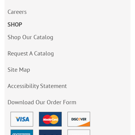
Careers
SHOP
Shop Our Catalog
Request A Catalog
Site Map
Accessibility Statement
Download Our Order Form