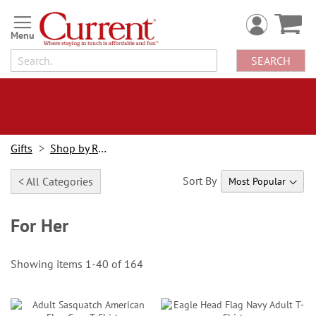
Skip
to
Content
SEARCH
Gifts
Shop by Recipient
Sort By
< All Categories
For Her
Showing items
1
-
40
of
164