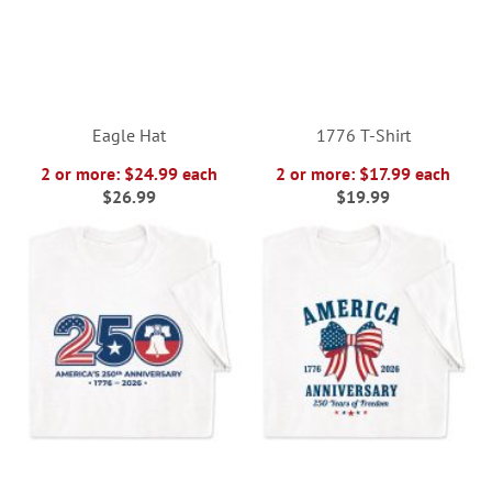
Eagle Hat
1776 T-Shirt
2 or more: $24.99 each
2 or more: $17.99 each
$26.99
$19.99