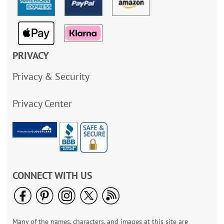
PRIVACY
Privacy & Security
Privacy Center
CONNECT WITH US
Many of the names, characters, and images at this site are