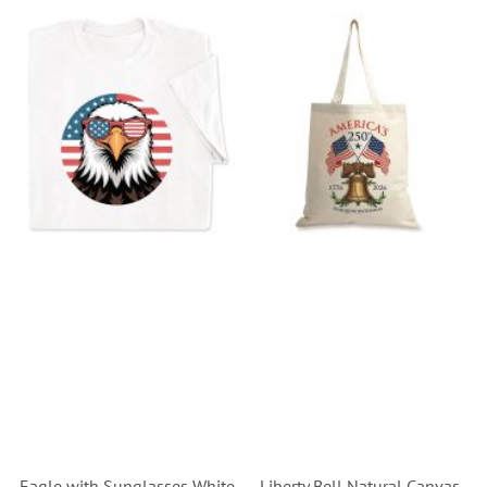
Eagle with Sunglasses White
Liberty Bell Natural Canvas