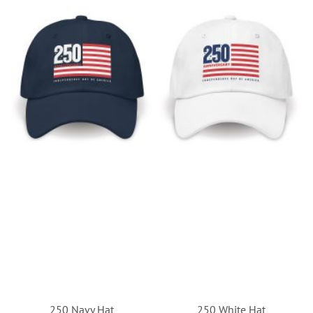
250 Navy Hat
250 White Hat