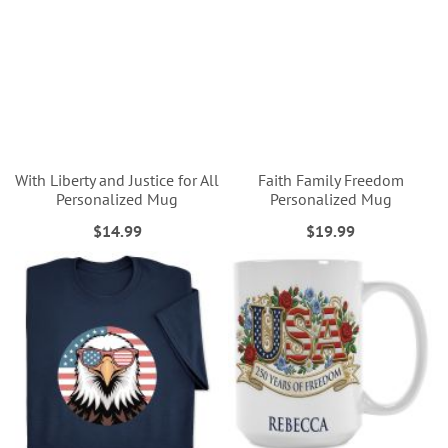
With Liberty and Justice for All
Faith Family Freedom
Personalized Mug
Personalized Mug
$14.99
$19.99