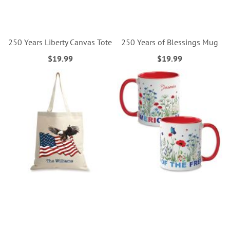
250 Years Liberty Canvas Tote
250 Years of Blessings Mug
$19.99
$19.99