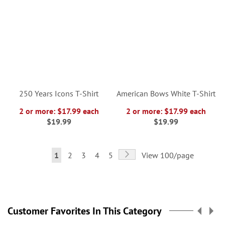
250 Years Icons T-Shirt
American Bows White T-Shirt
2 or more: $17.99 each
2 or more: $17.99 each
$19.99
$19.99
Page
Page
Next
You're
Page
Page
Page
Page
1
2
3
4
5
View 100/page
currently
reading
page
Customer Favorites In This Category