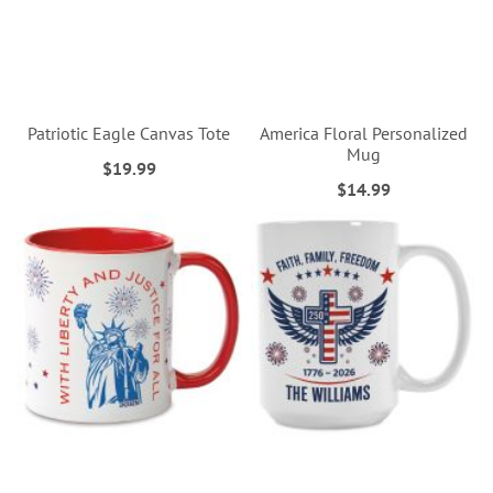
Patriotic Eagle Canvas Tote
America Floral Personalized
Mug
$19.99
$14.99