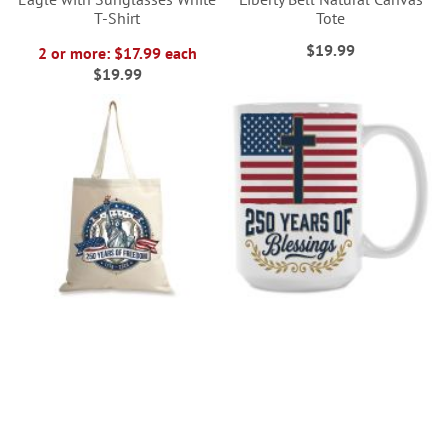
T-Shirt
Tote
$19.99
2 or more: $17.99 each
$19.99