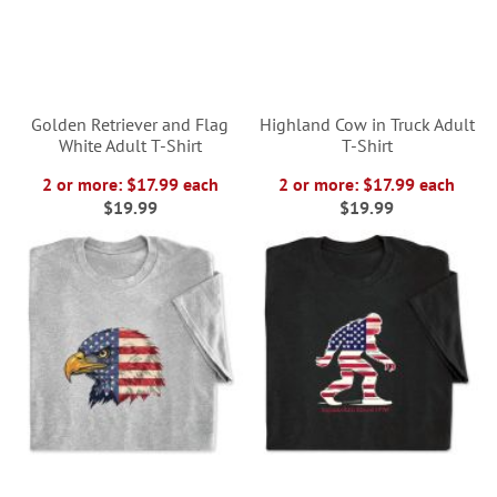
Golden Retriever and Flag
Highland Cow in Truck Adult
White Adult T-Shirt
T-Shirt
2 or more: $17.99 each
2 or more: $17.99 each
$19.99
$19.99