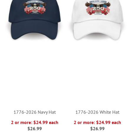
1776-2026 Navy Hat
1776-2026 White Hat
2 or more: $24.99 each
2 or more: $24.99 each
$26.99
$26.99