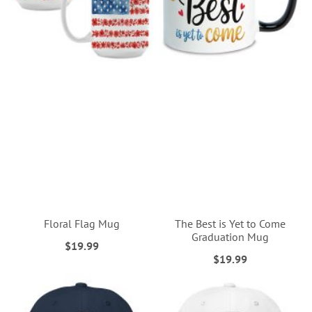
Floral Flag Mug
The Best is Yet to Come
Graduation Mug
$19.99
$19.99