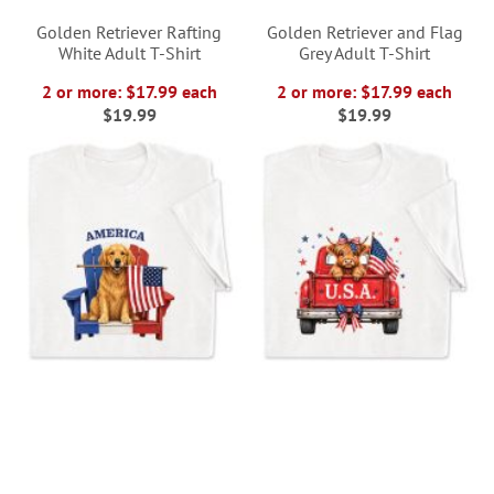
Golden Retriever Rafting
Golden Retriever and Flag
White Adult T-Shirt
Grey Adult T-Shirt
2 or more: $17.99 each
2 or more: $17.99 each
$19.99
$19.99