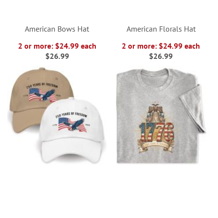
American Bows Hat
American Florals Hat
2 or more: $24.99 each
2 or more: $24.99 each
$26.99
$26.99