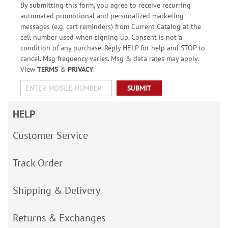
By submitting this form, you agree to receive recurring
automated promotional and personalized marketing
messages (e.g. cart reminders) from Current Catalog at the
cell number used when signing up. Consent is not a
condition of any purchase. Reply HELP for help and STOP to
cancel. Msg frequency varies. Msg & data rates may apply.
View
TERMS
&
PRIVACY
.
SUBMIT
HELP
Customer Service
Track Order
Shipping & Delivery
Returns & Exchanges