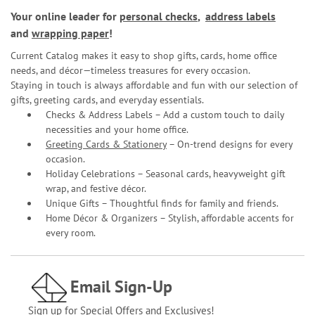
Your online leader for
personal checks
,
address labels
and
wrapping paper
!
Current Catalog makes it easy to shop gifts, cards, home office
needs, and décor—timeless treasures for every occasion.
Staying in touch is always affordable and fun with our selection of
gifts, greeting cards, and everyday essentials.
Checks & Address Labels – Add a custom touch to daily
necessities and your home office.
Greeting Cards & Stationery
– On-trend designs for every
occasion.
Holiday Celebrations – Seasonal cards, heavyweight gift
wrap, and festive décor.
Unique Gifts – Thoughtful finds for family and friends.
Home Décor & Organizers – Stylish, affordable accents for
every room.
Email Sign-Up
Sign up for Special Offers and Exclusives!