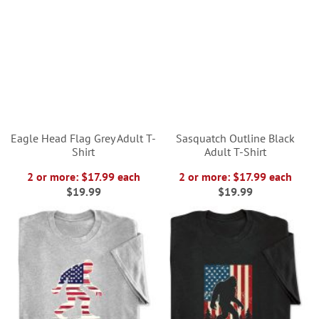
Eagle Head Flag Grey Adult T-
Sasquatch Outline Black
Shirt
Adult T-Shirt
2 or more: $17.99 each
2 or more: $17.99 each
$19.99
$19.99