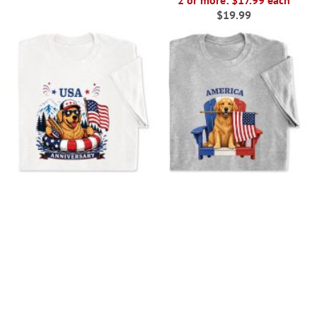
2 or more: $17.99 each
$19.99