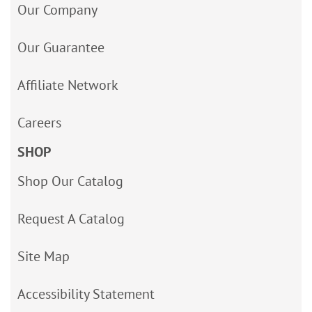
Our Company
Our Guarantee
Affiliate Network
Careers
SHOP
Shop Our Catalog
Request A Catalog
Site Map
Accessibility Statement