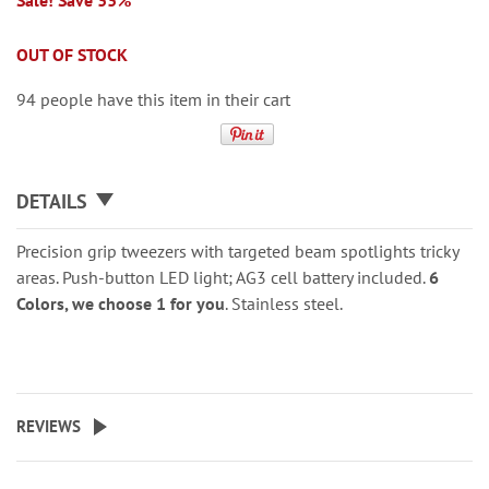
Sale! Save 33%
OUT OF STOCK
94 people have this item in their cart
DETAILS
Precision grip tweezers with targeted beam spotlights tricky
areas. Push-button LED light; AG3 cell battery included.
6
Colors, we choose 1 for you
. Stainless steel.
REVIEWS