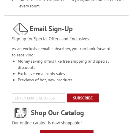
every room.
Email Sign-Up
Sign up for Special Offers and Exclusives!
As an exclusive email subscriber, you can look forward
to receiving:
Money saving offers like free shipping and special
discounts
Exclusive email-only sales
Previews of hot, new products
SUBSCRIBE
Shop Our Catalog
Our online catalog is now shoppable!