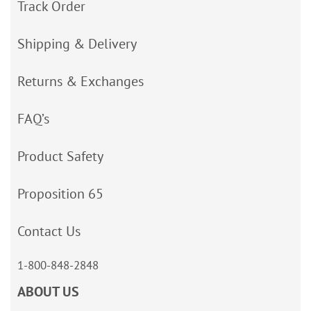
Track Order
Shipping & Delivery
Returns & Exchanges
FAQ’s
Product Safety
Proposition 65
Contact Us
1-800-848-2848
ABOUT US