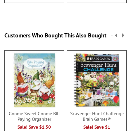
Customers Who Bought This Also Bought
Gnome Sweet Gnome Bill
Scavenger Hunt Challenge
Paying Organizer
Brain Games®
Sale! Save $1.50
Sale! Save $1