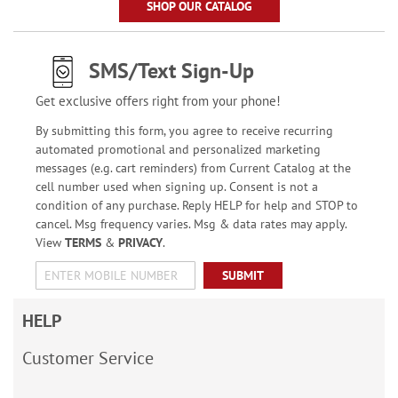
SHOP OUR CATALOG
SMS/Text Sign-Up
Get exclusive offers right from your phone!
By submitting this form, you agree to receive recurring
automated promotional and personalized marketing
messages (e.g. cart reminders) from Current Catalog at the
cell number used when signing up. Consent is not a
condition of any purchase. Reply HELP for help and STOP to
cancel. Msg frequency varies. Msg & data rates may apply.
View
TERMS
&
PRIVACY
.
SUBMIT
HELP
Customer Service