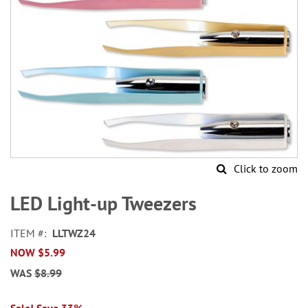
Click to zoom
Skip
to
LED Light-up Tweezers
the
beginning
ITEM
LLTWZ24
of
NOW
$5.99
the
images
WAS
$8.99
gallery