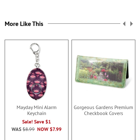
More Like This
Mayday Mini Alarm
Gorgeous Gardens Premium
Keychain
Checkbook Covers
Sale! Save $1
WAS
$8.99
NOW
$7.99