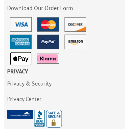
Download Our Order Form
PRIVACY
Privacy & Security
Privacy Center