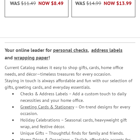
WAS
$11.49
NOW
$8.49
WAS
$14.99
NOW
$13.99
Your online leader for
personal checks
,
address labels
and
wrapping paper
!
Current Catalog makes it easy to shop gifts, cards, home office
needs, and décor—timeless treasures for every occasion.
Staying in touch is always affordable and fun with our selection of
gifts, greeting cards, and everyday essentials.
Checks & Address Labels – Add a custom touch to daily
necessities and your home office.
Greeting Cards & Stationery
– On-trend designs for every
occasion.
Holiday Celebrations – Seasonal cards, heavyweight gift
wrap, and festive décor.
Unique Gifts – Thoughtful finds for family and friends.
Home Décor & Organizers – Stylish, affordable accents for