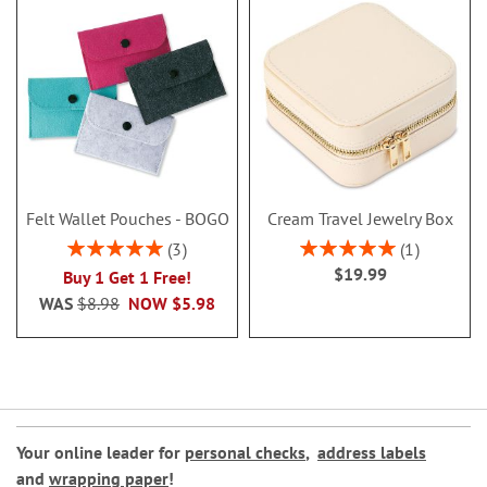
Felt Wallet Pouches - BOGO
Cream Travel Jewelry Box
Rating:
Rating:
3
1
100%
100%
$19.99
Buy 1 Get 1 Free!
WAS
$8.98
NOW
$5.98
Your online leader for
personal checks
,
address labels
and
wrapping paper
!