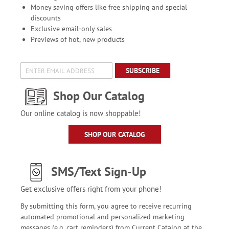
Money saving offers like free shipping and special
discounts
Exclusive email-only sales
Previews of hot, new products
SUBSCRIBE
Shop Our Catalog
Our online catalog is now shoppable!
SHOP OUR CATALOG
SMS/Text Sign-Up
Get exclusive offers right from your phone!
By submitting this form, you agree to receive recurring
automated promotional and personalized marketing
messages (e.g. cart reminders) from Current Catalog at the