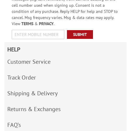
cell number used when signing up. Consent is not a
condition of any purchase. Reply HELP for help and STOP to
cancel. Msg frequency varies. Msg & data rates may apply.
View
TERMS
&
PRIVACY
.
SUBMIT
HELP
Customer Service
Track Order
Shipping & Delivery
Returns & Exchanges
FAQ’s