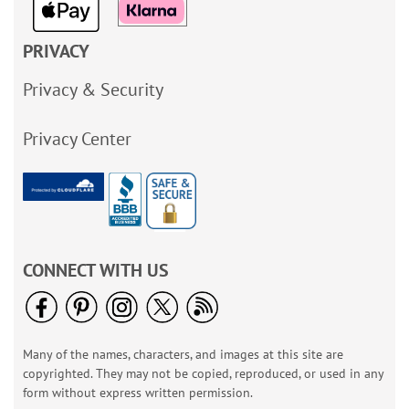
PRIVACY
Privacy & Security
Privacy Center
CONNECT WITH US
Many of the names, characters, and images at this site are
copyrighted. They may not be copied, reproduced, or used in any
form without express written permission.