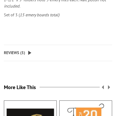
included.
Set of 3 (
15 emery boards total)
REVIEWS (
5
)
More Like This