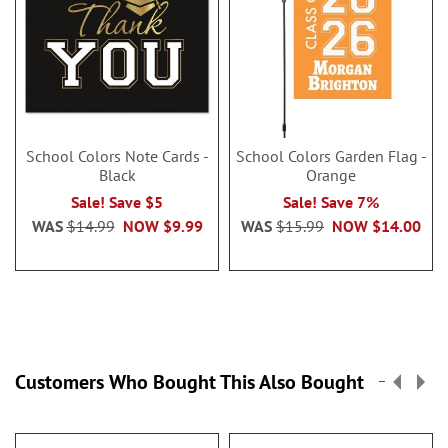
School Colors Note Cards -
School Colors Garden Flag -
Black
Orange
Sale! Save $5
Sale! Save 7%
WAS
$14.99
NOW
$9.99
WAS
$15.99
NOW
$14.00
Customers Who Bought This Also Bought