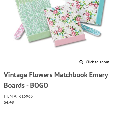
Click to zoom
Skip
to
Vintage Flowers Matchbook Emery
the
beginning
Boards - BOGO
of
the
ITEM
615963
images
$4.48
gallery