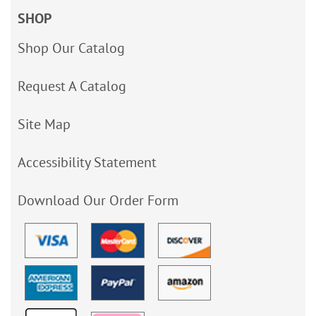
SHOP
Shop Our Catalog
Request A Catalog
Site Map
Accessibility Statement
Download Our Order Form