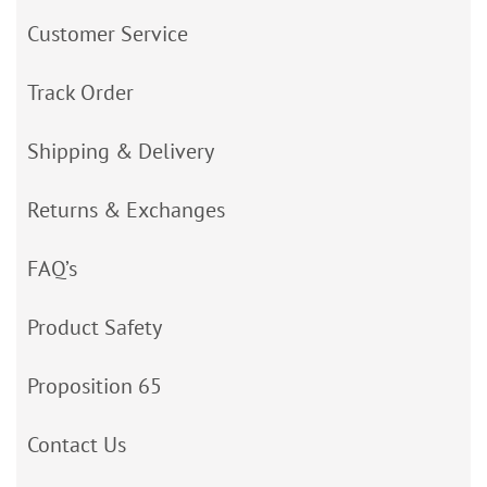
Customer Service
Track Order
Shipping & Delivery
Returns & Exchanges
FAQ’s
Product Safety
Proposition 65
Contact Us