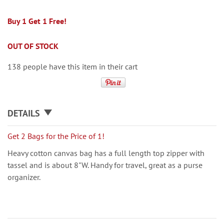
Buy 1 Get 1 Free!
OUT OF STOCK
138 people have this item in their cart
DETAILS
Get 2 Bags for the Price of 1!
Heavy cotton canvas bag has a full length top zipper with
tassel and is about 8"W. Handy for travel, great as a purse
organizer.