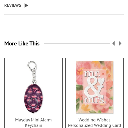
REVIEWS
More Like This
Mayday Mini Alarm
Wedding Wishes
Keychain
Personalized Wedding Card