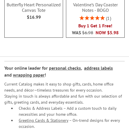
Butterfly Heart Personalized
Valentine’s Day Coaster
Canvas Tote
Notes - BOGO
$16.99
Rating:
1
100%
Buy 1 Get 1 Free!
WAS
$6.98
NOW
$5.98
Your online leader for
personal checks
,
address labels
and
wrapping paper
!
Current Catalog makes it easy to shop gifts, cards, home office
needs, and décor—timeless treasures for every occasion.
Staying in touch is always affordable and fun with our selection of
gifts, greeting cards, and everyday essentials.
Checks & Address Labels – Add a custom touch to daily
necessities and your home office.
Greeting Cards & Stationery
– On-trend designs for every
occasion.