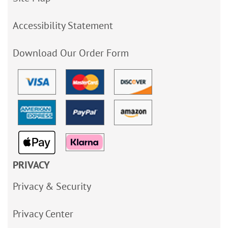
Accessibility Statement
Download Our Order Form
PRIVACY
Privacy & Security
Privacy Center