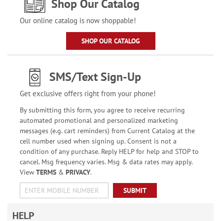
Shop Our Catalog
Our online catalog is now shoppable!
SHOP OUR CATALOG
SMS/Text Sign-Up
Get exclusive offers right from your phone!
By submitting this form, you agree to receive recurring
automated promotional and personalized marketing
messages (e.g. cart reminders) from Current Catalog at the
cell number used when signing up. Consent is not a
condition of any purchase. Reply HELP for help and STOP to
cancel. Msg frequency varies. Msg & data rates may apply.
View
TERMS
&
PRIVACY
.
SUBMIT
HELP