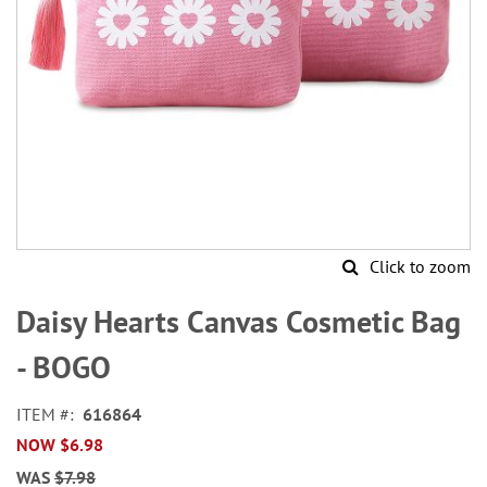
Click to zoom
Skip
to
Daisy Hearts Canvas Cosmetic Bag
the
beginning
- BOGO
of
the
ITEM
616864
images
NOW
$6.98
gallery
WAS
$7.98