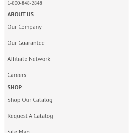
1-800-848-2848
ABOUT US
Our Company
Our Guarantee
Affiliate Network
Careers
SHOP
Shop Our Catalog
Request A Catalog
Site Map