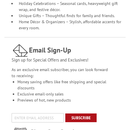
Holiday Celebrations – Seasonal cards, heavyweight gift
wrap, and festive décor.
Unique Gifts – Thoughtful finds for family and friends.
Home Décor & Organizers – Stylish, affordable accents for
every room.
Email Sign-Up
Sign up for Special Offers and Exclusives!
As an exclusive email subscriber, you can look forward
to receiving:
Money saving offers like free shipping and special
discounts
Exclusive email-only sales
Previews of hot, new products
SUBSCRIBE