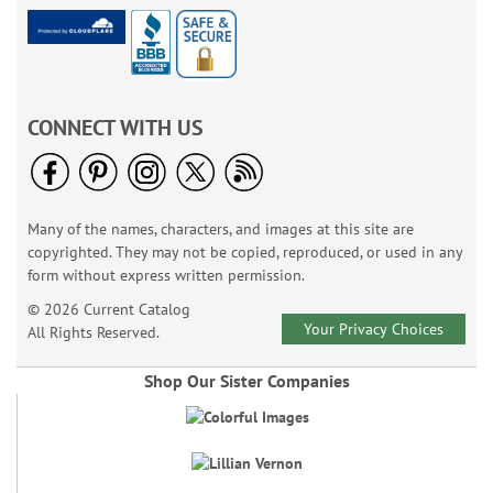
CONNECT WITH US
Many of the names, characters, and images at this site are
copyrighted. They may not be copied, reproduced, or used in any
form without express written permission.
© 2026 Current Catalog
Your Privacy Choices
All Rights Reserved.
Shop Our Sister Companies