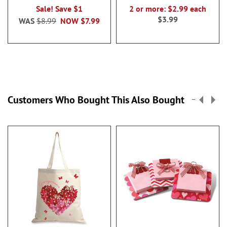
Sale! Save $1
2 or more: $2.99 each
$3.99
WAS
$8.99
NOW
$7.99
Customers Who Bought This Also Bought