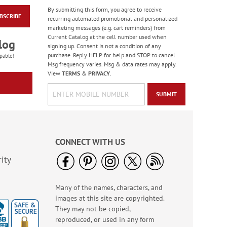
By submitting this form, you agree to receive
BSCRIBE
With Liberty and
recurring automated promotional and personalized
Justice for All
marketing messages (e.g. cart reminders) from
Personalized Mug
Current Catalog at the cell number used when
$14.99
log
signing up. Consent is not a condition of any
purchase. Reply HELP for help and STOP to cancel.
pable!
Msg frequency varies. Msg & data rates may apply.
View
TERMS
&
PRIVACY
.
SUBMIT
CONNECT WITH US
ity
Many of the names, characters, and
Patriotic Personalized
images at this site are copyrighted.
Note Pad
They may not be copied,
Sale! Save 50%
reproduced, or used in any form
WAS
$9.99