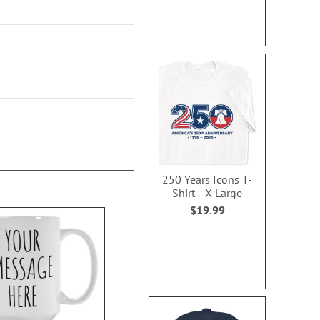
250 Years Icons T-
Shirt - X Large
$19.99