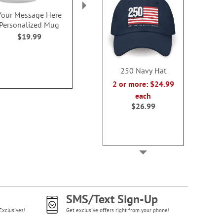
Your Message Here
250 White Hat
250 Years of 
Personalized Mug
Mug
2 or more: $24.99 each
$19.99
$19.9
$26.99
250 Navy Hat
2 or more: $24.99
each
$26.99
SMS/Text Sign-Up
Exclusives!
Get exclusive offers right from your phone!