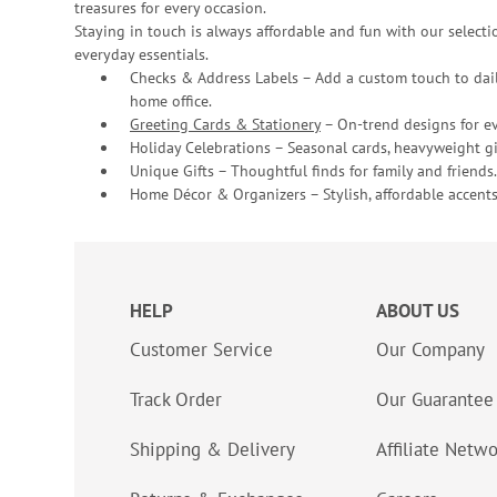
treasures for every occasion.
Staying in touch is always affordable and fun with our selectio
everyday essentials.
Checks & Address Labels – Add a custom touch to dail
home office.
Greeting Cards & Stationery
– On-trend designs for ev
Holiday Celebrations – Seasonal cards, heavyweight gif
Unique Gifts – Thoughtful finds for family and friends.
Home Décor & Organizers – Stylish, affordable accents
HELP
ABOUT US
Customer Service
Our Company
Track Order
Our Guarantee
Shipping & Delivery
Affiliate Netw