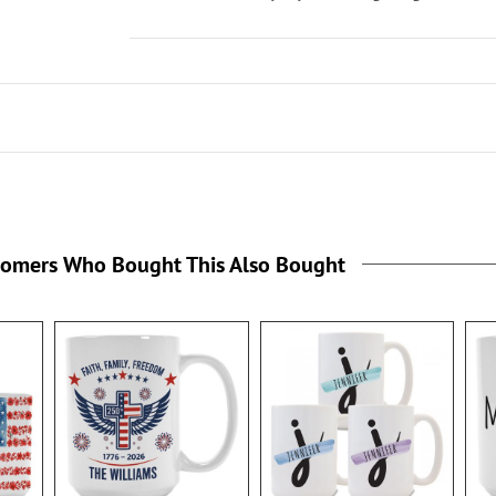
tomers Who Bought This Also Bought