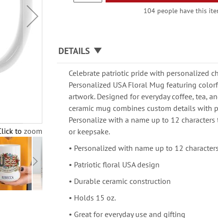
104 people have this item
DETAILS
Celebrate patriotic pride with personalized c
Personalized USA Floral Mug featuring color
artwork. Designed for everyday coffee, tea, an
ceramic mug combines custom details with pr
Personalize with a name up to 12 characters t
Click to zoom
or keepsake.
• Personalized with name up to 12 character
• Patriotic floral USA design
• Durable ceramic construction
• Holds 15 oz.
• Great for everyday use and gifting