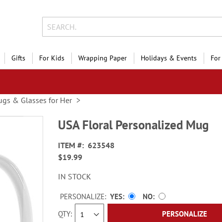
Gifts
For Kids
Wrapping Paper
Holidays & Events
For
gs & Glasses for Her
USA Floral Personalized Mug
ITEM
623548
$19.99
IN STOCK
PERSONALIZE:
YES
NO
QTY
PERSONALIZE