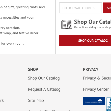
n of gifts, greeting cards, and
SU
y necessities and your
Shop Our Cata
ery occasion.
Our online catalog is now shop
t wrap, and festive décor.
SHOP OUR CATALOG
 for every room.
SHOP
PRIVACY
Shop Our Catalog
Privacy & Secur
Request A Catalog
Privacy Center
ork
Site Map