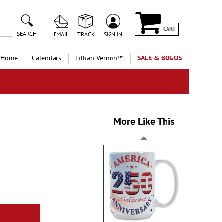
CART
SEARCH
EMAIL
TRACK
SIGN IN
 Home
Calendars
Lillian Vernon™
SALE & BOGOS
More Like This