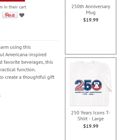
250th Anniversary
 in their cart
Mug
$19.99
harm using this
ful Americana-inspired
d favorite beverages, this
actical function.
o create a thoughtful gift
s
250 Years Icons T-
Shirt - Large
$19.99