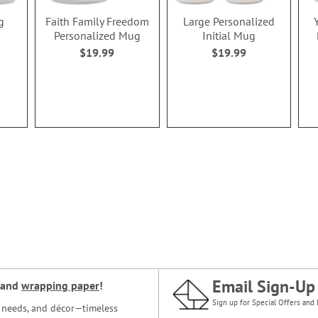
g
Faith Family Freedom
Large Personalized
Personalized Mug
Initial Mug
$19.99
$19.99
Email Sign-Up
and
wrapping paper
!
Sign up for Special Offers and 
ce needs, and décor—timeless