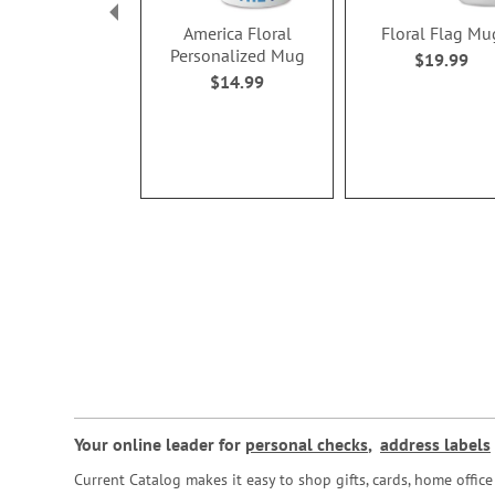
America Floral
Floral Flag Mu
Personalized Mug
$19.99
$14.99
Your online leader for
personal checks
,
address labels
Current Catalog makes it easy to shop gifts, cards, home offi