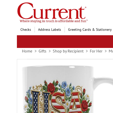
Skip
to
Content
Checks
Address Labels
Greeting Cards & Stationery
Home
Gifts
Shop by Recipient
For Her
Mu
Skip
to
the
end
of
the
images
gallery