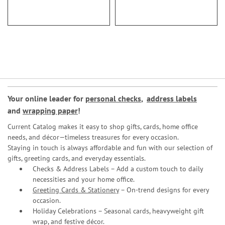
Your online leader for
personal checks
,
address labels
and
wrapping paper
!
Current Catalog makes it easy to shop gifts, cards, home office
needs, and décor—timeless treasures for every occasion.
Staying in touch is always affordable and fun with our selection of
gifts, greeting cards, and everyday essentials.
Checks & Address Labels – Add a custom touch to daily
necessities and your home office.
Greeting Cards & Stationery
– On-trend designs for every
occasion.
Holiday Celebrations – Seasonal cards, heavyweight gift
wrap, and festive décor.