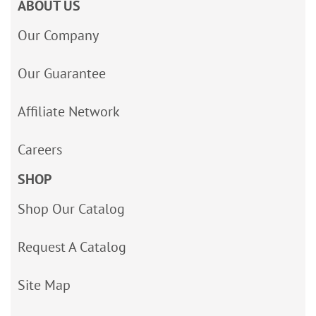
ABOUT US
Our Company
Our Guarantee
Affiliate Network
Careers
SHOP
Shop Our Catalog
Request A Catalog
Site Map