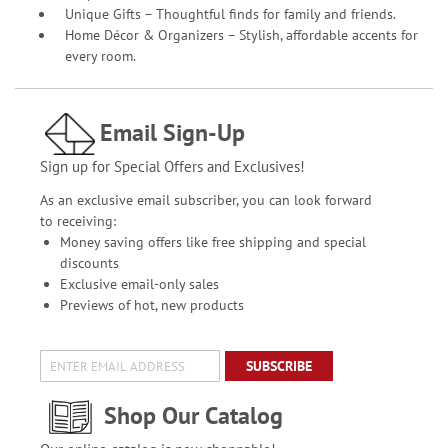
Unique Gifts – Thoughtful finds for family and friends.
Home Décor & Organizers – Stylish, affordable accents for
every room.
Email Sign-Up
Sign up for Special Offers and Exclusives!
As an exclusive email subscriber, you can look forward
to receiving:
Money saving offers like free shipping and special
discounts
Exclusive email-only sales
Previews of hot, new products
SUBSCRIBE
Shop Our Catalog