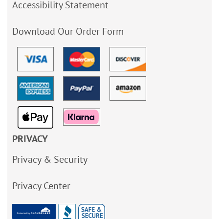
Accessibility Statement
Download Our Order Form
PRIVACY
Privacy & Security
Privacy Center