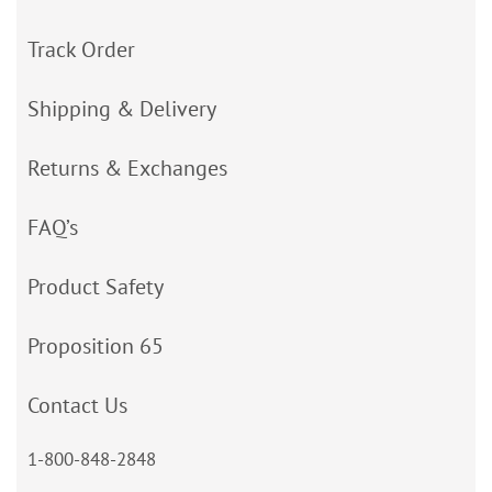
Track Order
Shipping & Delivery
Returns & Exchanges
FAQ’s
Product Safety
Proposition 65
Contact Us
1-800-848-2848