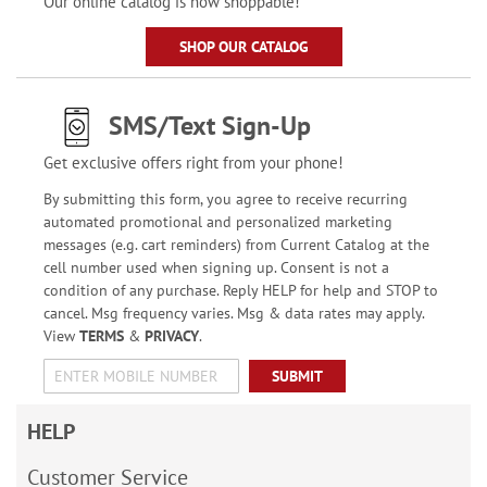
Our online catalog is now shoppable!
SHOP OUR CATALOG
SMS/Text Sign-Up
Get exclusive offers right from your phone!
By submitting this form, you agree to receive recurring
automated promotional and personalized marketing
messages (e.g. cart reminders) from Current Catalog at the
cell number used when signing up. Consent is not a
condition of any purchase. Reply HELP for help and STOP to
cancel. Msg frequency varies. Msg & data rates may apply.
View
TERMS
&
PRIVACY
.
SUBMIT
HELP
Customer Service