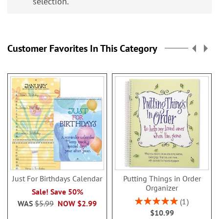
selection.
Customer Favorites In This Category
Just For Birthdays Calendar
Putting Things in Order
Organizer
Sale! Save 50%
Rating:
1
WAS
$5.99
NOW
$2.99
100%
$10.99