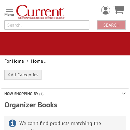
Skip
to
Content
SEARCH
For Home
Home Office
< All Categories
NOW SHOPPING BY
Organizer Books
We can't find products matching the