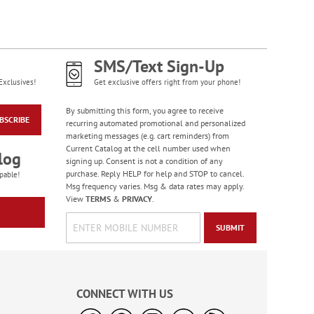
SMS/Text Sign-Up
Exclusives!
Get exclusive offers right from your phone!
By submitting this form, you agree to receive
BSCRIBE
recurring automated promotional and personalized
marketing messages (e.g. cart reminders) from
Current Catalog at the cell number used when
log
signing up. Consent is not a condition of any
purchase. Reply HELP for help and STOP to cancel.
pable!
Msg frequency varies. Msg & data rates may apply.
View
TERMS
&
PRIVACY
.
SUBMIT
CONNECT WITH US