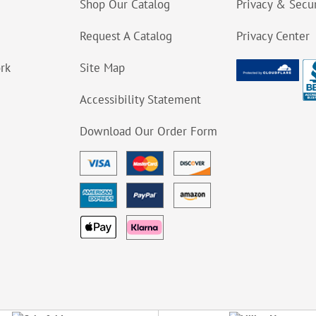
Shop Our Catalog
Privacy & Secur
Request A Catalog
Privacy Center
ork
Site Map
Accessibility Statement
Download Our Order Form