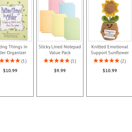
ting Things in
Sticky Lined Notepad
Knitted Emotional
der Organizer
Value Pack
Support Sunflower
ing:
Rating:
Rating:
1
1
2
100%
100%
100%
$10.99
$9.99
$10.99