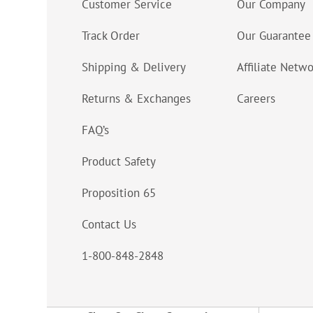
Customer Service
Our Company
Track Order
Our Guarantee
Shipping & Delivery
Affiliate Netw
Returns & Exchanges
Careers
FAQ’s
Product Safety
Proposition 65
Contact Us
1-800-848-2848