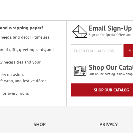
Email Sign-Up
and
wrapping paper
!
Sign up for Special Offers and 
ce needs, and décor—timeless
n of gifts, greeting cards, and
SU
y necessities and your
Shop Our Cata
ery occasion.
Our online catalog is now shop
t wrap, and festive décor.
SHOP OUR CATALOG
 for every room.
SHOP
PRIVACY