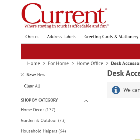
Skip
to
Content
Checks
Address Labels
Greeting Cards & Stationery
Home
For Home
Home Office
Desk Accesso
Desk Acce
Remove
New
New
This
Clear All
Item
We can
SHOP BY CATEGORY
items
Home Decor
177
items
Garden & Outdoor
73
items
Household Helpers
64