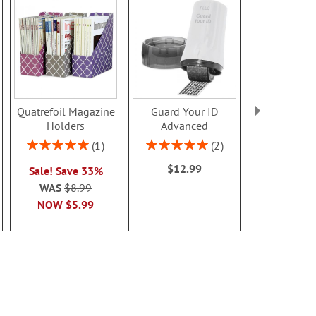
Quatrefoil Magazine
Guard Your ID
Screen Cl
Holders
Advanced
Pads
$12.9
Rating:
Rating:
1
2
100%
100%
$12.99
Sale! Save 33%
WAS
$8.99
NOW
$5.99