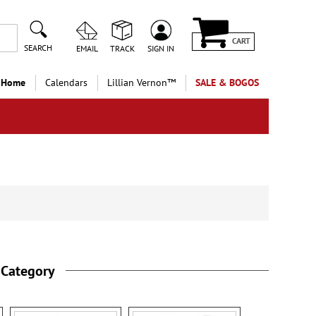
CART
SEARCH
EMAIL
TRACK
SIGN IN
 Home
Calendars
Lillian Vernon™
SALE & BOGOS
 Category