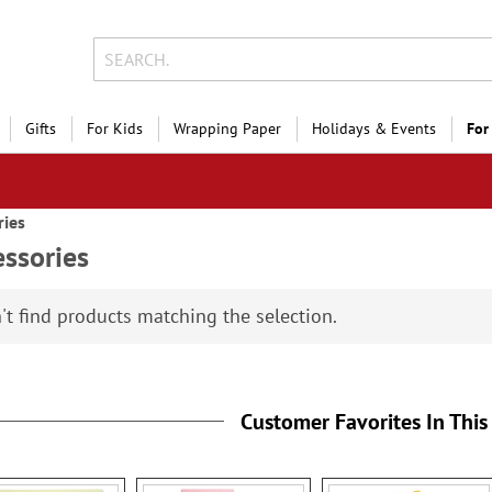
Gifts
For Kids
Wrapping Paper
Holidays & Events
For
ries
ssories
't find products matching the selection.
Customer Favorites In This