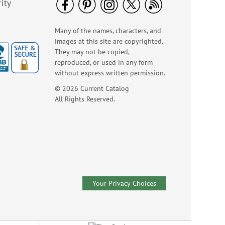
ity
Many of the names, characters, and
images at this site are copyrighted.
They may not be copied,
reproduced, or used in any form
without express written permission.
© 2026 Current Catalog
All Rights Reserved.
Your Privacy Choices