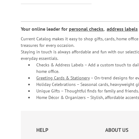
Your online leader for
personal checks
,
address labels
Current Catalog makes it easy to shop gifts, cards, home offi
treasures for every occasion.
Staying in touch is always affordable and fun with our selectio
everyday essentials.
Checks & Address Labels – Add a custom touch to dail
home office.
Greeting Cards & Stationery
– On-trend designs for ev
Holiday Celebrations – Seasonal cards, heavyweight gif
Unique Gifts – Thoughtful finds for family and friends.
Home Décor & Organizers – Stylish, affordable accents
HELP
ABOUT US