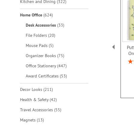
items
Kitchen and Dining
322
items
Home Office
624
items
Desk Accessories
33
items
File Folders
20
items
Mouse Pads
5
Put
Or
items
Organizer Books
75
Rat
items
Office Stationery
447
items
Award Certificates
53
items
Decor Looks
211
items
Health & Safety
42
items
Travel Accessories
55
items
Magnets
13