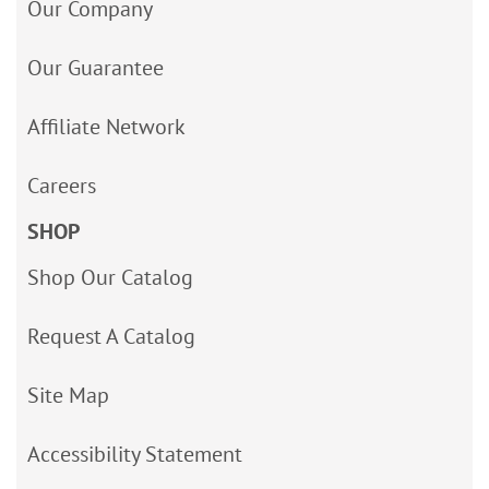
Our Company
Our Guarantee
Affiliate Network
Careers
SHOP
Shop Our Catalog
Request A Catalog
Site Map
Accessibility Statement