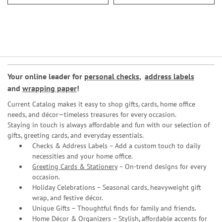
Your online leader for
personal checks
,
address labels
and
wrapping paper
!
Current Catalog makes it easy to shop gifts, cards, home office
needs, and décor—timeless treasures for every occasion.
Staying in touch is always affordable and fun with our selection of
gifts, greeting cards, and everyday essentials.
Checks & Address Labels – Add a custom touch to daily
necessities and your home office.
Greeting Cards & Stationery
– On-trend designs for every
occasion.
Holiday Celebrations – Seasonal cards, heavyweight gift
wrap, and festive décor.
Unique Gifts – Thoughtful finds for family and friends.
Home Décor & Organizers – Stylish, affordable accents for