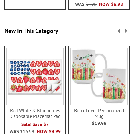
WAS
$7.98
NOW
$6.98
New In This Category
Red White & Blueberries
Book Lover Personalized
Disposable Placemat Pad
Mug
$19.99
Sale! Save $7
WAS
$16.99
NOW
$9.99