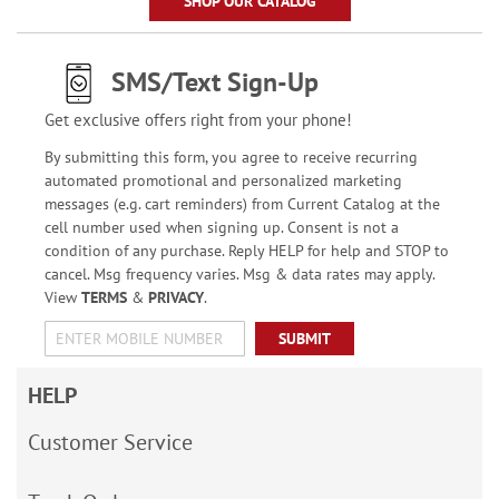
SHOP OUR CATALOG
SMS/Text Sign-Up
Get exclusive offers right from your phone!
By submitting this form, you agree to receive recurring
automated promotional and personalized marketing
messages (e.g. cart reminders) from Current Catalog at the
cell number used when signing up. Consent is not a
condition of any purchase. Reply HELP for help and STOP to
cancel. Msg frequency varies. Msg & data rates may apply.
View
TERMS
&
PRIVACY
.
SUBMIT
HELP
Customer Service