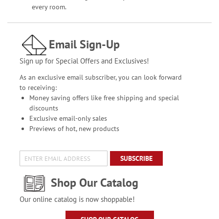
every room.
Email Sign-Up
Sign up for Special Offers and Exclusives!
As an exclusive email subscriber, you can look forward
to receiving:
Money saving offers like free shipping and special
discounts
Exclusive email-only sales
Previews of hot, new products
SUBSCRIBE
Shop Our Catalog
Our online catalog is now shoppable!