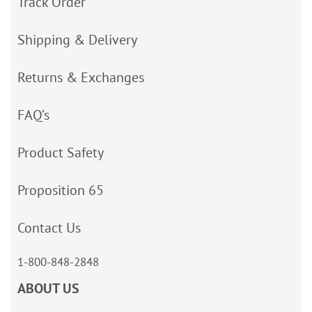
Track Order
Shipping & Delivery
Returns & Exchanges
FAQ’s
Product Safety
Proposition 65
Contact Us
1-800-848-2848
ABOUT US