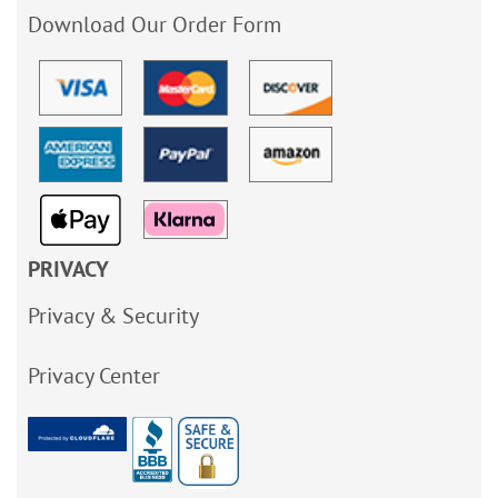
Download Our Order Form
PRIVACY
Privacy & Security
Privacy Center