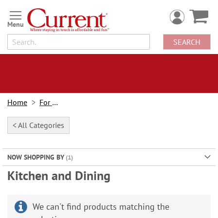
Skip
to
Content
SEARCH
Home
For Home
< All Categories
NOW SHOPPING BY
Kitchen and Dining
We can't find products matching the