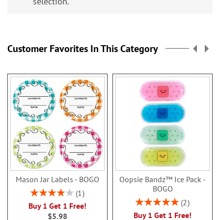
selection.
Customer Favorites In This Category
Mason Jar Labels - BOGO
Oopsie Bandz™ Ice Pack -
BOGO
Rating:
1
80%
Rating:
2
Buy 1 Get 1 Free!
100%
Buy 1 Get 1 Free!
$5.98