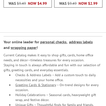
WAS
$9.49
NOW
$4.99
WAS
$9.49
NOW
$2.99
Your online leader for
personal checks
,
address labels
and
wrapping paper
!
Current Catalog makes it easy to shop gifts, cards, home office
needs, and décor—timeless treasures for every occasion.
Staying in touch is always affordable and fun with our selection of
gifts, greeting cards, and everyday essentials.
Checks & Address Labels – Add a custom touch to daily
necessities and your home office.
Greeting Cards & Stationery
– On-trend designs for every
occasion.
Holiday Celebrations – Seasonal cards, heavyweight gift
wrap, and festive décor.
Unique Gifts – Thoughtful finds for family and friends.