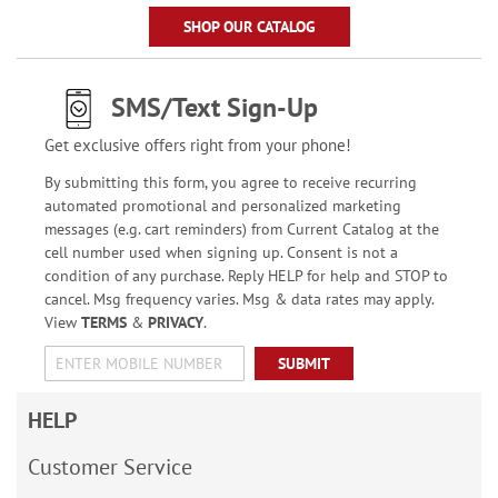
SHOP OUR CATALOG
SMS/Text Sign-Up
Get exclusive offers right from your phone!
By submitting this form, you agree to receive recurring
automated promotional and personalized marketing
messages (e.g. cart reminders) from Current Catalog at the
cell number used when signing up. Consent is not a
condition of any purchase. Reply HELP for help and STOP to
cancel. Msg frequency varies. Msg & data rates may apply.
View
TERMS
&
PRIVACY
.
SUBMIT
HELP
Customer Service