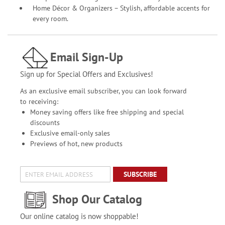
Home Décor & Organizers – Stylish, affordable accents for
every room.
Email Sign-Up
Sign up for Special Offers and Exclusives!
As an exclusive email subscriber, you can look forward
to receiving:
Money saving offers like free shipping and special
discounts
Exclusive email-only sales
Previews of hot, new products
SUBSCRIBE
Shop Our Catalog
Our online catalog is now shoppable!