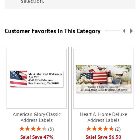
selection.
Customer Favorites In This Category
American Glory Classic
Heart & Home Deluxe
Address Labels
Address Labels
Rating:
Rating:
6
2
86.99999999999999%
100%
Sale! Save 47%
Sale! Save $6.50