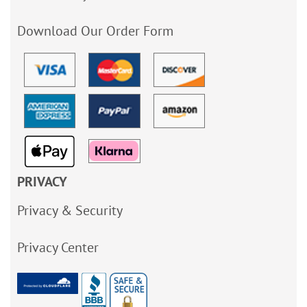
Download Our Order Form
PRIVACY
Privacy & Security
Privacy Center