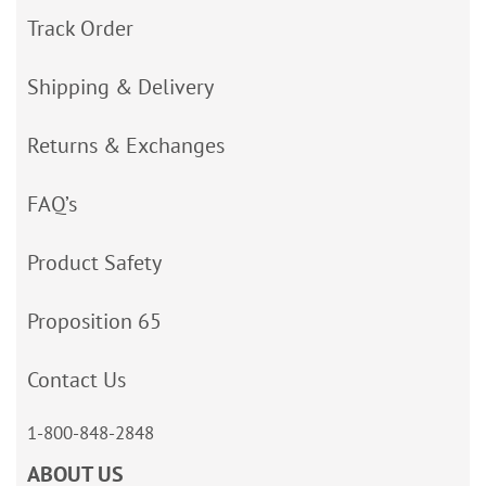
Track Order
Shipping & Delivery
Returns & Exchanges
FAQ’s
Product Safety
Proposition 65
Contact Us
1-800-848-2848
ABOUT US