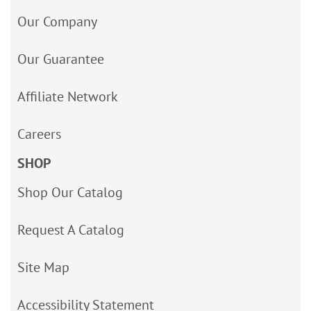
Our Company
Our Guarantee
Affiliate Network
Careers
SHOP
Shop Our Catalog
Request A Catalog
Site Map
Accessibility Statement