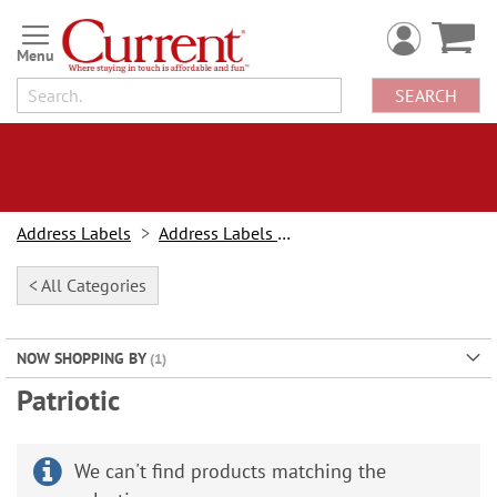
Skip
to
Content
SEARCH
Address Labels
Address Labels By Design
< All Categories
NOW SHOPPING BY
Patriotic
We can't find products matching the