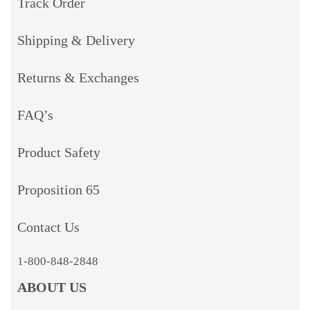
Track Order
Shipping & Delivery
Returns & Exchanges
FAQ’s
Product Safety
Proposition 65
Contact Us
1-800-848-2848
ABOUT US