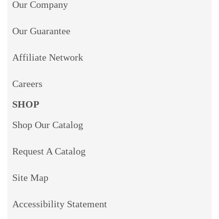
Our Company
Our Guarantee
Affiliate Network
Careers
SHOP
Shop Our Catalog
Request A Catalog
Site Map
Accessibility Statement