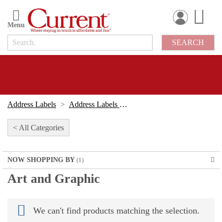
Skip
to
Content
SEARCH
Address Labels
Address Labels By Design
< All Categories
NOW SHOPPING BY
Art and Graphic
We can't find products matching the selection.