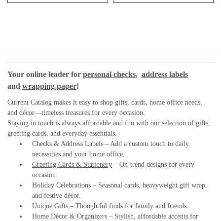
Your online leader for
personal checks
,
address labels
and
wrapping paper
!
Current Catalog makes it easy to shop gifts, cards, home office needs,
and décor—timeless treasures for every occasion.
Staying in touch is always affordable and fun with our selection of gifts,
greeting cards, and everyday essentials.
Checks & Address Labels – Add a custom touch to daily
necessities and your home office.
Greeting Cards & Stationery
– On-trend designs for every
occasion.
Holiday Celebrations – Seasonal cards, heavyweight gift wrap,
and festive décor.
Unique Gifts – Thoughtful finds for family and friends.
Home Décor & Organizers – Stylish, affordable accents for