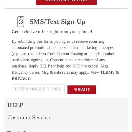
SMS/Text Sign-Up
Get exclusive offers right from your phone!
By submitting this form, you agree to receive recurring
automated promotional and personalized marketing messages
(e.g. cart reminders) from Current Catalog at the cell number
used when signing up. Consent is not a condition of any
purchase. Reply HELP for help and STOP to cancel. Msg
frequency varies. Msg & data rates may apply. View
TERMS
&
PRIVACY
.
SUBMIT
HELP
Customer Service