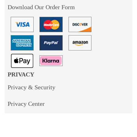
Download Our Order Form
PRIVACY
Privacy & Security
Privacy Center