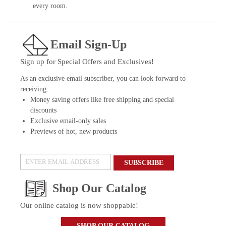
every room.
Email Sign-Up
Sign up for Special Offers and Exclusives!
As an exclusive email subscriber, you can look forward to
receiving:
Money saving offers like free shipping and special
discounts
Exclusive email-only sales
Previews of hot, new products
SUBSCRIBE
Shop Our Catalog
Our online catalog is now shoppable!
SHOP OUR CATALOG