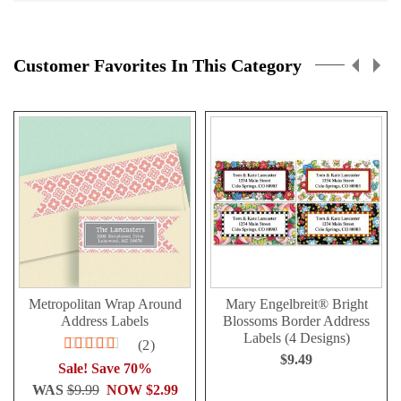
Customer Favorites In This Category
Metropolitan Wrap Around
Mary Engelbreit® Bright
Address Labels
Blossoms Border Address
Labels (4 Designs)
Rating:
2
90%
$9.49
Sale! Save 70%
WAS
$9.99
NOW
$2.99