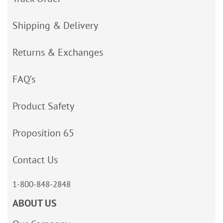
Shipping & Delivery
Returns & Exchanges
FAQ’s
Product Safety
Proposition 65
Contact Us
1-800-848-2848
ABOUT US