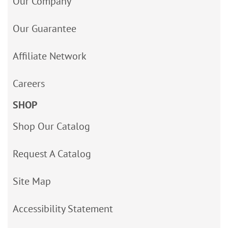
Our Company
Our Guarantee
Affiliate Network
Careers
SHOP
Shop Our Catalog
Request A Catalog
Site Map
Accessibility Statement