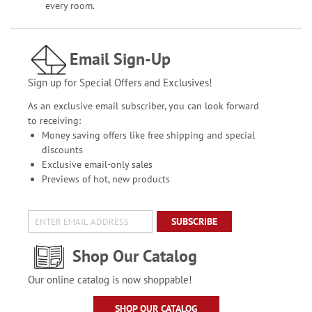
every room.
Email Sign-Up
Sign up for Special Offers and Exclusives!
As an exclusive email subscriber, you can look forward
to receiving:
Money saving offers like free shipping and special
discounts
Exclusive email-only sales
Previews of hot, new products
SUBSCRIBE
Shop Our Catalog
Our online catalog is now shoppable!
SHOP OUR CATALOG