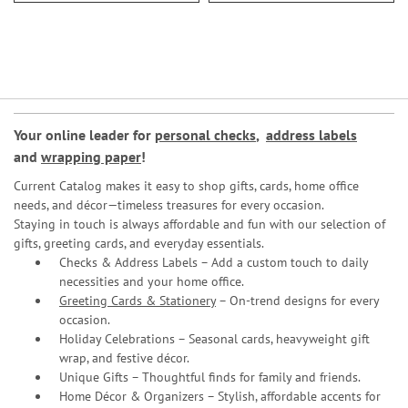
Your online leader for
personal checks
,
address labels
and
wrapping paper
!
Current Catalog makes it easy to shop gifts, cards, home office
needs, and décor—timeless treasures for every occasion.
Staying in touch is always affordable and fun with our selection of
gifts, greeting cards, and everyday essentials.
Checks & Address Labels – Add a custom touch to daily
necessities and your home office.
Greeting Cards & Stationery
– On-trend designs for every
occasion.
Holiday Celebrations – Seasonal cards, heavyweight gift
wrap, and festive décor.
Unique Gifts – Thoughtful finds for family and friends.
Home Décor & Organizers – Stylish, affordable accents for