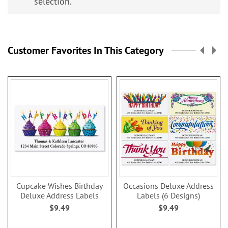
selection.
Customer Favorites In This Category
Cupcake Wishes Birthday
Occasions Deluxe Address
Deluxe Address Labels
Labels (6 Designs)
$9.49
$9.49