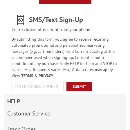
SMS/Text Sign-Up
Get exclusive offers right from your phone!
By submitting this form, you agree to receive recurring
automated promotional and personalized marketing
messages (e.g. cart reminders) from Current Catalog at the
cell number used when signing up. Consent is not a
condition of any purchase. Reply HELP for help and STOP to
cancel. Msg frequency varies. Msg & data rates may apply.
View
TERMS
&
PRIVACY
.
SUBMIT
HELP
Customer Service
Track Order