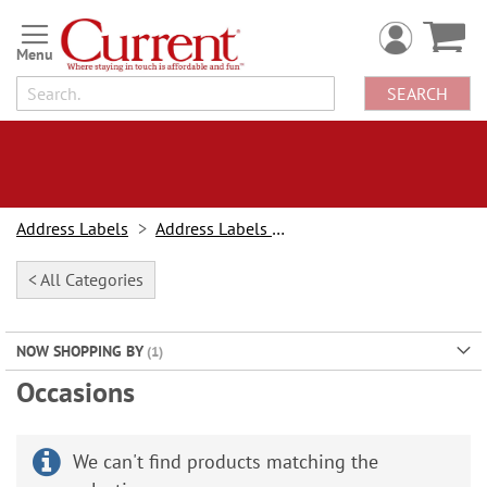
Skip
to
Content
SEARCH
Address Labels
Address Labels By Design
< All Categories
NOW SHOPPING BY
Occasions
We can't find products matching the