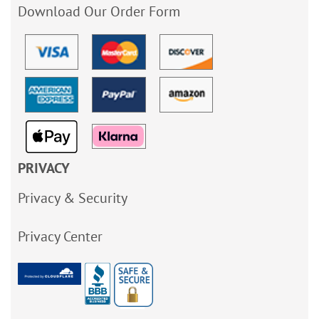
Download Our Order Form
PRIVACY
Privacy & Security
Privacy Center