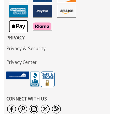
PRIVACY
Privacy & Security
Privacy Center
CONNECT WITH US