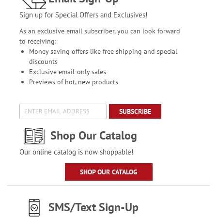
Sign up for Special Offers and Exclusives!
As an exclusive email subscriber, you can look forward
to receiving:
Money saving offers like free shipping and special
discounts
Exclusive email-only sales
Previews of hot, new products
SUBSCRIBE
Shop Our Catalog
Our online catalog is now shoppable!
SHOP OUR CATALOG
SMS/Text Sign-Up