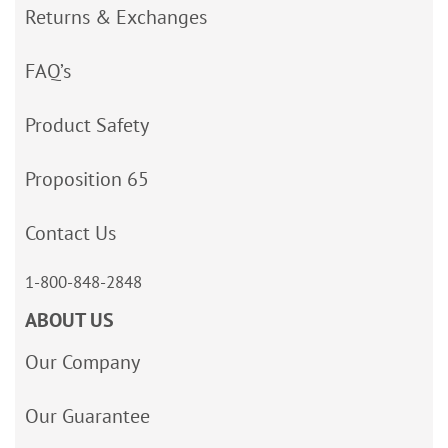
Returns & Exchanges
FAQ’s
Product Safety
Proposition 65
Contact Us
1-800-848-2848
ABOUT US
Our Company
Our Guarantee