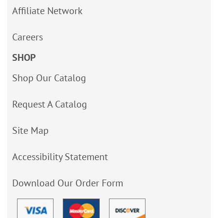
Affiliate Network
Careers
SHOP
Shop Our Catalog
Request A Catalog
Site Map
Accessibility Statement
Download Our Order Form