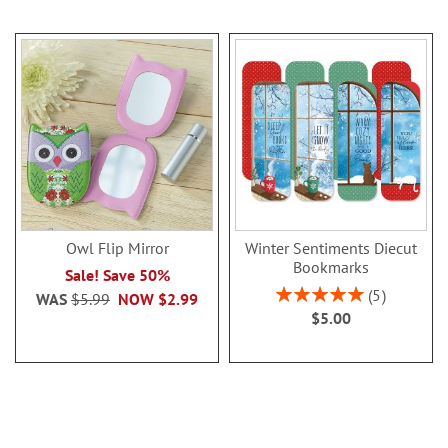
Owl Flip Mirror
Winter Sentiments Diecut
Bookmarks
Sale! Save 50%
Rating:
5
WAS
$5.99
NOW
$2.99
100%
$5.00