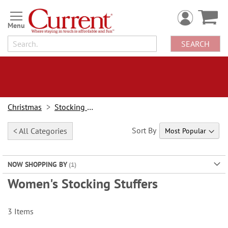
Skip
to
Content
SEARCH
Christmas
Stocking Stuffers
Sort By
< All Categories
NOW SHOPPING BY
Women's Stocking Stuffers
3
Items