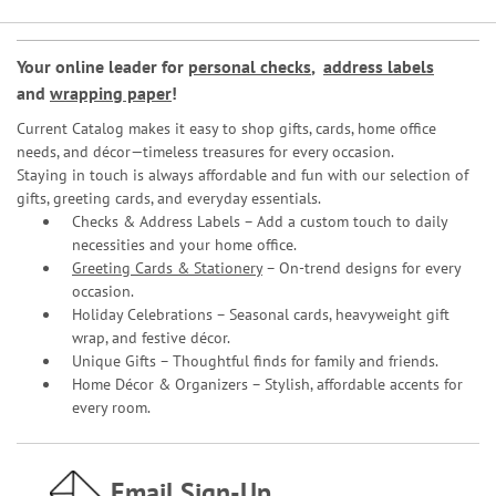
Your online leader for
personal checks
,
address labels
and
wrapping paper
!
Current Catalog makes it easy to shop gifts, cards, home office
needs, and décor—timeless treasures for every occasion.
Staying in touch is always affordable and fun with our selection of
gifts, greeting cards, and everyday essentials.
Checks & Address Labels – Add a custom touch to daily
necessities and your home office.
Greeting Cards & Stationery
– On-trend designs for every
occasion.
Holiday Celebrations – Seasonal cards, heavyweight gift
wrap, and festive décor.
Unique Gifts – Thoughtful finds for family and friends.
Home Décor & Organizers – Stylish, affordable accents for
every room.
Email Sign-Up