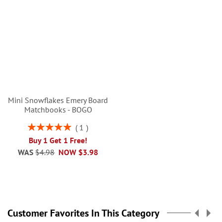
Mini Snowflakes Emery Board
Matchbooks - BOGO
Rating:
1
100%
Buy 1 Get 1 Free!
WAS
$4.98
NOW
$3.98
Customer Favorites In This Category