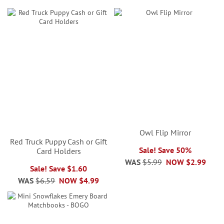
Owl Flip Mirror
Red Truck Puppy Cash or Gift
Sale! Save 50%
Card Holders
WAS
$5.99
NOW
$2.99
Sale! Save $1.60
WAS
$6.59
NOW
$4.99