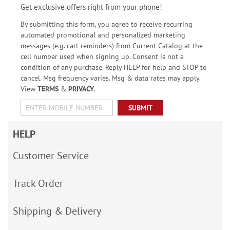
Get exclusive offers right from your phone!
By submitting this form, you agree to receive recurring
automated promotional and personalized marketing
messages (e.g. cart reminders) from Current Catalog at the
cell number used when signing up. Consent is not a
condition of any purchase. Reply HELP for help and STOP to
cancel. Msg frequency varies. Msg & data rates may apply.
View
TERMS
&
PRIVACY
.
SUBMIT
HELP
Customer Service
Track Order
Shipping & Delivery