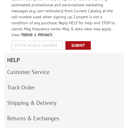
automated promotional and personalized marketing
messages (e.g. cart reminders) from Current Catalog at the
cell number used when signing up. Consent is not a
condition of any purchase. Reply HELP for help and STOP to
cancel. Msg frequency varies. Msg & data rates may apply.
View
TERMS
&
PRIVACY
.
SUBMIT
HELP
Customer Service
Track Order
Shipping & Delivery
Returns & Exchanges