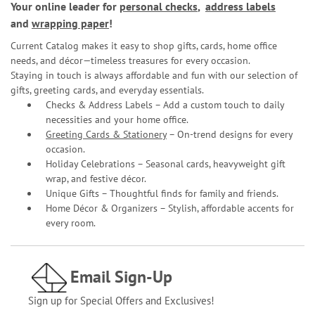
Your online leader for
personal checks
,
address labels
and
wrapping paper
!
Current Catalog makes it easy to shop gifts, cards, home office
needs, and décor—timeless treasures for every occasion.
Staying in touch is always affordable and fun with our selection of
gifts, greeting cards, and everyday essentials.
Checks & Address Labels – Add a custom touch to daily
necessities and your home office.
Greeting Cards & Stationery
– On-trend designs for every
occasion.
Holiday Celebrations – Seasonal cards, heavyweight gift
wrap, and festive décor.
Unique Gifts – Thoughtful finds for family and friends.
Home Décor & Organizers – Stylish, affordable accents for
every room.
Email Sign-Up
Sign up for Special Offers and Exclusives!