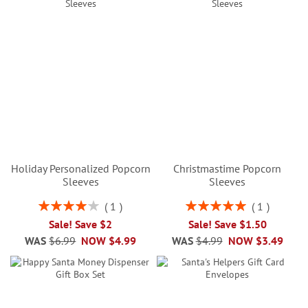
Holiday Personalized Popcorn
Christmastime Popcorn
Sleeves
Sleeves
Rating:
Rating:
1
1
80%
100%
Sale! Save $2
Sale! Save $1.50
WAS
$6.99
NOW
$4.99
WAS
$4.99
NOW
$3.49