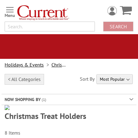
Skip
to
Content
SEARCH
Holidays & Events
Christmas
Sort By
< All Categories
NOW SHOPPING BY
Christmas Treat Holders
When it's Time to Bulk Up the Joy:
Treat holders, cash cards and gift card holders
are great ways to GIVE More While Spending LESS!
8
Items