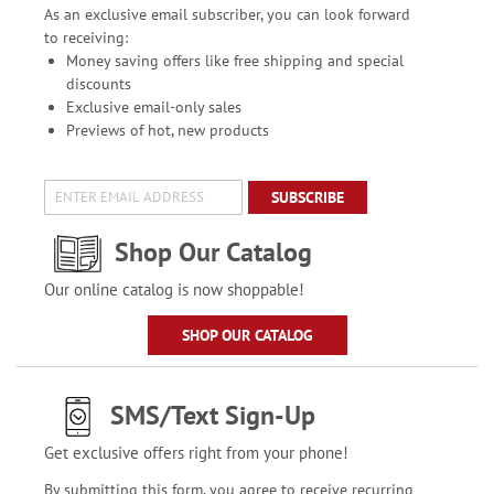
As an exclusive email subscriber, you can look forward
to receiving:
Money saving offers like free shipping and special
discounts
Exclusive email-only sales
Previews of hot, new products
SUBSCRIBE
Shop Our Catalog
Our online catalog is now shoppable!
SHOP OUR CATALOG
SMS/Text Sign-Up
Get exclusive offers right from your phone!
By submitting this form, you agree to receive recurring