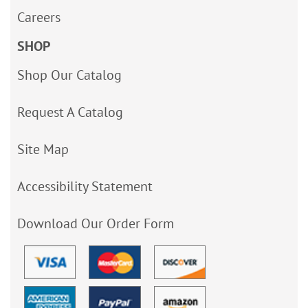
Careers
SHOP
Shop Our Catalog
Request A Catalog
Site Map
Accessibility Statement
Download Our Order Form