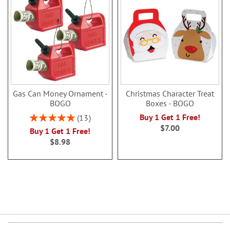
Gas Can Money Ornament -
Christmas Character Treat
BOGO
Boxes - BOGO
Rating:
Buy 1 Get 1 Free!
13
100%
$7.00
Buy 1 Get 1 Free!
$8.98