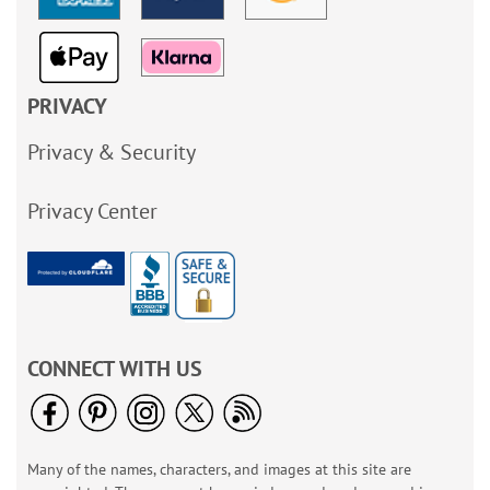
PRIVACY
Privacy & Security
Privacy Center
CONNECT WITH US
Many of the names, characters, and images at this site are