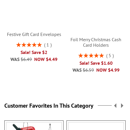
Festive Gift Card Envelopes
Foil Merry Christmas Cash
Rating:
1
Card Holders
100%
Sale! Save $2
Rating:
5
WAS
$6.49
NOW
$4.49
100%
Sale! Save $1.60
WAS
$6.59
NOW
$4.99
Customer Favorites In This Category