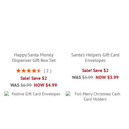
Happy Santa Money
Santa's Helpers Gift Card
Dispenser Gift Box Set
Envelopes
Rating:
Sale! Save $2
2
90%
WAS
$5.99
NOW
$3.99
Sale! Save $2
WAS
$6.99
NOW
$4.99