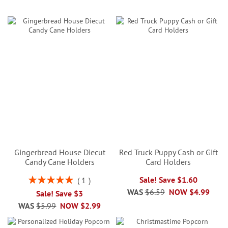
Gingerbread House Diecut
Red Truck Puppy Cash or Gift
Candy Cane Holders
Card Holders
Rating:
Sale! Save $1.60
1
100%
WAS
$6.59
NOW
$4.99
Sale! Save $3
WAS
$5.99
NOW
$2.99