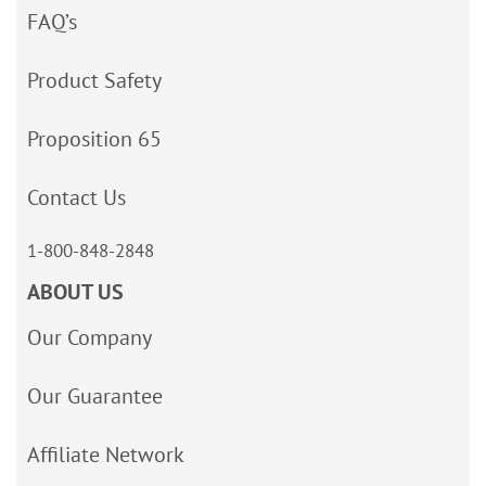
FAQ’s
Product Safety
Proposition 65
Contact Us
1-800-848-2848
ABOUT US
Our Company
Our Guarantee
Affiliate Network