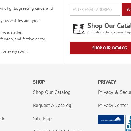
n of gifts, greeting cards, and
SU
y necessities and your
Shop Our Cata
ery occasion.
Our online catalog is now shop
t wrap, and festive décor.
SHOP OUR CATALOG
 for every room.
SHOP
PRIVACY
Shop Our Catalog
Privacy & Secur
Request A Catalog
Privacy Center
ork
Site Map