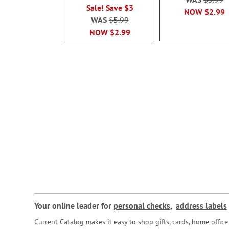
Sale! Save $3
NOW
$2.99
WAS
$5.99
NOW
$2.99
Your online leader for
personal checks
,
address labels
Current Catalog makes it easy to shop gifts, cards, home offi