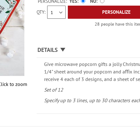
PERSONALIZE:
YES
NO
QTY
PERSONALIZE
28 people have this item
DETAILS
Give microwave popcorn gifts a jolly Christm
1/4" sheet around your popcorn and aﬃx incl
receive 4 each of 3 designs, and a sheet of se
Click to zoom
Set of 12
Specify up to 3 lines, up to 30 characters eac