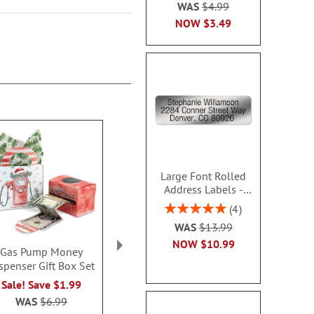
WAS
$4.99
NOW
$3.49
Large Font Rolled
Address Labels -
Silver - Roll 500 -
Rating:
4
480609LC
100%
WAS
$13.99
NOW
$10.99
Gas Pump Money
Santa Kisses Bags and
Snowfla
spenser Gift Box Set
Toppers
Personalized 
$27.9
Rating:
Sale! Save $1.99
2
100%
WAS
$6.99
$7.00