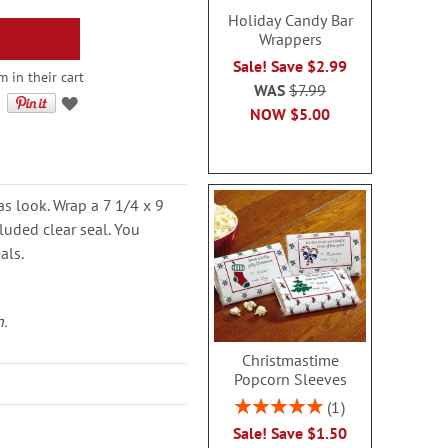
Holiday Candy Bar
Wrappers
Sale! Save $2.99
 in their cart
WAS
$7.99
NOW
$5.00
as look. Wrap a 7 1/4 x 9
uded clear seal. You
als.
h.
Christmastime
Popcorn Sleeves
Rating:
1
100%
Sale! Save $1.50