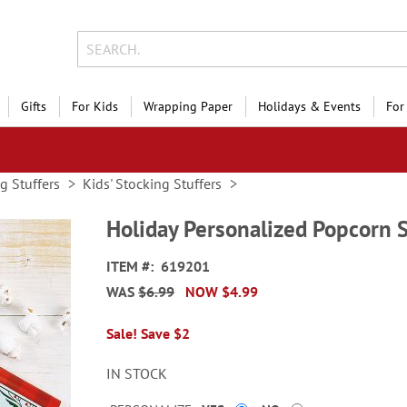
Gifts
For Kids
Wrapping Paper
Holidays & Events
For
g Stuffers
Kids' Stocking Stuffers
Holiday Personalized Popcorn 
ITEM
619201
WAS
$6.99
NOW
$4.99
Sale! Save $2
IN STOCK