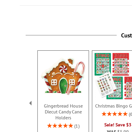
Cus
Gingerbread House
Christmas Bingo 
Diecut Candy Cane
Rating:
Holders
100%
Sale! Save $3
Rating:
1
100%
WAS
$5.99