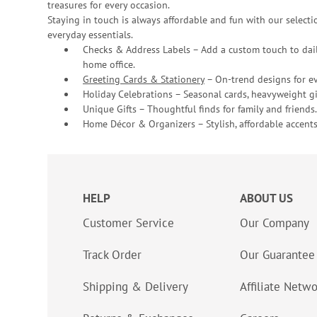
treasures for every occasion.
Staying in touch is always affordable and fun with our selectio
everyday essentials.
Checks & Address Labels – Add a custom touch to dail
home office.
Greeting Cards & Stationery
– On-trend designs for ev
Holiday Celebrations – Seasonal cards, heavyweight gif
Unique Gifts – Thoughtful finds for family and friends.
Home Décor & Organizers – Stylish, affordable accents
HELP
ABOUT US
Customer Service
Our Company
Track Order
Our Guarantee
Shipping & Delivery
Affiliate Netw