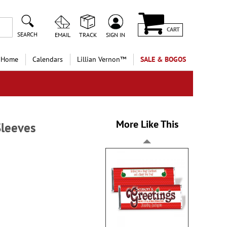
CART
SEARCH
EMAIL
TRACK
SIGN IN
 Home
Calendars
Lillian Vernon™
SALE & BOGOS
More Like This
Sleeves