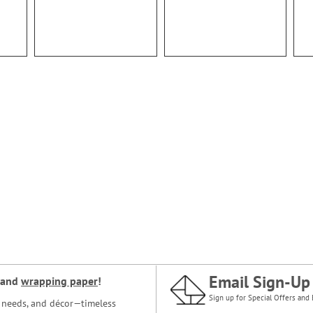
Email Sign-Up
and
wrapping paper
!
Sign up for Special Offers and 
ce needs, and décor—timeless