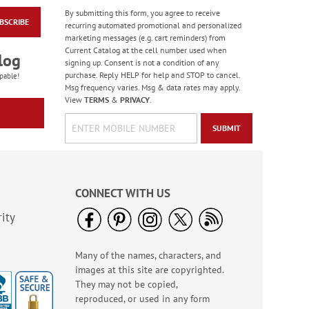
By submitting this form, you agree to receive
BSCRIBE
Merry Christmas Foil
recurring automated promotional and personalized
Rolled Stickers
marketing messages (e.g. cart reminders) from
Current Catalog at the cell number used when
Rating:
1
log
signing up. Consent is not a condition of any
100%
$9.00
purchase. Reply HELP for help and STOP to cancel.
pable!
Msg frequency varies. Msg & data rates may apply.
View
TERMS
&
PRIVACY
.
SUBMIT
CONNECT WITH US
ity
Many of the names, characters, and
A Prayer For You Cross
images at this site are copyrighted.
Magnet
They may not be copied,
Sale! Save 50%
reproduced, or used in any form
WAS
$9.99