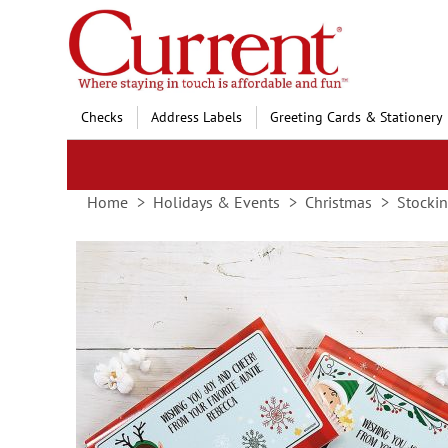
Skip
to
Content
Checks
Address Labels
Greeting Cards & Stationery
Home
Holidays & Events
Christmas
Stockin
Skip
to
the
end
of
the
images
gallery