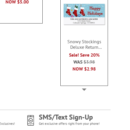
NOW
$5.00
Snowy Stockings
Deluxe Return
Address Labels -
Sale! Save 20%
BOGO
WAS
$3.98
NOW
$2.98
SMS/Text Sign-Up
Exclusives!
Get exclusive offers right from your phone!