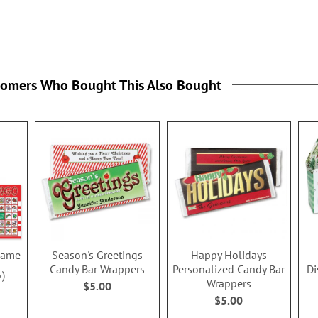
tomers Who Bought This Also Bought
Game
Season's Greetings
Happy Holidays
Candy Bar Wrappers
Personalized Candy Bar
Di
6
Wrappers
$5.00
$5.00