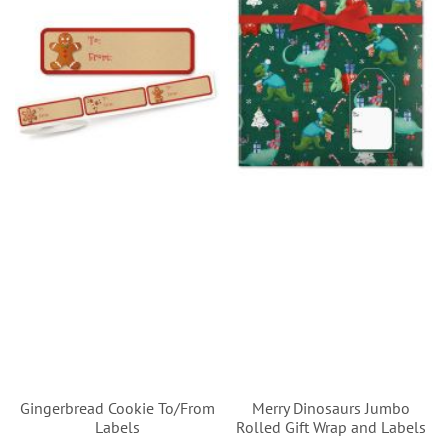
Gingerbread Cookie To/From
Merry Dinosaurs Jumbo
Labels
Rolled Gift Wrap and Labels