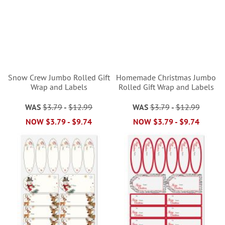
Snow Crew Jumbo Rolled Gift
Homemade Christmas Jumbo
Wrap and Labels
Rolled Gift Wrap and Labels
WAS
$3.79
-
$12.99
WAS
$3.79
-
$12.99
NOW
$3.79
-
$9.74
NOW
$3.79
-
$9.74