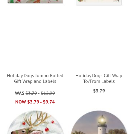
Holiday Dogs Jumbo Rolled
Holiday Dogs Gift Wrap
Gift Wrap and Labels
To/From Labels
$3.79
WAS
$3.79
-
$12.99
NOW
$3.79
-
$9.74