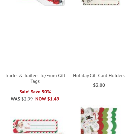
Trucks & Trailers To/From Gift
Holiday Gift Card Holders
Tags
$3.00
Sale! Save 50%
WAS
$2.99
NOW
$1.49