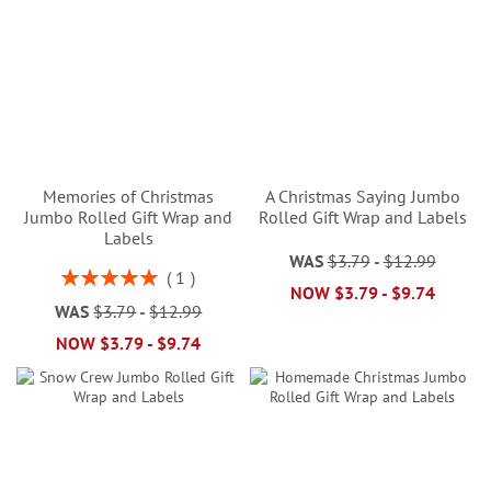
Memories of Christmas
A Christmas Saying Jumbo
Jumbo Rolled Gift Wrap and
Rolled Gift Wrap and Labels
Labels
WAS
$3.79
-
$12.99
Rating:
1
NOW
$3.79
-
$9.74
100%
WAS
$3.79
-
$12.99
NOW
$3.79
-
$9.74