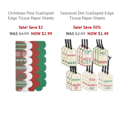
Christmas Pine Scalloped
Seasonal Dot Scalloped Edge
Edge Tissue Paper Sheets
Tissue Paper Sheets
Sale! Save $2
Sale! Save 50%
WAS
$4.99
NOW
$2.99
WAS
$2.99
NOW
$1.49