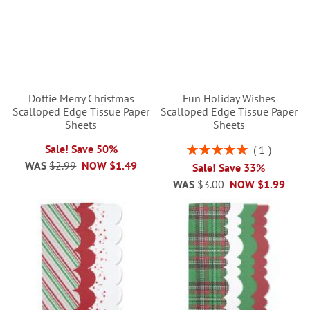
Dottie Merry Christmas
Fun Holiday Wishes
Scalloped Edge Tissue Paper
Scalloped Edge Tissue Paper
Sheets
Sheets
Rating:
Sale! Save 50%
1
100%
WAS
$2.99
NOW
$1.49
Sale! Save 33%
WAS
$3.00
NOW
$1.99