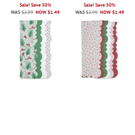
100%
100%
Sale! Save 50%
Sale! Save 50%
WAS
$2.99
NOW
$1.49
WAS
$2.99
NOW
$1.49