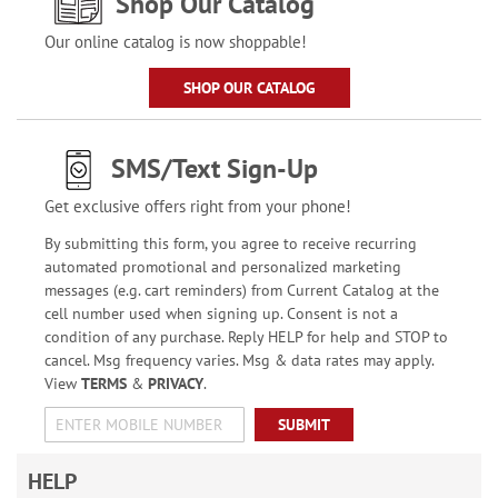
Shop Our Catalog
Our online catalog is now shoppable!
SHOP OUR CATALOG
SMS/Text Sign-Up
Get exclusive offers right from your phone!
By submitting this form, you agree to receive recurring
automated promotional and personalized marketing
messages (e.g. cart reminders) from Current Catalog at the
cell number used when signing up. Consent is not a
condition of any purchase. Reply HELP for help and STOP to
cancel. Msg frequency varies. Msg & data rates may apply.
View
TERMS
&
PRIVACY
.
SUBMIT
HELP