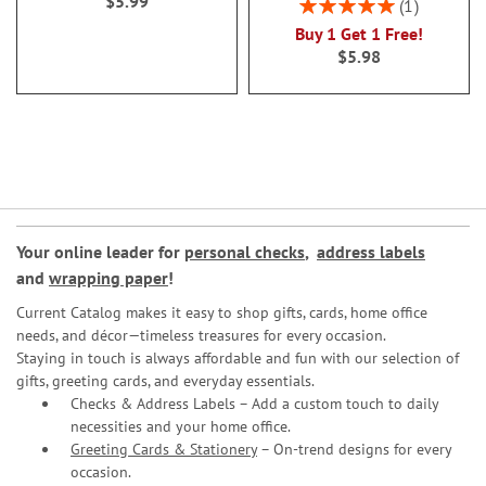
$5.99
Rating:
1
100%
Buy 1 Get 1 Free!
$5.98
Your online leader for
personal checks
,
address labels
and
wrapping paper
!
Current Catalog makes it easy to shop gifts, cards, home office
needs, and décor—timeless treasures for every occasion.
Staying in touch is always affordable and fun with our selection of
gifts, greeting cards, and everyday essentials.
Checks & Address Labels – Add a custom touch to daily
necessities and your home office.
Greeting Cards & Stationery
– On-trend designs for every
occasion.