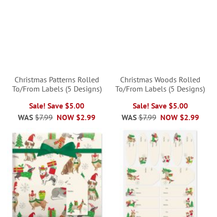
Christmas Patterns Rolled
Christmas Woods Rolled
To/From Labels (5 Designs)
To/From Labels (5 Designs)
Sale! Save $5.00
Sale! Save $5.00
WAS
$7.99
NOW
$2.99
WAS
$7.99
NOW
$2.99