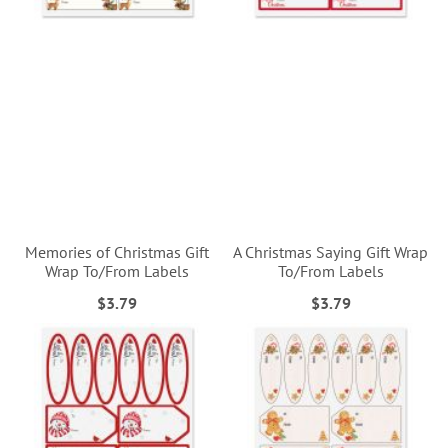
Memories of Christmas Gift
A Christmas Saying Gift Wrap
Wrap To/From Labels
To/From Labels
$3.79
$3.79