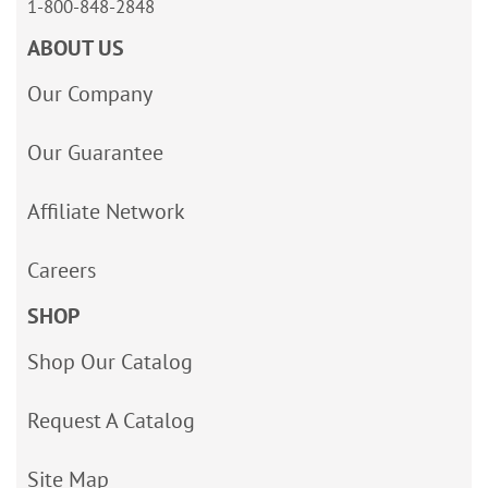
1-800-848-2848
ABOUT US
Our Company
Our Guarantee
Affiliate Network
Careers
SHOP
Shop Our Catalog
Request A Catalog
Site Map