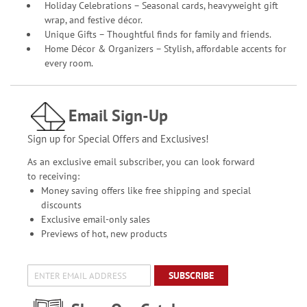
Holiday Celebrations – Seasonal cards, heavyweight gift
wrap, and festive décor.
Unique Gifts – Thoughtful finds for family and friends.
Home Décor & Organizers – Stylish, affordable accents for
every room.
Email Sign-Up
Sign up for Special Offers and Exclusives!
As an exclusive email subscriber, you can look forward
to receiving:
Money saving offers like free shipping and special
discounts
Exclusive email-only sales
Previews of hot, new products
SUBSCRIBE