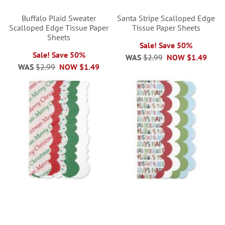
Buffalo Plaid Sweater
Santa Stripe Scalloped Edge
Scalloped Edge Tissue Paper
Tissue Paper Sheets
Sheets
Sale! Save 50%
Sale! Save 50%
WAS
$2.99
NOW
$1.49
WAS
$2.99
NOW
$1.49