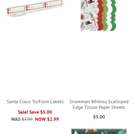
Santa Claus To/From Labels
Snowman Whimsy Scalloped
Edge Tissue Paper Sheets
Sale! Save $5.00
$3.00
WAS
$7.99
NOW
$2.99