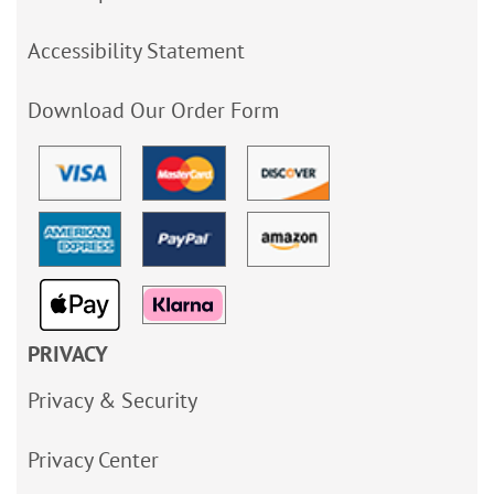
Accessibility Statement
Download Our Order Form
PRIVACY
Privacy & Security
Privacy Center