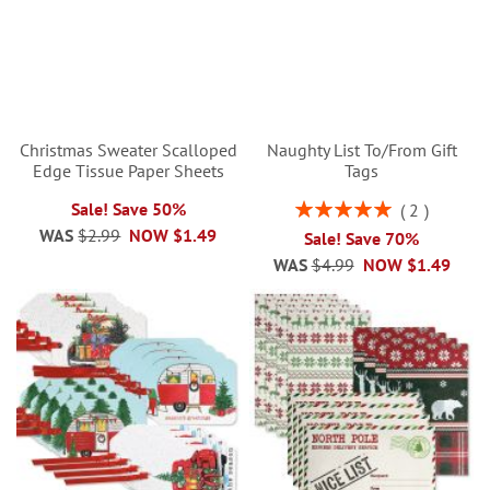
Christmas Sweater Scalloped
Naughty List To/From Gift
Edge Tissue Paper Sheets
Tags
Rating:
Sale! Save 50%
2
100%
WAS
$2.99
NOW
$1.49
Sale! Save 70%
WAS
$4.99
NOW
$1.49