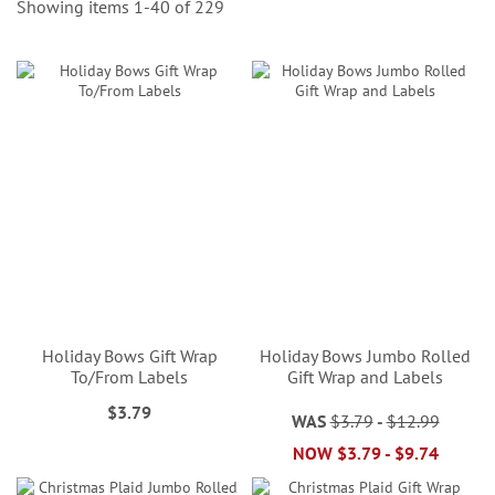
Showing items
1
-
40
of
229
Holiday Bows Gift Wrap
Holiday Bows Jumbo Rolled
To/From Labels
Gift Wrap and Labels
$3.79
WAS
$3.79
-
$12.99
NOW
$3.79
-
$9.74