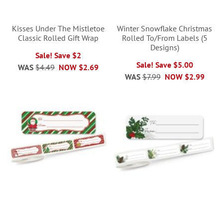
Kisses Under The Mistletoe
Winter Snowflake Christmas
Classic Rolled Gift Wrap
Rolled To/From Labels (5
Designs)
Sale! Save $2
Sale! Save $5.00
WAS
$4.49
NOW
$2.69
WAS
$7.99
NOW
$2.99