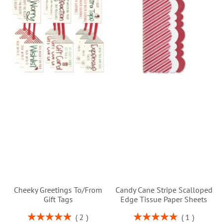
Cheeky Greetings To/From
Candy Cane Stripe Scalloped
Gift Tags
Edge Tissue Paper Sheets
Rating:
Rating:
2
1