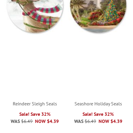
Reindeer Sleigh Seals
Seashore Holiday Seals
Sale! Save 32%
Sale! Save 32%
WAS
$6.49
NOW
$4.39
WAS
$6.49
NOW
$4.39