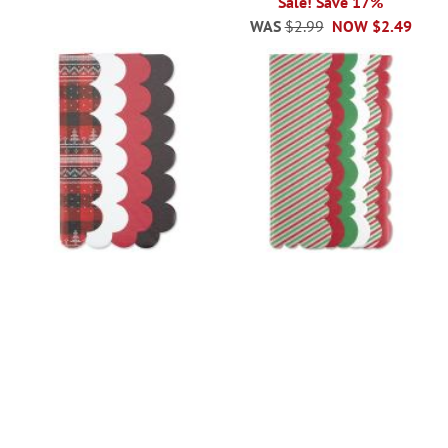
Sale! Save 17%
WAS
$2.99
NOW
$2.49