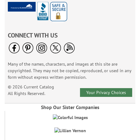
CONNECT WITH US
Many of the names, characters, and images at this site are
copyrighted. They may not be copied, reproduced, or used in any
form without express written permission.
© 2026 Current Catalog
Your Privacy Choices
All Rights Reserved.
Shop Our Sister Companies