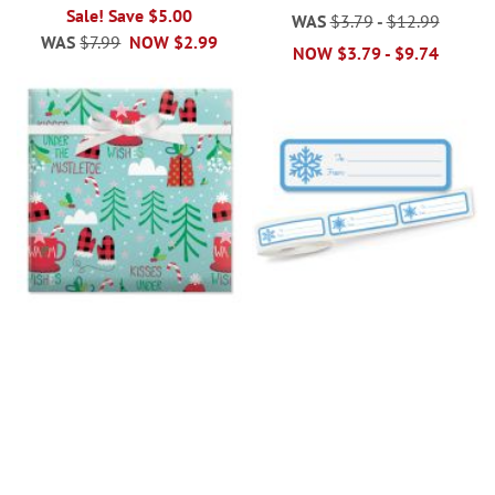
Sale! Save $5.00
WAS
$3.79
-
$12.99
WAS
$7.99
NOW
$2.99
NOW
$3.79
-
$9.74