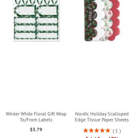
Winter White Floral Gift Wrap
Nordic Holiday Scalloped
To/From Labels
Edge Tissue Paper Sheets
$3.79
Rating:
1
100%