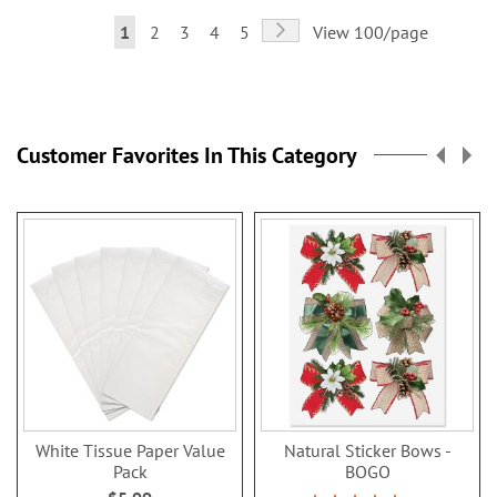
Page
Page
Next
You're
Page
Page
Page
Page
1
2
3
4
5
View 100/page
currently
reading
page
Customer Favorites In This Category
White Tissue Paper Value
Natural Sticker Bows -
Pack
BOGO