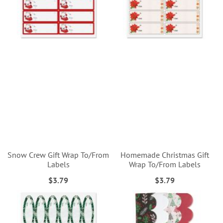
Snow Crew Gift Wrap To/From
Homemade Christmas Gift
Labels
Wrap To/From Labels
$3.79
$3.79