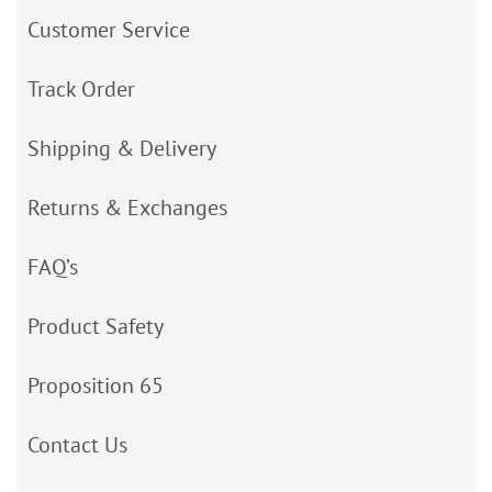
Customer Service
Track Order
Shipping & Delivery
Returns & Exchanges
FAQ’s
Product Safety
Proposition 65
Contact Us