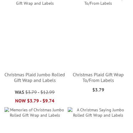
Christmas Plaid Jumbo Rolled
Christmas Plaid Gift Wrap
Gift Wrap and Labels
To/From Labels
$3.79
WAS
$3.79
-
$12.99
NOW
$3.79
-
$9.74