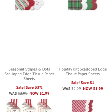
Seasonal Stripes & Dots
Holiday Kilt Scalloped Edge
Scalloped Edge Tissue Paper
Tissue Paper Sheets
Sheets
Sale! Save $1
Sale! Save 33%
WAS
$2.99
NOW
$1.99
WAS
$2.99
NOW
$1.99