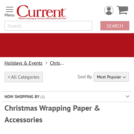
Skip
to
Content
SEARCH
Holidays & Events
Christmas
Sort By
< All Categories
NOW SHOPPING BY
Christmas Wrapping Paper &
Accessories