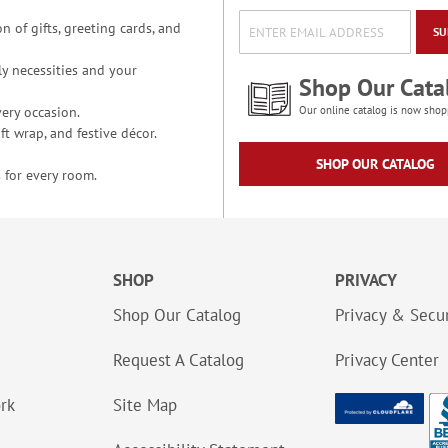
n of gifts, greeting cards, and
SU
y necessities and your
Shop Our Cata
ery occasion.
Our online catalog is now shop
t wrap, and festive décor.
SHOP OUR CATALOG
 for every room.
SHOP
PRIVACY
Shop Our Catalog
Privacy & Secur
Request A Catalog
Privacy Center
ork
Site Map