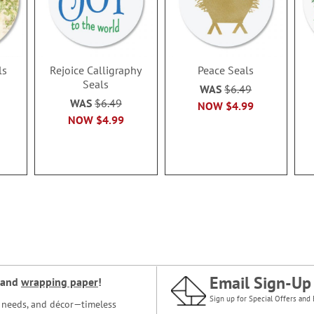
ls
Rejoice Calligraphy
Peace Seals
Seals
WAS
$6.49
WAS
$6.49
NOW
$4.99
NOW
$4.99
Email Sign-Up
and
wrapping paper
!
Sign up for Special Offers and 
ce needs, and décor—timeless