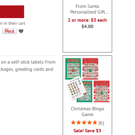
From Santa
Personalized Gift
Stickers
2 or more: $3 each
 in their cart
$4.00
 on a self-stick labels From
ckages, greeting cards and
Christmas Bingo
Game
Rating:
6
100%
Sale! Save $3