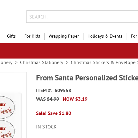
Gifts
For Kids
Wrapping Paper
Holidays & Events
For
ionery
Christmas Stationery
Christmas Stickers & Envelope 
From Santa Personalized Stick
ITEM
609558
WAS
$4.99
NOW
$3.19
Sale! Save $1.80
IN STOCK