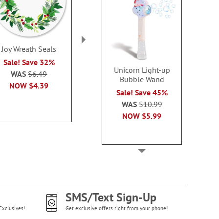
Joy Wreath Seals
Mary's Woodland Seals
Watchful Kitt
Sale! Save 32%
Sale! Save 32%
Sale! Sav
Unicorn Light-up
WAS
$6.49
WAS
$6.49
WAS
$6
Bubble Wand
NOW
$4.39
NOW
$3.79
NOW
$3
Sale! Save 45%
WAS
$10.99
NOW
$5.99
SMS/Text Sign-Up
Exclusives!
Get exclusive offers right from your phone!