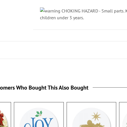
CHOKING HAZARD - Small parts. Ke
children under 3 years.
tomers Who Bought This Also Bought