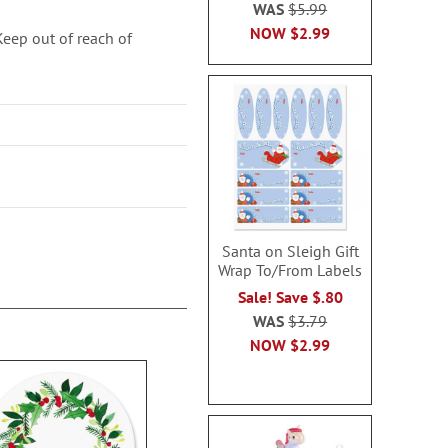
WAS
$5.99
NOW
$2.99
ep out of reach of
Santa on Sleigh Gift
Wrap To/From Labels
Sale! Save $.80
WAS
$3.79
NOW
$2.99