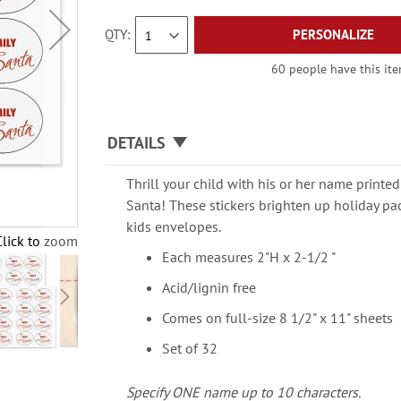
QTY
PERSONALIZE
60 people have this item
DETAILS
Thrill your child with his or her name printed
Santa! These stickers brighten up holiday pa
kids envelopes.
Click to zoom
Each measures 2"H x 2-1/2 "
Acid/lignin free
Comes on full-size 8 1/2" x 11" sheets
Set of 32
Specify ONE name up to 10 characters.