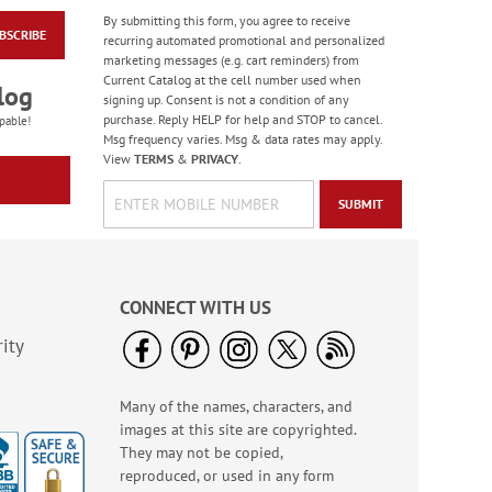
By submitting this form, you agree to receive
BSCRIBE
Checkerboard Santa
recurring automated promotional and personalized
Jumbo Rolled Gift
marketing messages (e.g. cart reminders) from
Wrap
Current Catalog at the cell number used when
Rating:
2
log
signing up. Consent is not a condition of any
100%
Sale! Save $3.25
purchase. Reply HELP for help and STOP to cancel.
pable!
Msg frequency varies. Msg & data rates may apply.
WAS
$12.99
View
TERMS
&
PRIVACY
.
NOW
$3.79
SUBMIT
CONNECT WITH US
ity
Many of the names, characters, and
Retro Victorian
images at this site are copyrighted.
Stickers - BOGO
They may not be copied,
Buy 1 Get 1 Free!
reproduced, or used in any form
$5.98