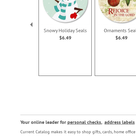
Snowy Holiday Seals
Ornaments Sea
$6.49
$6.49
Your online leader for
personal checks
,
address labels
Current Catalog makes it easy to shop gifts, cards, home offi