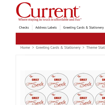
Skip
to
Content
Checks
Address Labels
Greeting Cards & Stationery
Home
Greeting Cards & Stationery
Theme Stat
Skip
to
the
end
of
the
images
gallery