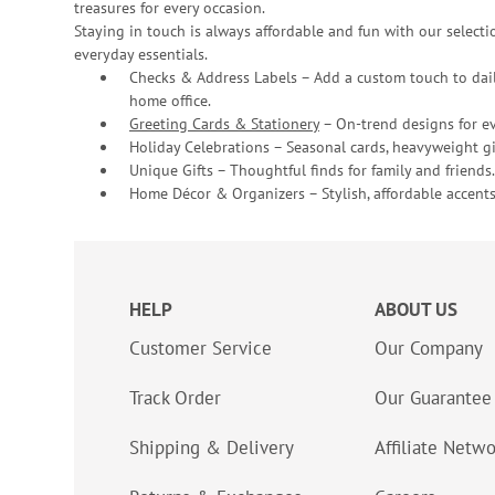
treasures for every occasion.
Staying in touch is always affordable and fun with our selectio
everyday essentials.
Checks & Address Labels – Add a custom touch to dail
home office.
Greeting Cards & Stationery
– On-trend designs for ev
Holiday Celebrations – Seasonal cards, heavyweight gif
Unique Gifts – Thoughtful finds for family and friends.
Home Décor & Organizers – Stylish, affordable accents
HELP
ABOUT US
Customer Service
Our Company
Track Order
Our Guarantee
Shipping & Delivery
Affiliate Netw