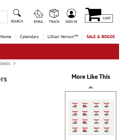
CART
SEARCH
EMAIL
TRACK
SIGN IN
 Home
Calendars
Lillian Vernon™
SALE & BOGOS
Seals
More Like This
ers