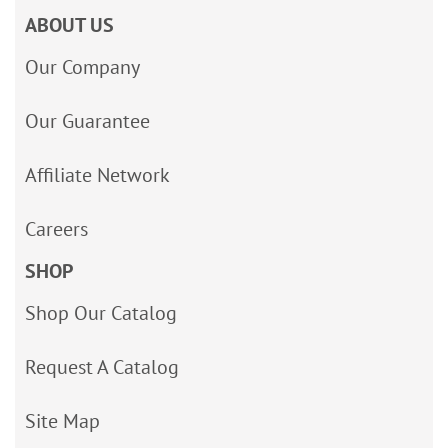
ABOUT US
Our Company
Our Guarantee
Affiliate Network
Careers
SHOP
Shop Our Catalog
Request A Catalog
Site Map