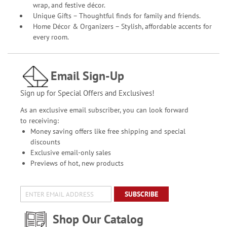
wrap, and festive décor.
Unique Gifts – Thoughtful finds for family and friends.
Home Décor & Organizers – Stylish, affordable accents for
every room.
Email Sign-Up
Sign up for Special Offers and Exclusives!
As an exclusive email subscriber, you can look forward
to receiving:
Money saving offers like free shipping and special
discounts
Exclusive email-only sales
Previews of hot, new products
SUBSCRIBE
Shop Our Catalog