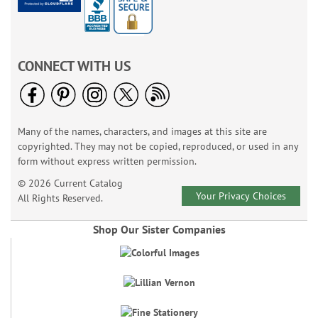
CONNECT WITH US
Many of the names, characters, and images at this site are
copyrighted. They may not be copied, reproduced, or used in any
form without express written permission.
© 2026 Current Catalog
Your Privacy Choices
All Rights Reserved.
Shop Our Sister Companies