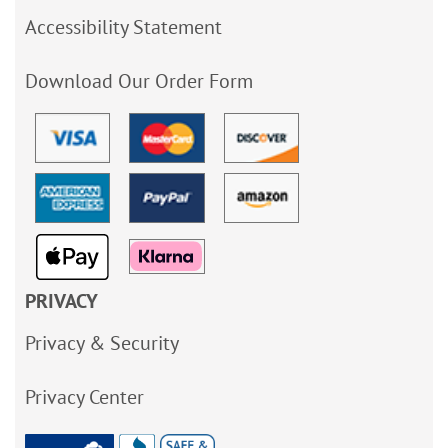
Accessibility Statement
Download Our Order Form
PRIVACY
Privacy & Security
Privacy Center