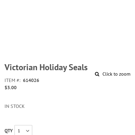
Skip
to
Victorian Holiday Seals
the
Click to zoom
beginning
ITEM
614026
of
$3.00
the
images
gallery
IN STOCK
QTY