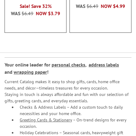
Sale! Save 32%
WAS
$6.49
NOW
$4.99
WAS
$6.49
NOW
$3.79
Your online leader for
personal checks
,
address labels
and
wrapping paper
!
Current Catalog makes it easy to shop gifts, cards, home office
needs, and décor—timeless treasures for every occasion.
Staying in touch is always affordable and fun with our selection of
gifts, greeting cards, and everyday essentials.
Checks & Address Labels – Add a custom touch to daily
necessities and your home office.
Greeting Cards & Stationery
– On-trend designs for every
occasion.
Holiday Celebrations – Seasonal cards, heavyweight gift