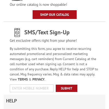
Our online catalog is now shoppable!
SHOP OUR CATALOG
SMS/Text Sign-Up
Get exclusive offers right from your phone!
By submitting this form, you agree to receive recurring
automated promotional and personalized marketing
messages (e.g. cart reminders) from Current Catalog at the
cell number used when signing up. Consent is not a
condition of any purchase. Reply HELP for help and STOP to
cancel. Msg frequency varies. Msg & data rates may apply.
View
TERMS
&
PRIVACY
.
SUBMIT
HELP