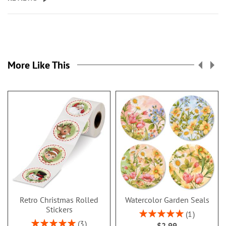
More Like This
Retro Christmas Rolled
Watercolor Garden Seals
Stickers
Rating:
1
100%
Rating:
3
$2.99