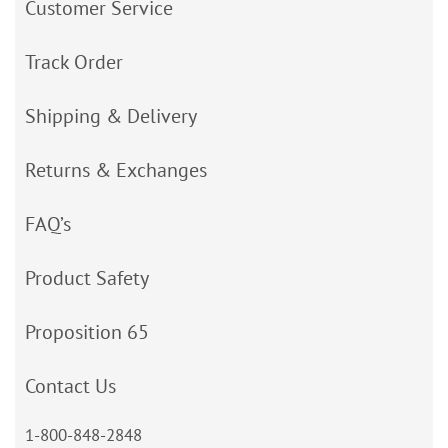
Customer Service
Track Order
Shipping & Delivery
Returns & Exchanges
FAQ’s
Product Safety
Proposition 65
Contact Us
1-800-848-2848