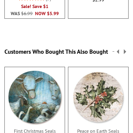
100%
Sale! Save $1
WAS
$6.99
NOW
$5.99
Customers Who Bought This Also Bought
First Christmas Seals
Peace on Earth Seals