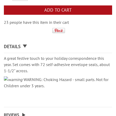
ADD TO CART
23 people have this item in their cart
DETAILS
A great festive touch to your holiday correspondence this
year. Set comes with 72 self-adhesive envelope seals, about
1-1/2" across.
WARNING: Choking Hazard - small parts. Not for
Children under 3 years.
REVIEWS