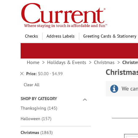
Skip
to
Content
Checks
Address Labels
Greeting Cards & Stationery
Home
Holidays & Events
Christmas
Christ
Christma
Remove
Price
$0.00 - $4.99
This
Clear All
Item
We can
SHOP BY CATEGORY
items
Thanksgiving
145
items
Halloween
157
items
Christmas
1863