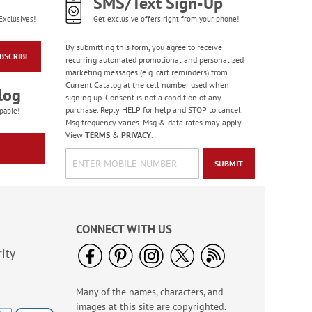
SMS/Text Sign-Up
Exclusives!
Get exclusive offers right from your phone!
By submitting this form, you agree to receive
BSCRIBE
recurring automated promotional and personalized
marketing messages (e.g. cart reminders) from
Current Catalog at the cell number used when
log
signing up. Consent is not a condition of any
purchase. Reply HELP for help and STOP to cancel.
pable!
Msg frequency varies. Msg & data rates may apply.
View
TERMS
&
PRIVACY
.
SUBMIT
CONNECT WITH US
ity
Many of the names, characters, and
images at this site are copyrighted.