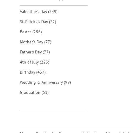
items
Valentine's Day
249
items
St. Patrick's Day
22
items
Easter
296
items
Mother's Day
77
items
Father's Day
77
items
4th of July
223
items
Birthday
437
items
Wedding & Anniversary
99
items
Graduation
51