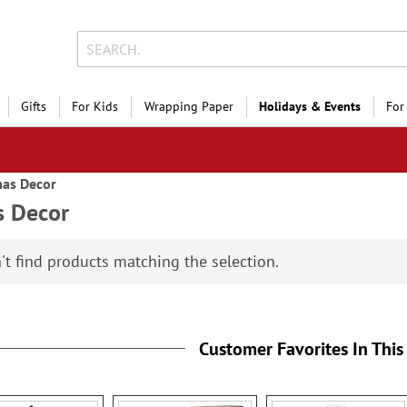
Gifts
For Kids
Wrapping Paper
Holidays & Events
For
mas Decor
s Decor
't find products matching the selection.
Customer Favorites In This