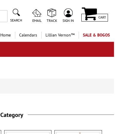
CART
SEARCH
EMAIL
TRACK
SIGN IN
 Home
Calendars
Lillian Vernon™
SALE & BOGOS
 Category