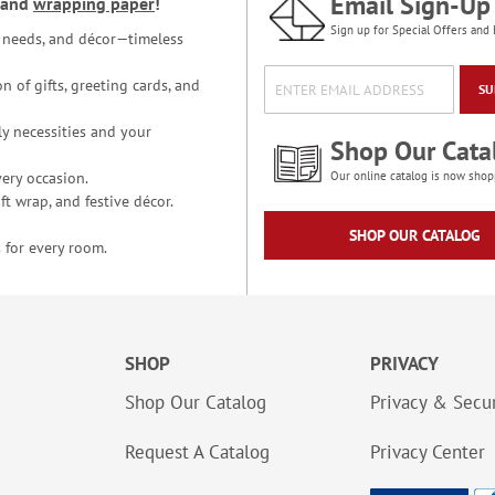
Email Sign-Up
and
wrapping paper
!
Sign up for Special Offers and 
ce needs, and décor—timeless
n of gifts, greeting cards, and
SU
y necessities and your
Shop Our Cata
ery occasion.
Our online catalog is now shop
t wrap, and festive décor.
SHOP OUR CATALOG
 for every room.
SHOP
PRIVACY
Shop Our Catalog
Privacy & Secur
Request A Catalog
Privacy Center