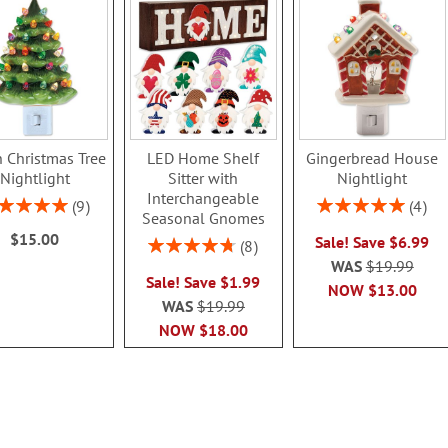
 Christmas Tree
LED Home Shelf
Gingerbread House
Nightlight
Sitter with
Nightlight
Interchangeable
ing:
Rating:
9
4
Seasonal Gnomes
100%
100%
$15.00
Sale! Save $6.99
Rating:
8
95%
WAS
$19.99
Sale! Save $1.99
NOW
$13.00
WAS
$19.99
NOW
$18.00