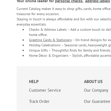
Your online leader for
personal checks
,
address labels
Current Catalog makes it easy to shop gifts, cards, home offi
treasures for every occasion.
Staying in touch is always affordable and fun with our selectio
everyday essentials.
Checks & Address Labels – Add a custom touch to dail
home office.
Greeting Cards & Stationery
– On-trend designs for ev
Holiday Celebrations – Seasonal cards, heavyweight gif
Unique Gifts – Thoughtful finds for family and friends.
Home Décor & Organizers – Stylish, affordable accents
HELP
ABOUT US
Customer Service
Our Company
Track Order
Our Guarantee