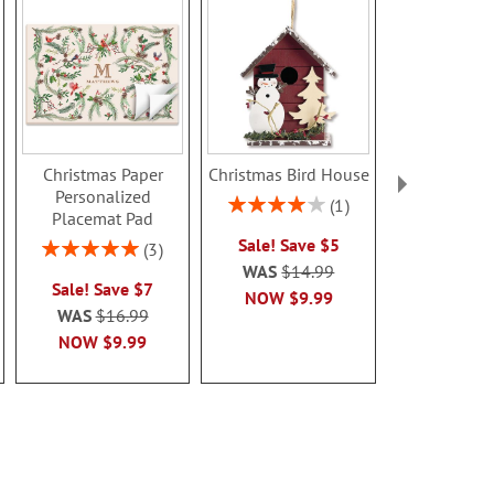
Christmas Paper
Christmas Bird House
Teddy Bear 
Personalized
Needlep
Rating:
1
Placemat Pad
Personal
80%
Christmas S
Sale! Save $5
Rating:
3
100%
Sale! Sav
WAS
$14.99
Sale! Save $7
WAS
$5
NOW
$9.99
WAS
$16.99
NOW
$5
NOW
$9.99