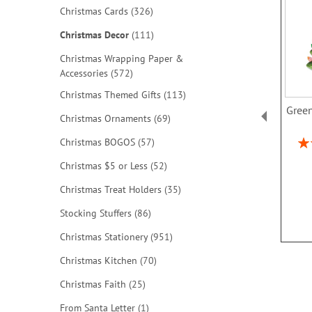
items
Christmas Cards
326
items
Christmas Decor
111
Christmas Wrapping Paper &
items
Accessories
572
items
Christmas Themed Gifts
113
Green
items
Christmas Ornaments
69
Rat
items
Christmas BOGOS
57
items
Christmas $5 or Less
52
items
Christmas Treat Holders
35
items
Stocking Stuffers
86
items
Christmas Stationery
951
items
Christmas Kitchen
70
items
Christmas Faith
25
item
From Santa Letter
1