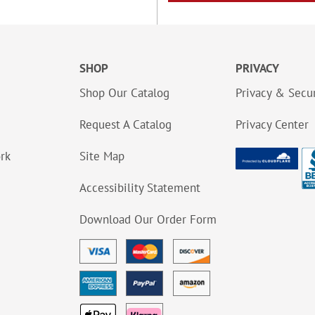
SHOP
PRIVACY
Shop Our Catalog
Privacy & Secur
Request A Catalog
Privacy Center
ork
Site Map
Accessibility Statement
Download Our Order Form