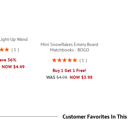
Light-Up Wand
Mini Snowflakes Emery Board
1
Matchbooks - BOGO
00%
Rating:
Save 36%
1
100%
NOW
$4.49
Buy 1 Get 1 Free!
WAS
$4.98
NOW
$3.98
Customer Favorites In This