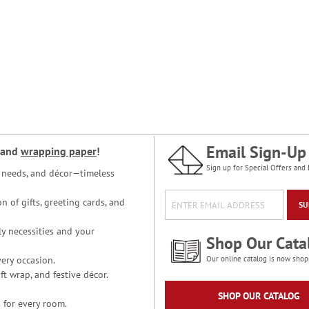
Email Sign-Up
and
wrapping paper
!
Sign up for Special Offers and 
ce needs, and décor—timeless
n of gifts, greeting cards, and
SU
y necessities and your
Shop Our Cata
ery occasion.
Our online catalog is now shop
t wrap, and festive décor.
SHOP OUR CATALOG
 for every room.