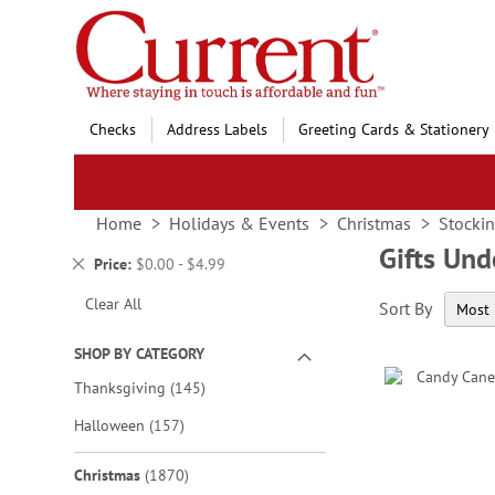
Skip
to
Content
Checks
Address Labels
Greeting Cards & Stationery
Home
Holidays & Events
Christmas
Stockin
Gifts Un
Remove
Price
$0.00 - $4.99
This
Clear All
Sort By
Item
SHOP BY CATEGORY
items
Thanksgiving
145
items
Halloween
157
items
Christmas
1870