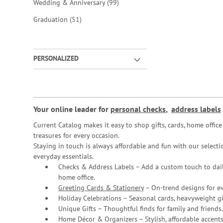
items
Wedding & Anniversary
99
items
Graduation
51
PERSONALIZED
Your online leader for
personal checks
,
address labels
Current Catalog makes it easy to shop gifts, cards, home offi
treasures for every occasion.
Staying in touch is always affordable and fun with our selectio
everyday essentials.
Checks & Address Labels – Add a custom touch to dail
home office.
Greeting Cards & Stationery
– On-trend designs for ev
Holiday Celebrations – Seasonal cards, heavyweight gif
Unique Gifts – Thoughtful finds for family and friends.
Home Décor & Organizers – Stylish, affordable accents