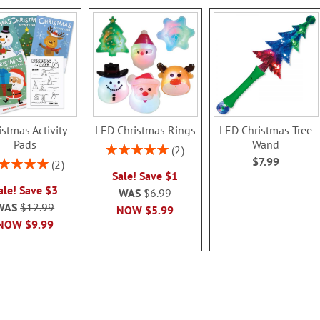
istmas Activity
LED Christmas Rings
LED Christmas Tree
Pads
Wand
Rating:
2
$7.99
100%
ing:
2
Sale! Save $1
100%
ale! Save $3
WAS
$6.99
WAS
$12.99
NOW
$5.99
NOW
$9.99