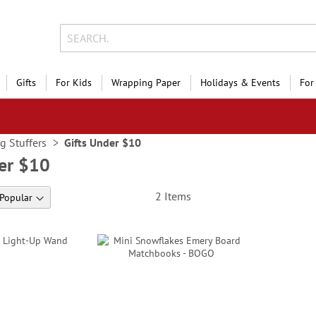
Gifts
For Kids
Wrapping Paper
Holidays & Events
For
g Stuffers
Gifts Under $10
der $10
2
Items