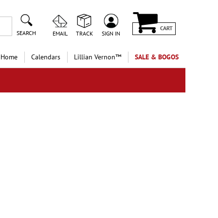
CART
SEARCH
EMAIL
TRACK
SIGN IN
 Home
Calendars
Lillian Vernon™
SALE & BOGOS