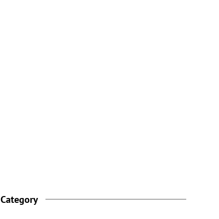
 Category