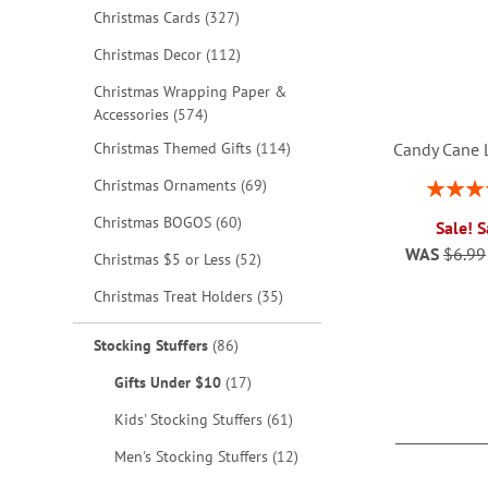
items
Christmas Cards
327
items
Christmas Decor
112
Christmas Wrapping Paper &
items
Accessories
574
items
Christmas Themed Gifts
114
Candy Cane 
items
Christmas Ornaments
69
Rating:
1
items
Christmas BOGOS
60
Sale! 
WAS
$6.99
items
Christmas $5 or Less
52
ADD
items
Christmas Treat Holders
35
TO
ADD
items
Stocking Stuffers
86
WISH
TO
items
Gifts Under $10
17
LIST
WISH
items
Kids' Stocking Stuffers
61
LIST
items
Men's Stocking Stuffers
12