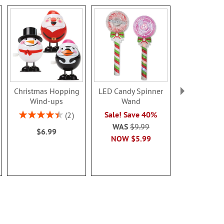
Christmas Hopping
LED Candy Spinner
LED Snowfla
Wind-ups
Wand
Rating:
80%
Rating:
Sale! Save 40%
2
$9.0
90%
WAS
$9.99
$6.99
NOW
$5.99