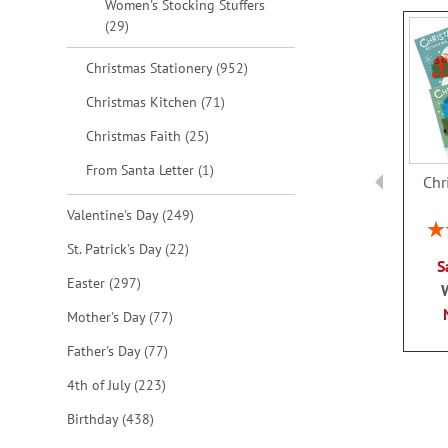
Women's Stocking Stuffers
items
29
items
Christmas Stationery
952
items
Christmas Kitchen
71
items
Christmas Faith
25
item
From Santa Letter
1
Chr
items
Valentine's Day
249
Rat
items
St. Patrick's Day
22
S
items
Easter
297
items
Mother's Day
77
items
Father's Day
77
items
4th of July
223
items
Birthday
438