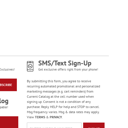
SMS/Text Sign-Up
Exclusives!
Get exclusive offers right from your phone!
By submitting this form, you agree to receive
BSCRIBE
recurring automated promotional and personalized
marketing messages (e.g. cart reminders) from
Current Catalog at the cell number used when
log
signing up. Consent is not a condition of any
purchase. Reply HELP for help and STOP to cancel.
pable!
Msg frequency varies. Msg & data rates may apply.
View
TERMS
&
PRIVACY
.