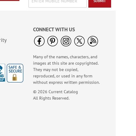
SUBMIT
CONNECT WITH US
ity
Many of the names, characters, and
images at this site are copyrighted.
They may not be copied,
reproduced, or used in any form
without express written permission.
© 2026 Current Catalog
All Rights Reserved.