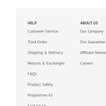
HELP
ABOUT US
Customer Service
Our Company
Track Order
Our Guarantee
Shipping & Delivery
Affiliate Netw
Returns & Exchanges
Careers
FAQ’s
Product Safety
Proposition 65
Contact Us