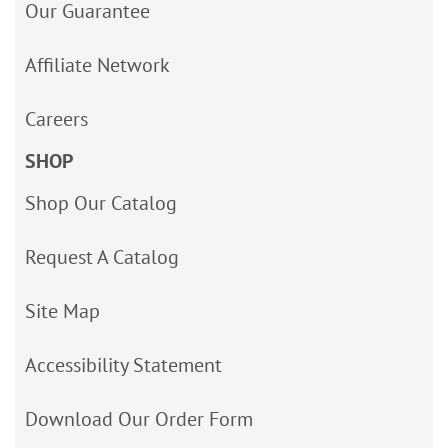
Our Guarantee
Affiliate Network
Careers
SHOP
Shop Our Catalog
Request A Catalog
Site Map
Accessibility Statement
Download Our Order Form