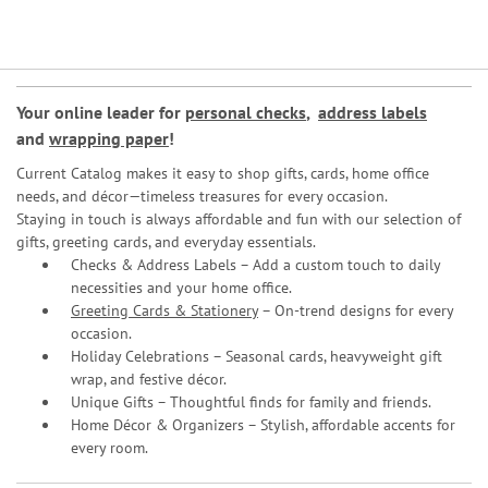
Your online leader for
personal checks
,
address labels
and
wrapping paper
!
Current Catalog makes it easy to shop gifts, cards, home office
needs, and décor—timeless treasures for every occasion.
Staying in touch is always affordable and fun with our selection of
gifts, greeting cards, and everyday essentials.
Checks & Address Labels – Add a custom touch to daily
necessities and your home office.
Greeting Cards & Stationery
– On-trend designs for every
occasion.
Holiday Celebrations – Seasonal cards, heavyweight gift
wrap, and festive décor.
Unique Gifts – Thoughtful finds for family and friends.
Home Décor & Organizers – Stylish, affordable accents for
every room.