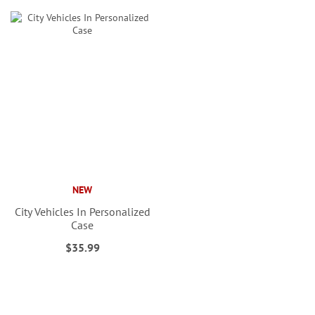
NEW
City Vehicles In Personalized
Case
$35.99