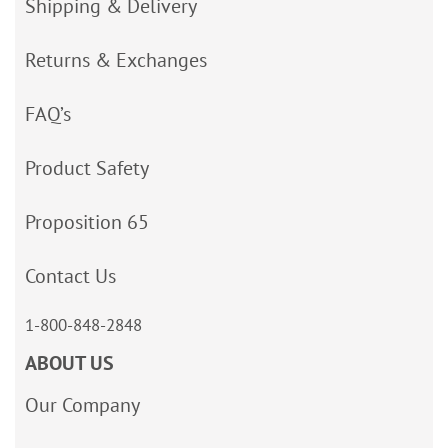
Shipping & Delivery
Returns & Exchanges
FAQ’s
Product Safety
Proposition 65
Contact Us
1-800-848-2848
ABOUT US
Our Company