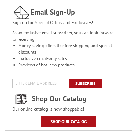
Email Sign-Up
Sign up for Special Offers and Exclusives!
As an exclusive email subscriber, you can look forward
to receiving:
Money saving offers like free shipping and special
discounts
Exclusive email-only sales
Previews of hot, new products
SUBSCRIBE
Shop Our Catalog
Our online catalog is now shoppable!
SHOP OUR CATALOG