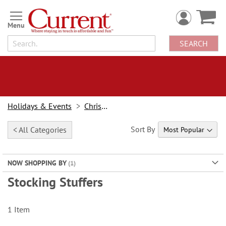
Skip
to
Content
SEARCH
Holidays & Events
Christmas
Sort By
< All Categories
NOW SHOPPING BY
Stocking Stuffers
1
Item