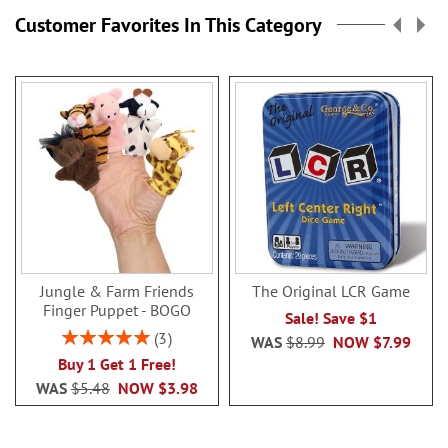
Customer Favorites In This Category
Jungle & Farm Friends
The Original LCR Game
Finger Puppet - BOGO
Sale! Save $1
Rating:
3
WAS
$8.99
NOW
$7.99
100%
Buy 1 Get 1 Free!
WAS
$5.48
NOW
$3.98