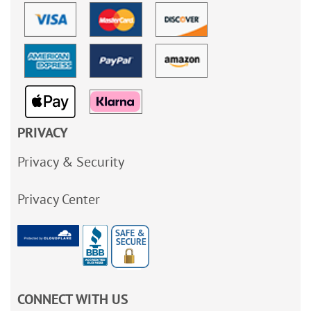
PRIVACY
Privacy & Security
Privacy Center
CONNECT WITH US