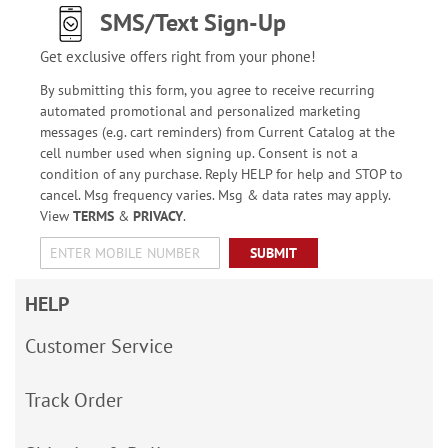
SMS/Text Sign-Up
Get exclusive offers right from your phone!
By submitting this form, you agree to receive recurring
automated promotional and personalized marketing
messages (e.g. cart reminders) from Current Catalog at the
cell number used when signing up. Consent is not a
condition of any purchase. Reply HELP for help and STOP to
cancel. Msg frequency varies. Msg & data rates may apply.
View
TERMS
&
PRIVACY
.
SUBMIT
HELP
Customer Service
Track Order