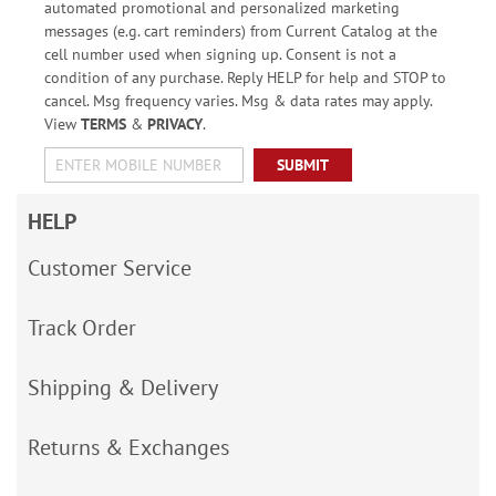
automated promotional and personalized marketing
messages (e.g. cart reminders) from Current Catalog at the
cell number used when signing up. Consent is not a
condition of any purchase. Reply HELP for help and STOP to
cancel. Msg frequency varies. Msg & data rates may apply.
View
TERMS
&
PRIVACY
.
SUBMIT
HELP
Customer Service
Track Order
Shipping & Delivery
Returns & Exchanges