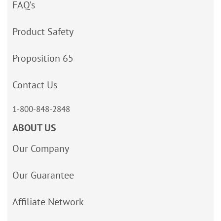
FAQ’s
Product Safety
Proposition 65
Contact Us
1-800-848-2848
ABOUT US
Our Company
Our Guarantee
Affiliate Network