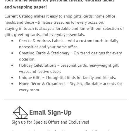
and
wrapping paper
!
Current Catalog makes it easy to shop gifts, cards, home office
needs, and décor—timeless treasures for every occasion.
Staying in touch is always affordable and fun with our selection of
gifts, greeting cards, and everyday essentials.
Checks & Address Labels – Add a custom touch to daily
necessities and your home office.
Greeting Cards & Stationery
– On-trend designs for every
occasion.
Holiday Celebrations – Seasonal cards, heavyweight gift
wrap, and festive décor.
Unique Gifts – Thoughtful finds for family and friends.
Home Décor & Organizers – Stylish, affordable accents for
every room.
Email Sign-Up
Sign up for Special Offers and Exclusives!