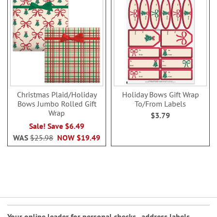
Christmas Plaid/Holiday
Holiday Bows Gift Wrap
Bows Jumbo Rolled Gift
To/From Labels
Wrap
$3.79
Sale! Save $6.49
WAS
$25.98
NOW
$19.49
Your online leader for
personal checks
,
address labels