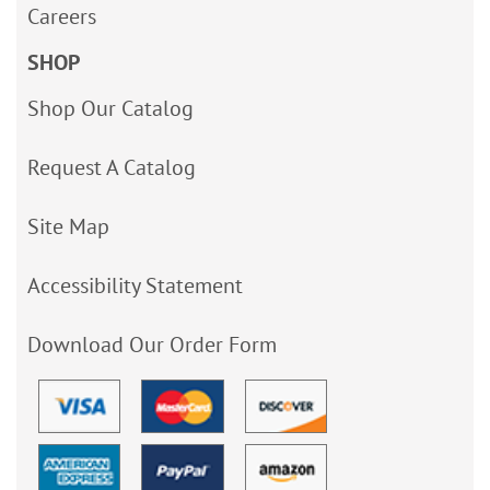
Careers
SHOP
Shop Our Catalog
Request A Catalog
Site Map
Accessibility Statement
Download Our Order Form