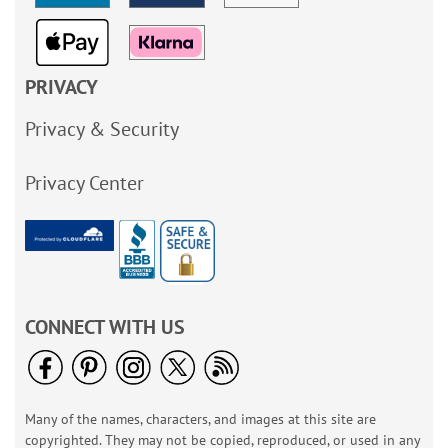
PRIVACY
Privacy & Security
Privacy Center
CONNECT WITH US
Many of the names, characters, and images at this site are
copyrighted. They may not be copied, reproduced, or used in any