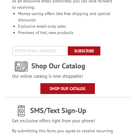
As an exclusive email subscriber, you can look forward
to receiving:
Money saving offers like free shipping and special
discounts
Exclusive email-only sales
Previews of hot, new products
SUBSCRIBE
Shop Our Catalog
Our online catalog is now shoppable!
SHOP OUR CATALOG
SMS/Text Sign-Up
Get exclusive offers right from your phone!
By submitting this form, you agree to receive recurring