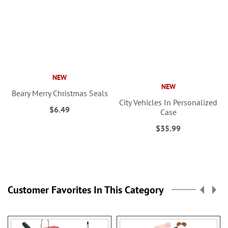
NEW
NEW
Beary Merry Christmas Seals
City Vehicles In Personalized
$6.49
Case
$35.99
Customer Favorites In This Category