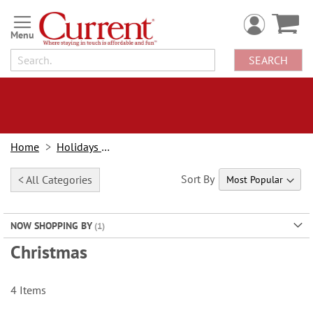
Skip
to
Content
SEARCH
Home
Holidays & Events
Sort By
< All Categories
NOW SHOPPING BY
Christmas
4
Items