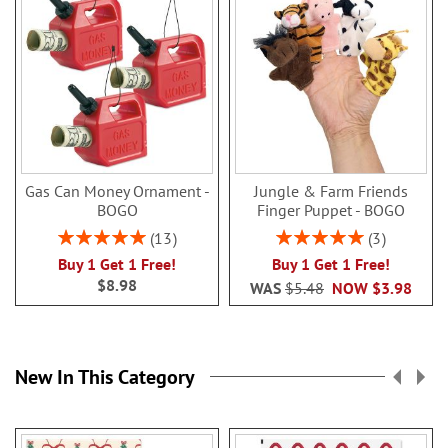
Gas Can Money Ornament -
Jungle & Farm Friends
BOGO
Finger Puppet - BOGO
Rating:
Rating:
13
3
100%
100%
Buy 1 Get 1 Free!
Buy 1 Get 1 Free!
$8.98
WAS
$5.48
NOW
$3.98
New In This Category