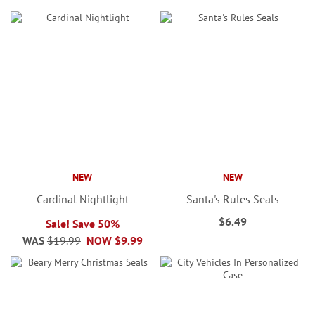
NEW
NEW
Cardinal Nightlight
Santa's Rules Seals
$6.49
Sale! Save 50%
WAS
$19.99
NOW
$9.99