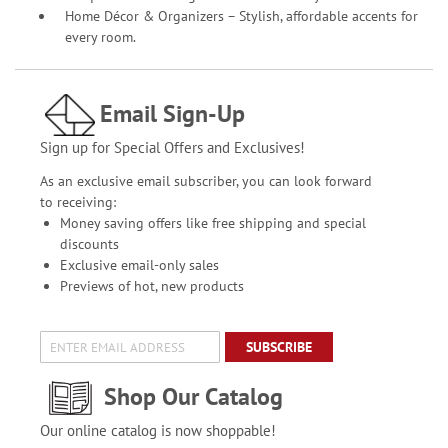
Home Décor & Organizers – Stylish, affordable accents for
every room.
Email Sign-Up
Sign up for Special Offers and Exclusives!
As an exclusive email subscriber, you can look forward
to receiving:
Money saving offers like free shipping and special
discounts
Exclusive email-only sales
Previews of hot, new products
SUBSCRIBE
Shop Our Catalog
Our online catalog is now shoppable!