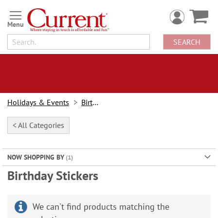
Skip
to
Content
SEARCH
Holidays & Events
Birthday
< All Categories
NOW SHOPPING BY
Birthday Stickers
We can't find products matching the