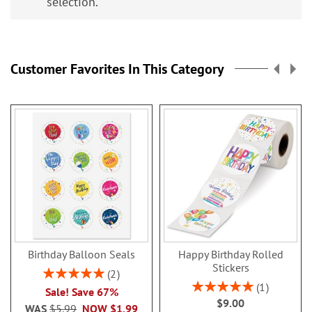
selection.
Customer Favorites In This Category
Birthday Balloon Seals
Happy Birthday Rolled
Stickers
Rating:
2
100%
Rating:
1
Sale! Save 67%
100%
$9.00
WAS
$5.99
NOW
$1.99