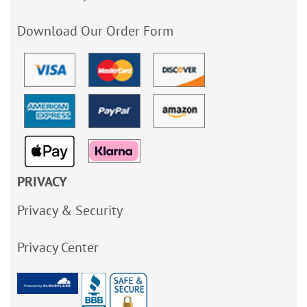
Download Our Order Form
PRIVACY
Privacy & Security
Privacy Center