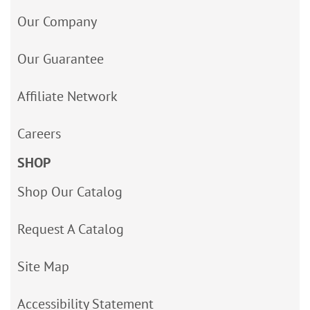
Our Company
Our Guarantee
Affiliate Network
Careers
SHOP
Shop Our Catalog
Request A Catalog
Site Map
Accessibility Statement