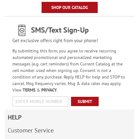
SHOP OUR CATALOG
SMS/Text Sign-Up
Get exclusive offers right from your phone!
By submitting this form, you agree to receive recurring
automated promotional and personalized marketing
messages (e.g. cart reminders) from Current Catalog at the
cell number used when signing up. Consent is not a
condition of any purchase. Reply HELP for help and STOP to
cancel. Msg frequency varies. Msg & data rates may apply.
View
TERMS
&
PRIVACY
.
SUBMIT
HELP
Customer Service