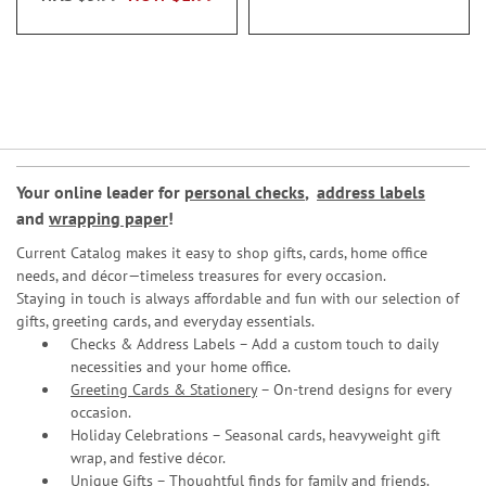
Your online leader for
personal checks
,
address labels
and
wrapping paper
!
Current Catalog makes it easy to shop gifts, cards, home office
needs, and décor—timeless treasures for every occasion.
Staying in touch is always affordable and fun with our selection of
gifts, greeting cards, and everyday essentials.
Checks & Address Labels – Add a custom touch to daily
necessities and your home office.
Greeting Cards & Stationery
– On-trend designs for every
occasion.
Holiday Celebrations – Seasonal cards, heavyweight gift
wrap, and festive décor.
Unique Gifts – Thoughtful finds for family and friends.