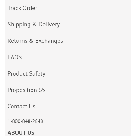
Track Order
Shipping & Delivery
Returns & Exchanges
FAQ’s
Product Safety
Proposition 65
Contact Us
1-800-848-2848
ABOUT US