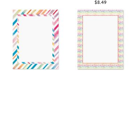
$8.49