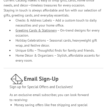
Current Catalog makes it easy to shop gifts, cards, home office
needs, and décor—timeless treasures for every occasion.
Staying in touch is always affordable and fun with our selection of
gifts, greeting cards, and everyday essentials.
Checks & Address Labels – Add a custom touch to daily
necessities and your home office.
Greeting Cards & Stationery
– On-trend designs for every
occasion.
Holiday Celebrations – Seasonal cards, heavyweight gift
wrap, and festive décor.
Unique Gifts – Thoughtful finds for family and friends.
Home Décor & Organizers – Stylish, affordable accents for
every room.
Email Sign-Up
Sign up for Special Offers and Exclusives!
As an exclusive email subscriber, you can look forward
to receiving:
Money saving offers like free shipping and special