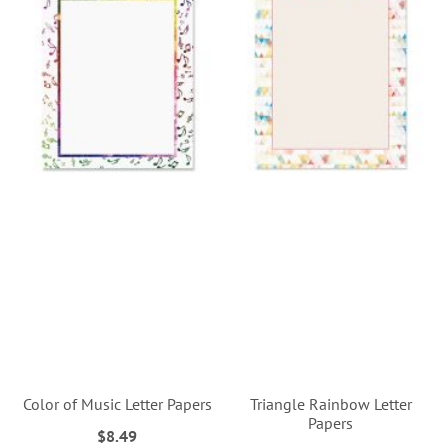
Color of Music Letter Papers
Triangle Rainbow Letter
Papers
$8.49