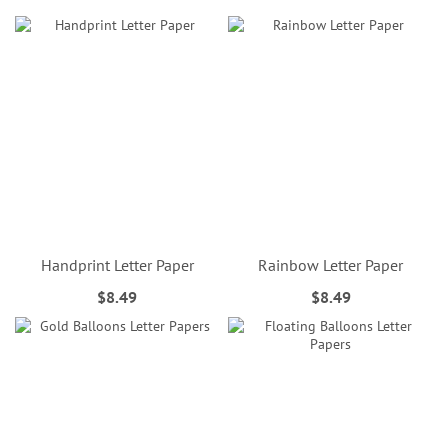
Handprint Letter Paper
Rainbow Letter Paper
$8.49
$8.49