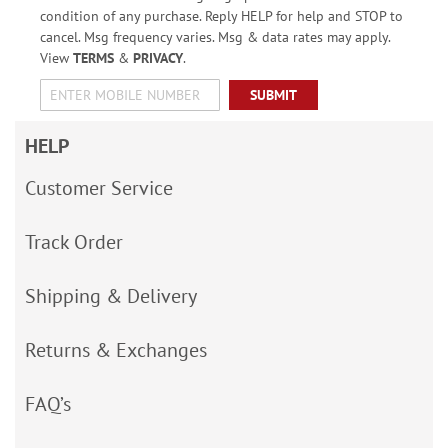
condition of any purchase. Reply HELP for help and STOP to
cancel. Msg frequency varies. Msg & data rates may apply.
View
TERMS
&
PRIVACY
.
SUBMIT
HELP
Customer Service
Track Order
Shipping & Delivery
Returns & Exchanges
FAQ’s