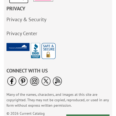
PRIVACY
Privacy & Security
Privacy Center
CONNECT WITH US
Many of the names, characters, and images at this site are
copyrighted. They may not be copied, reproduced, or used in any
form without express written permission.
© 2026 Current Catalog