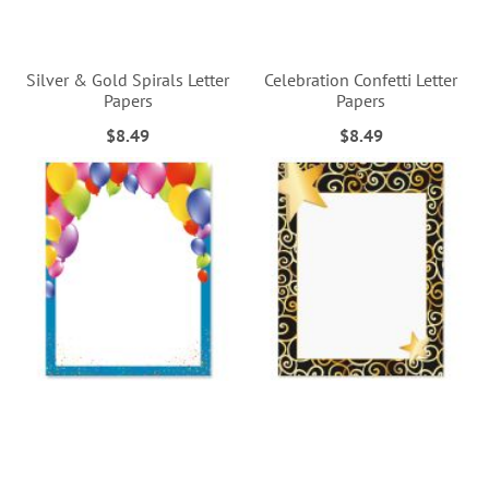
Silver & Gold Spirals Letter
Celebration Confetti Letter
Papers
Papers
$8.49
$8.49