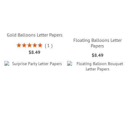
Gold Balloons Letter Papers
Floating Balloons Letter
Rating:
1
Papers
100%
$8.49
$8.49