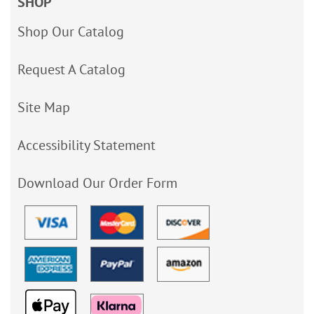
SHOP
Shop Our Catalog
Request A Catalog
Site Map
Accessibility Statement
Download Our Order Form