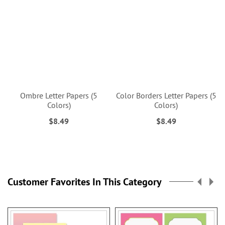
Ombre Letter Papers (5
Color Borders Letter Papers (5
Colors)
Colors)
$8.49
$8.49
Customer Favorites In This Category