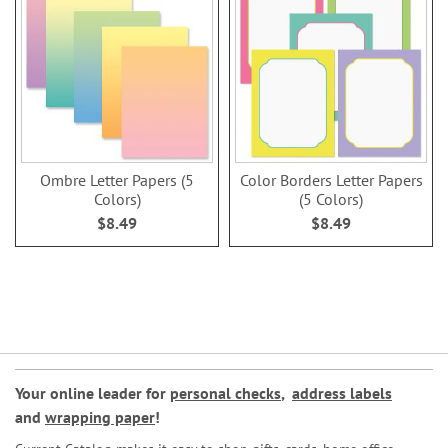
Ombre Letter Papers (5
Color Borders Letter Papers
Colors)
(5 Colors)
$8.49
$8.49
Your online leader for
personal checks
,
address labels
and
wrapping paper
!