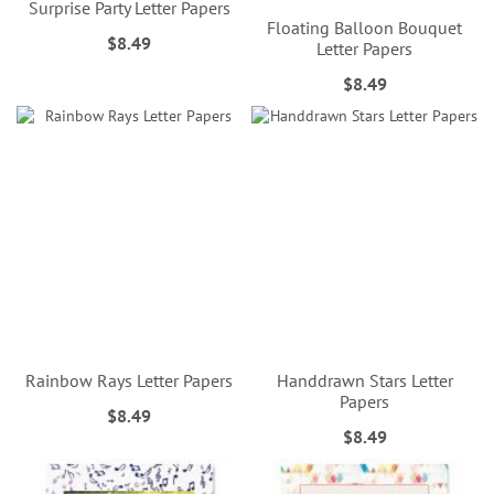
Surprise Party Letter Papers
Floating Balloon Bouquet
$8.49
Letter Papers
$8.49
Rainbow Rays Letter Papers
Handdrawn Stars Letter
Papers
$8.49
$8.49