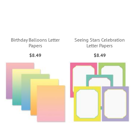
Birthday Balloons Letter
Seeing Stars Celebration
Papers
Letter Papers
$8.49
$8.49