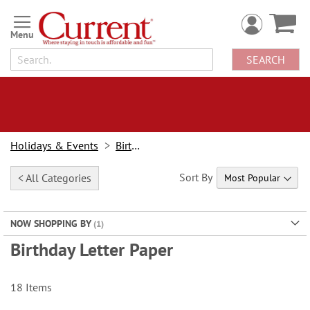
Skip
to
Content
SEARCH
Holidays & Events
Birthday
Sort By
< All Categories
NOW SHOPPING BY
Birthday Letter Paper
18
Items