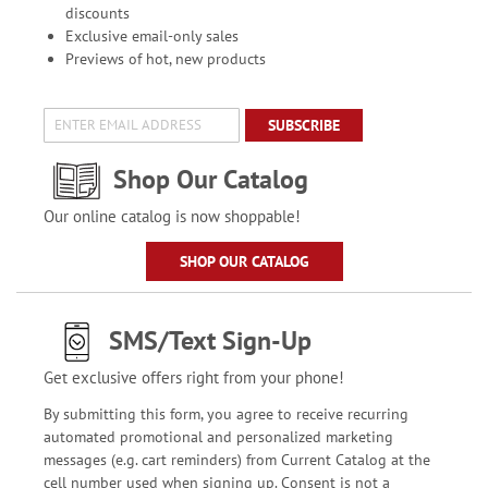
discounts
Exclusive email-only sales
Previews of hot, new products
SUBSCRIBE
Shop Our Catalog
Our online catalog is now shoppable!
SHOP OUR CATALOG
SMS/Text Sign-Up
Get exclusive offers right from your phone!
By submitting this form, you agree to receive recurring
automated promotional and personalized marketing
messages (e.g. cart reminders) from Current Catalog at the
cell number used when signing up. Consent is not a