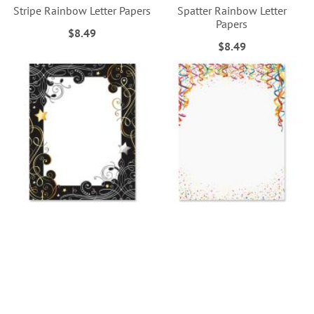
Stripe Rainbow Letter Papers
Spatter Rainbow Letter
Papers
$8.49
$8.49