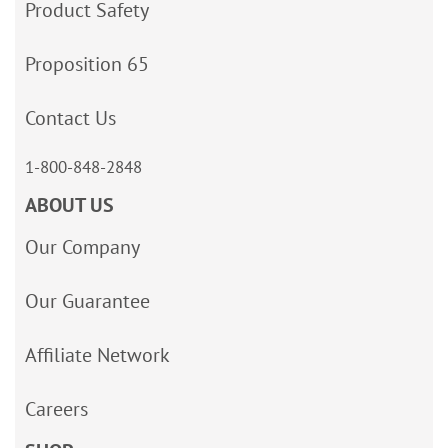
Product Safety
Proposition 65
Contact Us
1-800-848-2848
ABOUT US
Our Company
Our Guarantee
Affiliate Network
Careers