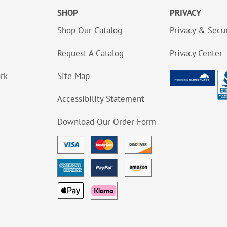
SHOP
PRIVACY
Shop Our Catalog
Privacy & Secur
Request A Catalog
Privacy Center
ork
Site Map
Accessibility Statement
Download Our Order Form