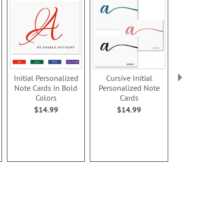
Initial Personalized
Cursive Initial
Cursive In
Note Cards in Bold
Personalized Note
Personaliz
Colors
Cards
Card
$14.99
$14.99
$8.9