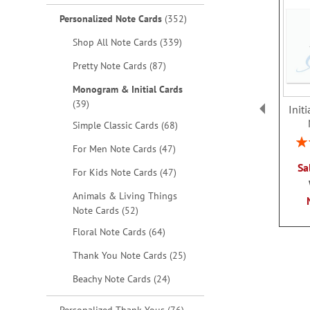
items
Personalized Note Cards
352
items
Shop All Note Cards
339
items
Pretty Note Cards
87
Monogram & Initial Cards
items
39
Init
items
Simple Classic Cards
68
Rat
items
For Men Note Cards
47
Sa
items
For Kids Note Cards
47
Animals & Living Things
items
Note Cards
52
items
Floral Note Cards
64
items
Thank You Note Cards
25
items
Beachy Note Cards
24
items