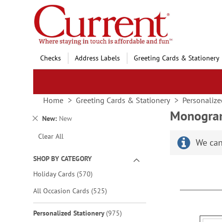
Skip
to
Content
Checks
Address Labels
Greeting Cards & Stationery
Home
Greeting Cards & Stationery
Personalize
Monogram
Remove
New
New
This
Clear All
Item
We can
SHOP BY CATEGORY
items
Holiday Cards
570
items
All Occasion Cards
525
items
Personalized Stationery
975