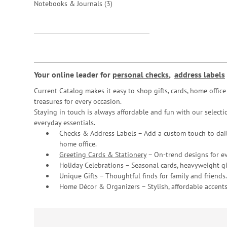
items
Notebooks & Journals
3
Your online leader for
personal checks
,
address labels
Current Catalog makes it easy to shop gifts, cards, home offi
treasures for every occasion.
Staying in touch is always affordable and fun with our selectio
everyday essentials.
Checks & Address Labels – Add a custom touch to dail
home office.
Greeting Cards & Stationery
– On-trend designs for ev
Holiday Celebrations – Seasonal cards, heavyweight gif
Unique Gifts – Thoughtful finds for family and friends.
Home Décor & Organizers – Stylish, affordable accents