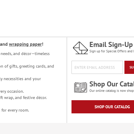
Email Sign-Up
and
wrapping paper
!
Sign up for Special Offers and 
ce needs, and décor—timeless
n of gifts, greeting cards, and
SU
y necessities and your
Shop Our Cata
ery occasion.
Our online catalog is now shop
t wrap, and festive décor.
SHOP OUR CATALOG
 for every room.