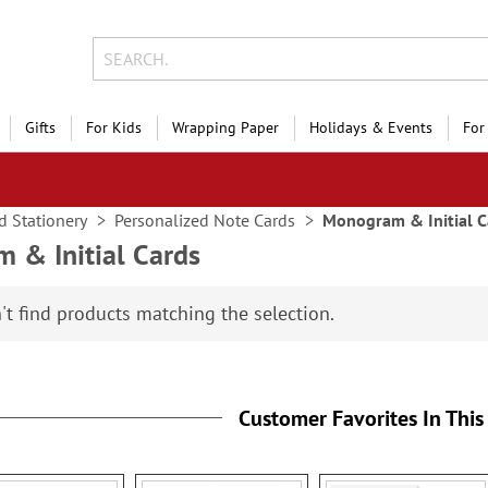
Gifts
For Kids
Wrapping Paper
Holidays & Events
For
d Stationery
Personalized Note Cards
Monogram & Initial C
 & Initial Cards
't find products matching the selection.
Customer Favorites In This