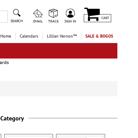
CART
SEARCH
EMAIL
TRACK
SIGN IN
 Home
Calendars
Lillian Vernon™
SALE & BOGOS
ards
 Category