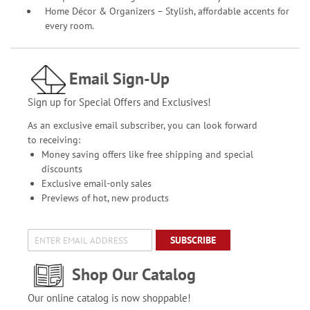
Home Décor & Organizers – Stylish, affordable accents for
every room.
Email Sign-Up
Sign up for Special Offers and Exclusives!
As an exclusive email subscriber, you can look forward
to receiving:
Money saving offers like free shipping and special
discounts
Exclusive email-only sales
Previews of hot, new products
SUBSCRIBE
Shop Our Catalog
Our online catalog is now shoppable!