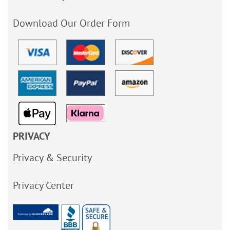
Download Our Order Form
PRIVACY
Privacy & Security
Privacy Center