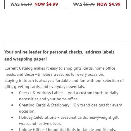
WAS
$6.49
NOW
$4.99
WAS
$8.99
NOW
$4.99
Your online leader for
personal checks
,
address labels
and
wrapping paper
!
Current Catalog makes it easy to shop gifts, cards, home office
needs, and décor—timeless treasures for every occasion.
Staying in touch is always affordable and fun with our selection of
gifts, greeting cards, and everyday essentials.
Checks & Address Labels – Add a custom touch to daily
necessities and your home office.
Greeting Cards & Stationery
– On-trend designs for every
occasion.
Holiday Celebrations – Seasonal cards, heavyweight gift
wrap, and festive décor.
Unique Gifts – Thoughtful finds for family and friends.