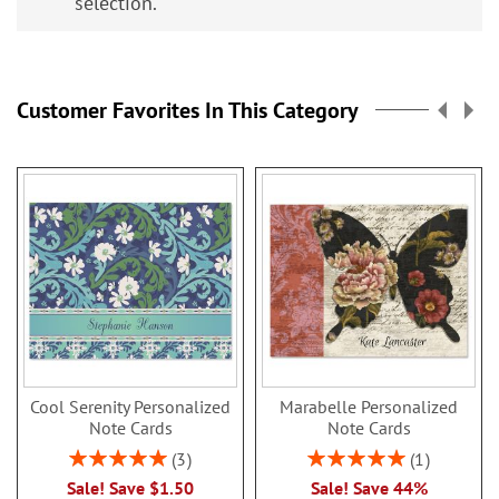
selection.
Customer Favorites In This Category
Cool Serenity Personalized
Marabelle Personalized
Note Cards
Note Cards
Rating:
Rating:
3
1
100%
100%
Sale! Save $1.50
Sale! Save 44%