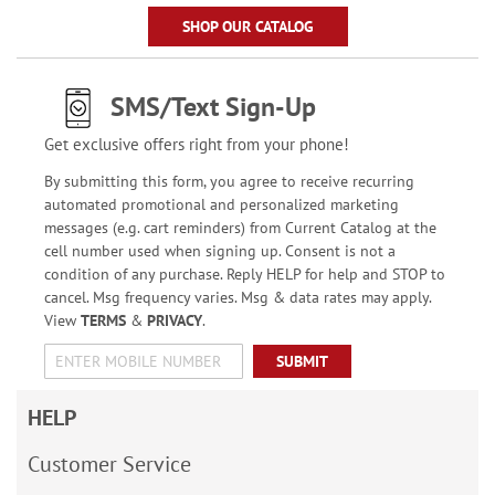
SHOP OUR CATALOG
SMS/Text Sign-Up
Get exclusive offers right from your phone!
By submitting this form, you agree to receive recurring
automated promotional and personalized marketing
messages (e.g. cart reminders) from Current Catalog at the
cell number used when signing up. Consent is not a
condition of any purchase. Reply HELP for help and STOP to
cancel. Msg frequency varies. Msg & data rates may apply.
View
TERMS
&
PRIVACY
.
SUBMIT
HELP
Customer Service