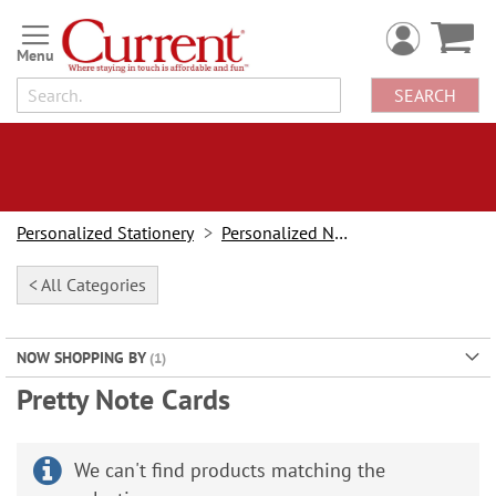
Skip
to
Content
SEARCH
Personalized Stationery
Personalized Note Cards
< All Categories
NOW SHOPPING BY
Pretty Note Cards
We can't find products matching the