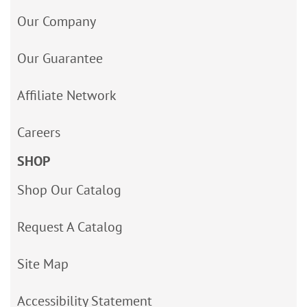
Our Company
Our Guarantee
Affiliate Network
Careers
SHOP
Shop Our Catalog
Request A Catalog
Site Map
Accessibility Statement