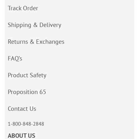
Track Order
Shipping & Delivery
Returns & Exchanges
FAQ’s
Product Safety
Proposition 65
Contact Us
1-800-848-2848
ABOUT US