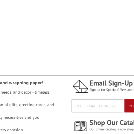
Email Sign-Up
and
wrapping paper
!
Sign up for Special Offers and 
ce needs, and décor—timeless
n of gifts, greeting cards, and
SU
y necessities and your
Shop Our Cata
ery occasion.
Our online catalog is now shop