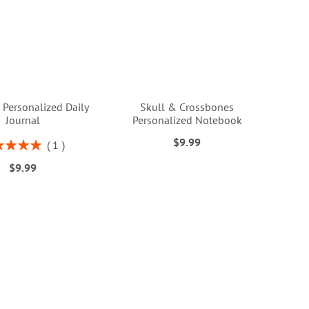
 Personalized Daily
Skull & Crossbones
Journal
Personalized Notebook
$9.99
ng:
1
100%
$9.99