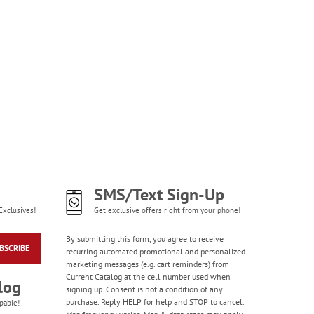
SMS/Text Sign-Up
Exclusives!
Get exclusive offers right from your phone!
By submitting this form, you agree to receive
BSCRIBE
recurring automated promotional and personalized
marketing messages (e.g. cart reminders) from
Current Catalog at the cell number used when
log
signing up. Consent is not a condition of any
purchase. Reply HELP for help and STOP to cancel.
pable!