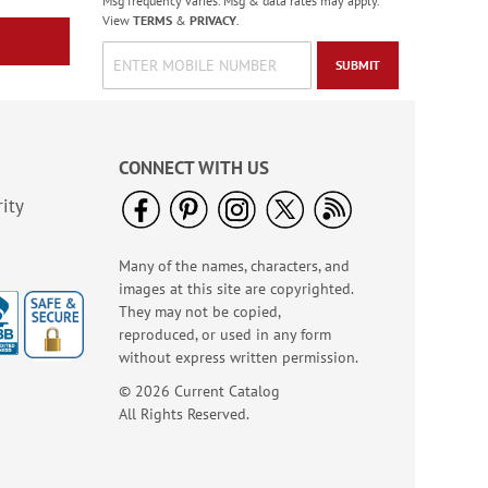
Msg frequency varies. Msg & data rates may apply.
View
TERMS
&
PRIVACY
.
SUBMIT
CONNECT WITH US
ity
Many of the names, characters, and
images at this site are copyrighted.
They may not be copied,
reproduced, or used in any form
without express written permission.
© 2026 Current Catalog
All Rights Reserved.