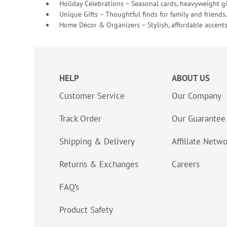
Holiday Celebrations – Seasonal cards, heavyweight gif
Unique Gifts – Thoughtful finds for family and friends.
Home Décor & Organizers – Stylish, affordable accents
HELP
ABOUT US
Customer Service
Our Company
Track Order
Our Guarantee
Shipping & Delivery
Affiliate Netw
Returns & Exchanges
Careers
FAQ’s
Product Safety