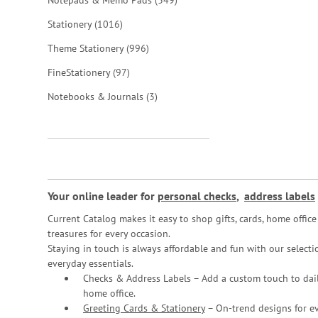
Notepads & Memo Pads
349
items
Stationery
1016
items
Theme Stationery
996
items
FineStationery
97
items
Notebooks & Journals
3
Your online leader for
personal checks
,
address labels
Current Catalog makes it easy to shop gifts, cards, home offi
treasures for every occasion.
Staying in touch is always affordable and fun with our selectio
everyday essentials.
Checks & Address Labels – Add a custom touch to dail
home office.
Greeting Cards & Stationery
– On-trend designs for ev