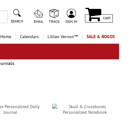
CART
SEARCH
EMAIL
TRACK
SIGN IN
 Home
Calendars
Lillian Vernon™
SALE & BOGOS
ournals