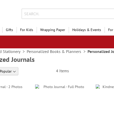
Gifts
For Kids
Wrapping Paper
Holidays & Events
For
d Stationery
Personalized Books & Planners
Personalized J
zed Journals
4
Items