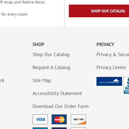
t wrap, and festive décor.
SHOP OUR CATALOG
 for every room.
SHOP
PRIVACY
Shop Our Catalog
Privacy & Secur
Request A Catalog
Privacy Center
ork
Site Map
Accessibility Statement
Download Our Order Form