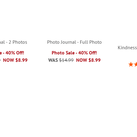
al - 2 Photos
Photo Journal - Full Photo
Kindness
e - 40% Off!
Photo Sale - 40% Off!
9
NOW
$8.99
WAS
$14.99
NOW
$8.99
Rati