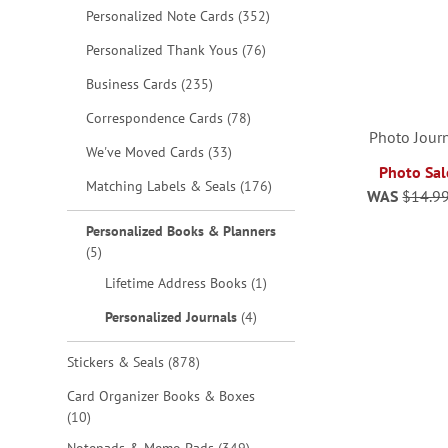
items
Personalized Note Cards
352
items
Personalized Thank Yous
76
items
Business Cards
235
items
Correspondence Cards
78
Photo Journ
items
We've Moved Cards
33
Photo Sal
items
Matching Labels & Seals
176
WAS
$14.9
ADD
ADD
ADD
Personalized Books & Planners
TO
TO
items
5
TO
ADD
item
Lifetime Address Books
1
WISH
WISH
WISH
TO
items
Personalized Journals
4
LIST
LIST
LIST
WISH
items
Stickers & Seals
878
LIST
Card Organizer Books & Boxes
items
10
items