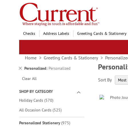
Skip
to
Content
Checks
Address Labels
Greeting Cards & Stationery
Home
Greeting Cards & Stationery
Personalize
Personali
Remove
Personalized
Personalized
This
Clear All
Sort By
Item
SHOP BY CATEGORY
items
Holiday Cards
570
items
All Occasion Cards
525
items
Personalized Stationery
975