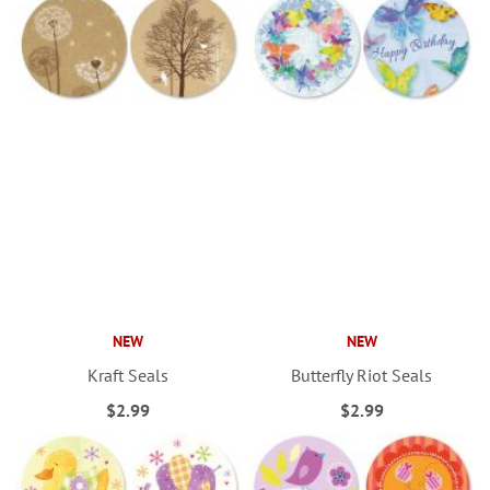
NEW
NEW
Kraft Seals
Butterfly Riot Seals
$2.99
$2.99