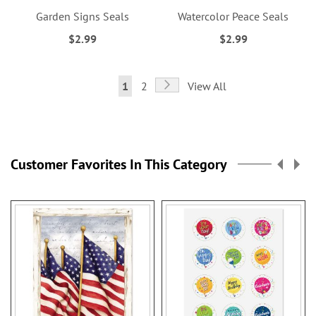
Garden Signs Seals
Watercolor Peace Seals
$2.99
$2.99
Page
Page
Next
You're
Page
1
2
View All
currently
reading
page
Customer Favorites In This Category