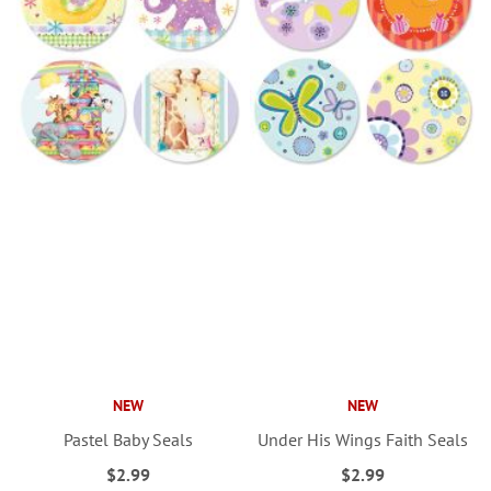
NEW
NEW
Pastel Baby Seals
Under His Wings Faith Seals
$2.99
$2.99