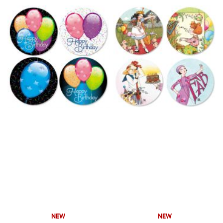
NEW
NEW