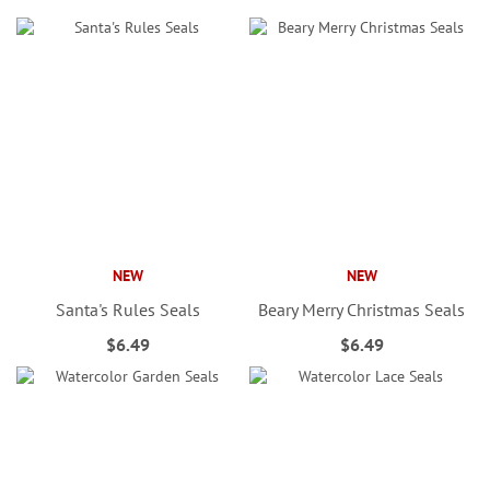
NEW
NEW
Santa's Rules Seals
Beary Merry Christmas Seals
$6.49
$6.49