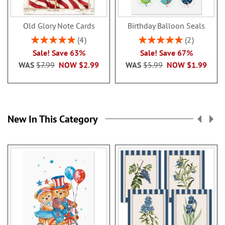
Old Glory Note Cards
Birthday Balloon Seals
Rating:
Rating:
4
2
100%
100%
Sale! Save 63%
Sale! Save 67%
WAS
$7.99
NOW
$2.99
WAS
$5.99
NOW
$1.99
New In This Category