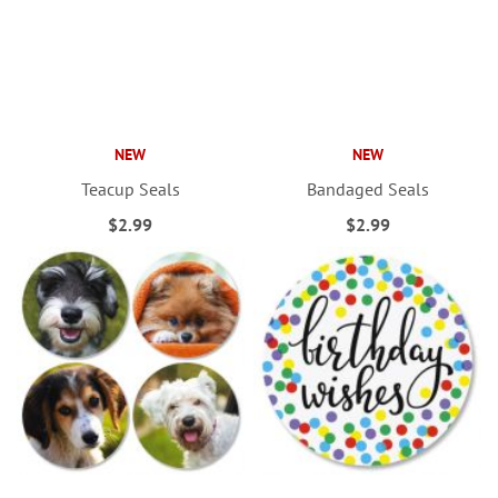
NEW
NEW
Teacup Seals
Bandaged Seals
$2.99
$2.99