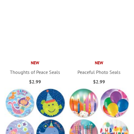
NEW
NEW
Thoughts of Peace Seals
Peaceful Photo Seals
$2.99
$2.99