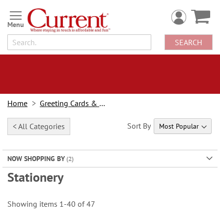
Skip
to
Content
SEARCH
Home
Greeting Cards & Stationery
Sort By
< All Categories
NOW SHOPPING BY
Stationery
Showing items
1
-
40
of
47