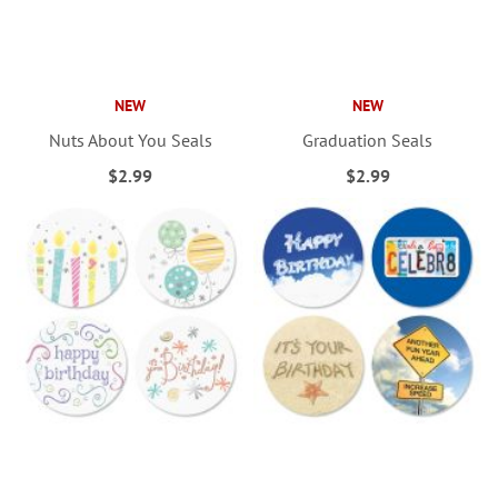
NEW
NEW
Nuts About You Seals
Graduation Seals
$2.99
$2.99