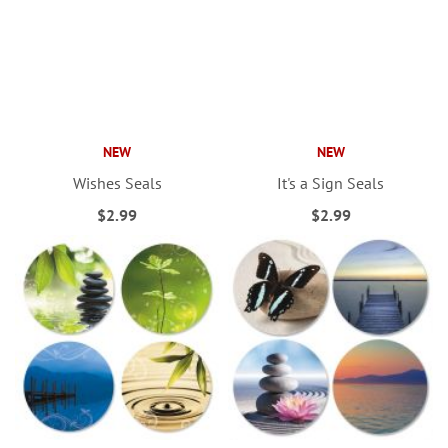
NEW
NEW
Wishes Seals
It's a Sign Seals
$2.99
$2.99