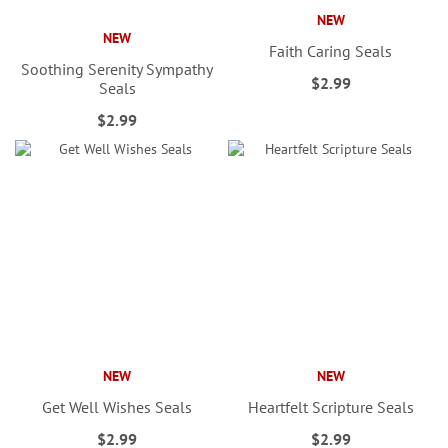
NEW
NEW
Faith Caring Seals
Soothing Serenity Sympathy
$2.99
Seals
$2.99
NEW
NEW
Get Well Wishes Seals
Heartfelt Scripture Seals
$2.99
$2.99