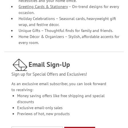
necessities and your home office.
Greeting Cards & Stationery
– On-trend designs for every
occasion.
Holiday Celebrations – Seasonal cards, heavyweight gift
wrap, and festive décor.
Unique Gifts – Thoughtful finds for family and friends.
Home Décor & Organizers – Stylish, affordable accents for
every room.
Email Sign-Up
Sign up for Special Offers and Exclusives!
As an exclusive email subscriber, you can look forward
to receiving:
Money saving offers like free shipping and special
discounts
Exclusive email-only sales
Previews of hot, new products