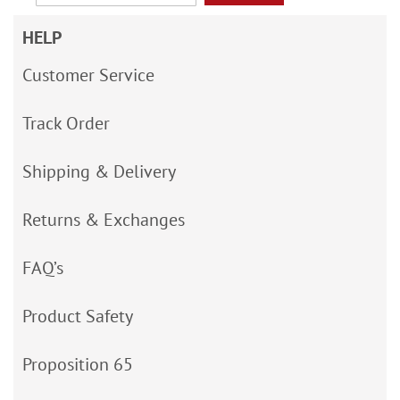
HELP
Customer Service
Track Order
Shipping & Delivery
Returns & Exchanges
FAQ’s
Product Safety
Proposition 65