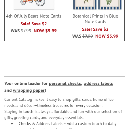
4th Of July Bears Note Cards
Botanical Prints in Blue
Note Cards
Sale! Save $2
Sale! Save $2
WAS
$7.99
NOW
$5.99
WAS
$7.99
NOW
$5.99
Your online leader for
personal checks
,
address labels
and
wrapping paper
!
Current Catalog makes it easy to shop gifts, cards, home office
needs, and décor—timeless treasures for every occasion.
Staying in touch is always affordable and fun with our selection of
gifts, greeting cards, and everyday essentials.
Checks & Address Labels – Add a custom touch to daily