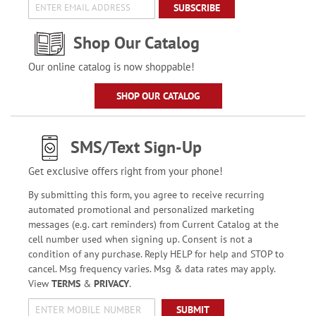
SUBSCRIBE
Shop Our Catalog
Our online catalog is now shoppable!
SHOP OUR CATALOG
SMS/Text Sign-Up
Get exclusive offers right from your phone!
By submitting this form, you agree to receive recurring
automated promotional and personalized marketing
messages (e.g. cart reminders) from Current Catalog at the
cell number used when signing up. Consent is not a
condition of any purchase. Reply HELP for help and STOP to
cancel. Msg frequency varies. Msg & data rates may apply.
View
TERMS
&
PRIVACY
.
SUBMIT