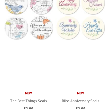
NEW
NEW
The Best Things Seals
Bliss Anniversary Seals
$2.99
$2.99