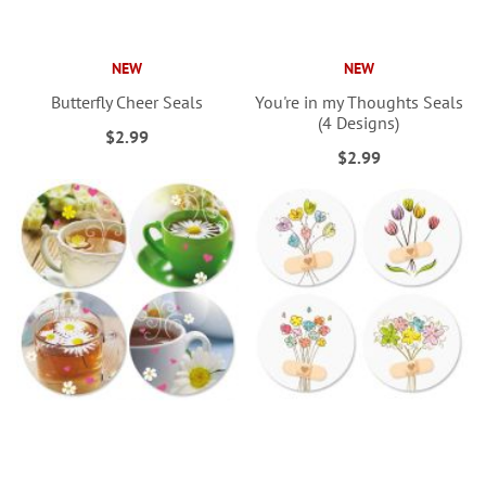
NEW
NEW
Butterfly Cheer Seals
You're in my Thoughts Seals
(4 Designs)
$2.99
$2.99