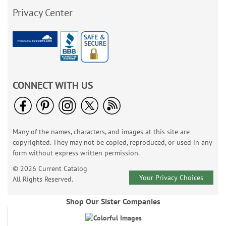
Privacy Center
CONNECT WITH US
Many of the names, characters, and images at this site are
copyrighted. They may not be copied, reproduced, or used in any
form without express written permission.
© 2026 Current Catalog
Your Privacy Choices
All Rights Reserved.
Shop Our Sister Companies