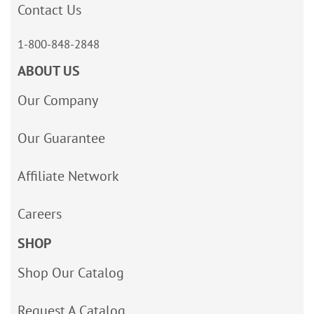
Contact Us
1-800-848-2848
ABOUT US
Our Company
Our Guarantee
Affiliate Network
Careers
SHOP
Shop Our Catalog
Request A Catalog