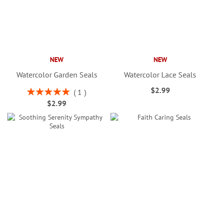
NEW
NEW
Watercolor Garden Seals
Watercolor Lace Seals
$2.99
Rating:
1
100%
$2.99