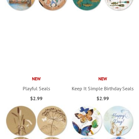
NEW
NEW
Playful Seals
Keep It Simple Birthday Seals
$2.99
$2.99