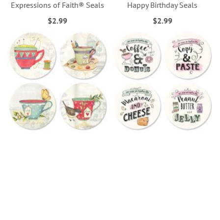
Expressions of Faith® Seals
Happy Birthday Seals
$2.99
$2.99