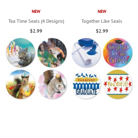
NEW
NEW
Tea Time Seals (4 Designs)
Together Like Seals
$2.99
$2.99