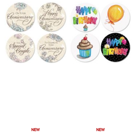
NEW
NEW