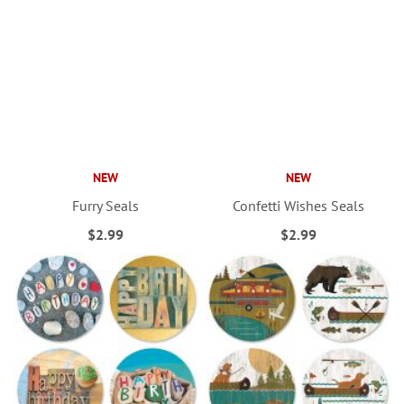
NEW
NEW
Furry Seals
Confetti Wishes Seals
$2.99
$2.99