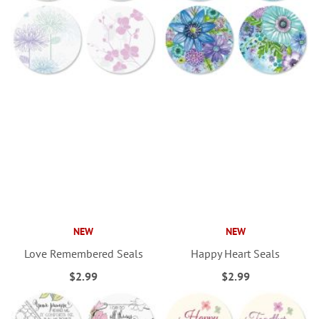
NEW
NEW
Love Remembered Seals
Happy Heart Seals
$2.99
$2.99