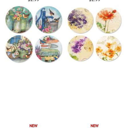
NEW
NEW