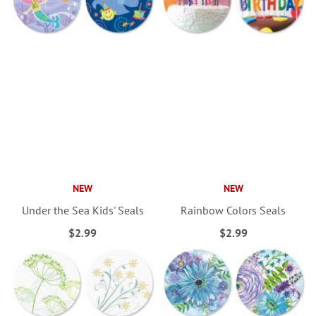
NEW
NEW
Under the Sea Kids' Seals
Rainbow Colors Seals
$2.99
$2.99