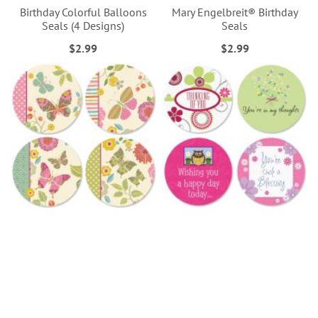
Birthday Colorful Balloons
Mary Engelbreit® Birthday
Seals (4 Designs)
Seals
$2.99
$2.99