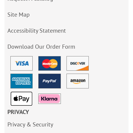
Site Map
Accessibility Statement
Download Our Order Form
PRIVACY
Privacy & Security