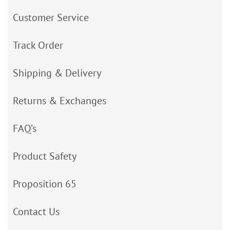
Customer Service
Track Order
Shipping & Delivery
Returns & Exchanges
FAQ’s
Product Safety
Proposition 65
Contact Us