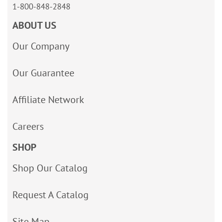
1-800-848-2848
ABOUT US
Our Company
Our Guarantee
Affiliate Network
Careers
SHOP
Shop Our Catalog
Request A Catalog
Site Map