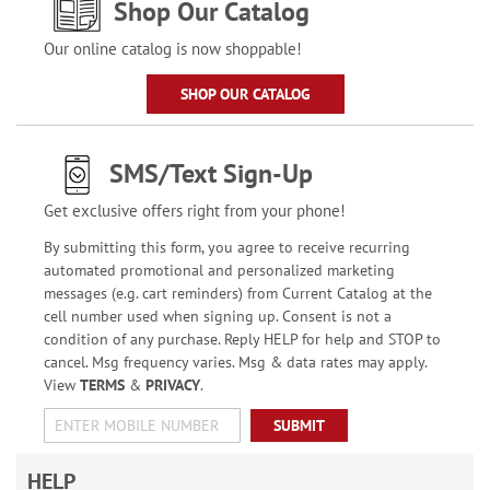
Shop Our Catalog
Our online catalog is now shoppable!
SHOP OUR CATALOG
SMS/Text Sign-Up
Get exclusive offers right from your phone!
By submitting this form, you agree to receive recurring
automated promotional and personalized marketing
messages (e.g. cart reminders) from Current Catalog at the
cell number used when signing up. Consent is not a
condition of any purchase. Reply HELP for help and STOP to
cancel. Msg frequency varies. Msg & data rates may apply.
View
TERMS
&
PRIVACY
.
SUBMIT
HELP