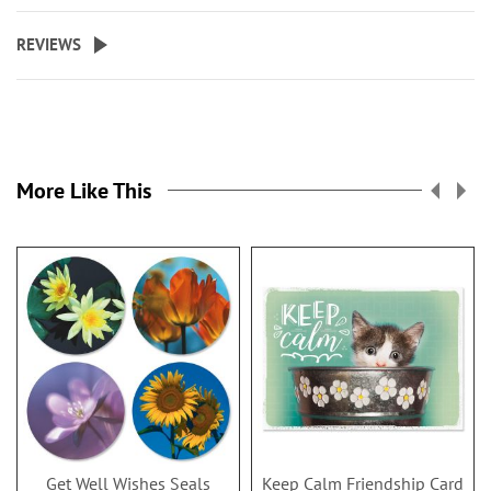
REVIEWS
More Like This
Get Well Wishes Seals
Keep Calm Friendship Card