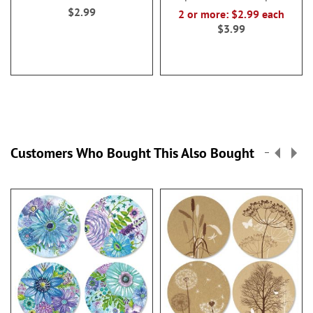
$2.99
2 or more: $2.99 each
$3.99
Customers Who Bought This Also Bought