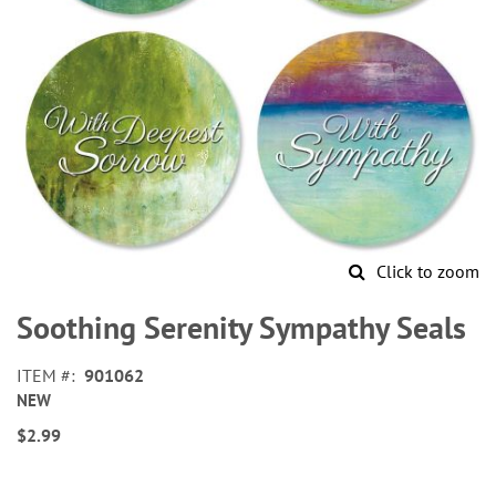
Click to zoom
Skip
to
Soothing Serenity Sympathy Seals
the
beginning
ITEM
901062
of
NEW
the
images
$2.99
gallery