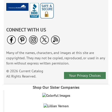
CONNECT WITH US
Many of the names, characters, and images at this site are
copyrighted. They may not be copied, reproduced, or used in any
form without express written permission.
© 2026 Current Catalog
Your Privacy Choices
All Rights Reserved.
Shop Our Sister Companies