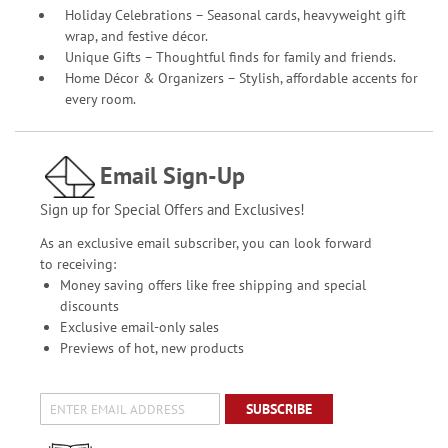
Holiday Celebrations – Seasonal cards, heavyweight gift
wrap, and festive décor.
Unique Gifts – Thoughtful finds for family and friends.
Home Décor & Organizers – Stylish, affordable accents for
every room.
Email Sign-Up
Sign up for Special Offers and Exclusives!
As an exclusive email subscriber, you can look forward
to receiving:
Money saving offers like free shipping and special
discounts
Exclusive email-only sales
Previews of hot, new products
SUBSCRIBE