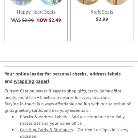
Happy Heart Seals
Kraft Seals
$2.99
WAS
$2.99
NOW
$2.49
Your online leader for
personal checks
,
address labels
and
wrapping paper
!
Current Catalog makes it easy to shop gifts, cards, home office
needs, and décor—timeless treasures for every occasion.
Staying in touch is always affordable and fun with our selection of
gifts, greeting cards, and everyday essentials.
Checks & Address Labels – Add a custom touch to daily
necessities and your home office.
Greeting Cards & Stationery
– On-trend designs for every
occasion.