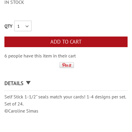
IN STOCK
QTY
ADD TO CART
6 people have this item in their cart
DETAILS
Self Stick 1-1/2" seals match your cards! 1-4 designs per set.
Set of 24.
©Caroline Simas