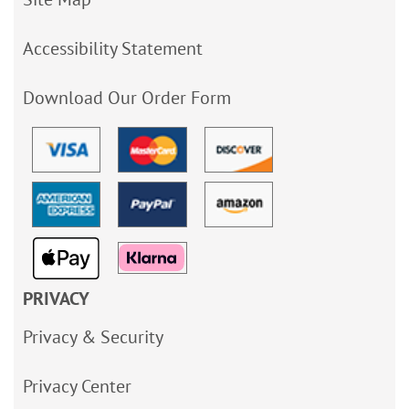
Accessibility Statement
Download Our Order Form
PRIVACY
Privacy & Security
Privacy Center