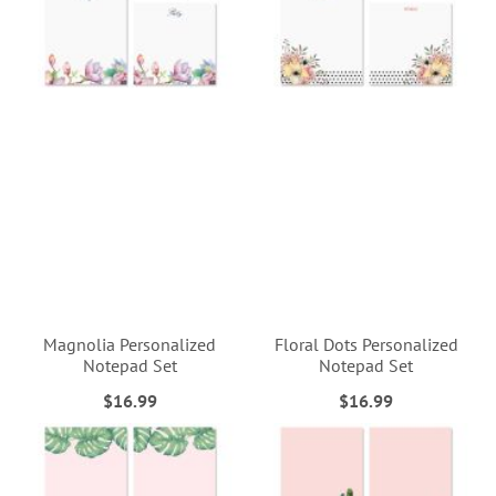
Magnolia Personalized
Floral Dots Personalized
Notepad Set
Notepad Set
$16.99
$16.99