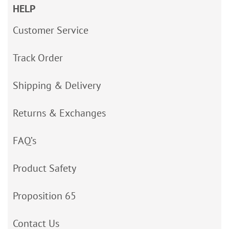
HELP
Customer Service
Track Order
Shipping & Delivery
Returns & Exchanges
FAQ’s
Product Safety
Proposition 65
Contact Us