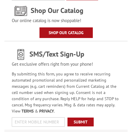
Shop Our Catalog
Our online catalog is now shoppable!
SHOP OUR CATALOG
SMS/Text Sign-Up
Get exclusive offers right from your phone!
By submitting this form, you agree to receive recurring
automated promotional and personalized marketing
messages (e.g. cart reminders) from Current Catalog at the
cell number used when signing up. Consent is not a
condition of any purchase. Reply HELP for help and STOP to
cancel. Msg frequency varies. Msg & data rates may apply.
View
TERMS
&
PRIVACY
.
SUBMIT