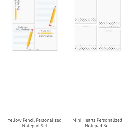
Yellow Pencil Personalized
Mini Hearts Personalized
Notepad Set
Notepad Set