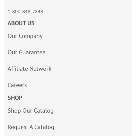
1-800-848-2848
ABOUT US
Our Company
Our Guarantee
Affiliate Network
Careers
SHOP
Shop Our Catalog
Request A Catalog