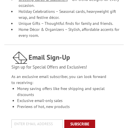
occasion.
Holiday Celebrations – Seasonal cards, heavyweight gift
wrap, and festive décor.
Unique Gifts – Thoughtful finds for family and friends.
Home Décor & Organizers – Stylish, affordable accents for
every room.
Email Sign-Up
Sign up for Special Offers and Exclusives!
As an exclusive email subscriber, you can look forward
to receiving:
Money saving offers like free shipping and special
discounts
Exclusive email-only sales
Previews of hot, new products
SUBSCRIBE