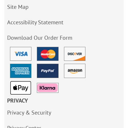
Site Map
Accessibility Statement
Download Our Order Form
PRIVACY
Privacy & Security