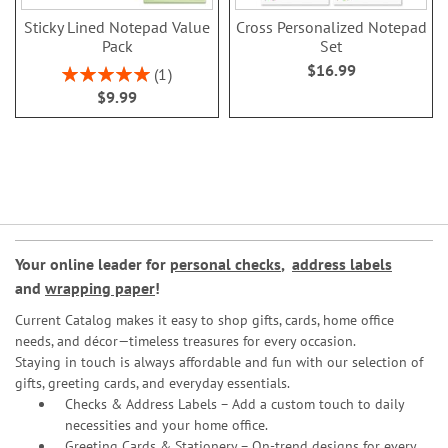
Sticky Lined Notepad Value
Cross Personalized Notepad
Pack
Set
$16.99
Rating:
1
100%
$9.99
Your online leader for
personal checks
,
address labels
and
wrapping paper
!
Current Catalog makes it easy to shop gifts, cards, home office
needs, and décor—timeless treasures for every occasion.
Staying in touch is always affordable and fun with our selection of
gifts, greeting cards, and everyday essentials.
Checks & Address Labels – Add a custom touch to daily
necessities and your home office.
Greeting Cards & Stationery
– On-trend designs for every