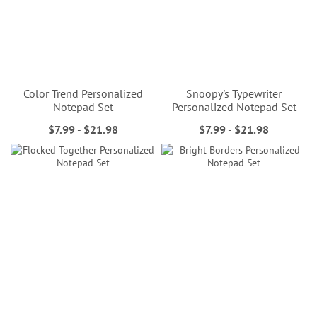
Color Trend Personalized
Snoopy's Typewriter
Notepad Set
Personalized Notepad Set
$7.99
-
$21.98
$7.99
-
$21.98