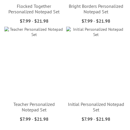
Flocked Together
Bright Borders Personalized
Personalized Notepad Set
Notepad Set
$7.99
-
$21.98
$7.99
-
$21.98
Teacher Personalized
Initial Personalized Notepad
Notepad Set
Set
$7.99
-
$21.98
$7.99
-
$21.98