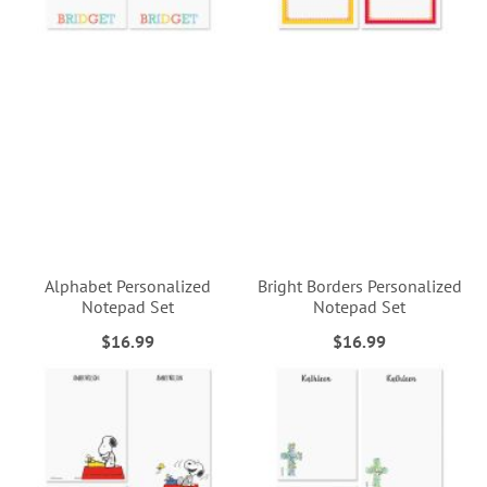
Alphabet Personalized
Bright Borders Personalized
Notepad Set
Notepad Set
$16.99
$16.99