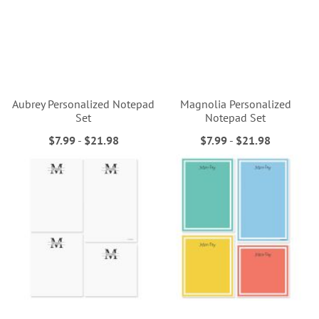
Aubrey Personalized Notepad
Magnolia Personalized
Set
Notepad Set
$7.99
-
$21.98
$7.99
-
$21.98