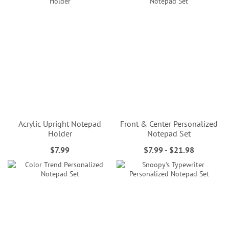
Acrylic Upright Notepad
Front & Center Personalized
Holder
Notepad Set
$7.99
$7.99
-
$21.98