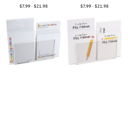
$7.99
-
$21.98
$7.99
-
$21.98