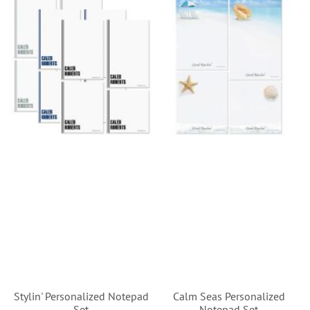
Stylin' Personalized Notepad
Calm Seas Personalized
Set
Notepad Set