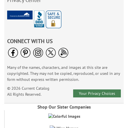
Privacy Center
CONNECT WITH US
Many of the names, characters, and images at this site are
copyrighted. They may not be copied, reproduced, or used in any
form without express written permission.
© 2026 Current Catalog
Your Privacy Choices
All Rights Reserved.
Shop Our Sister Companies