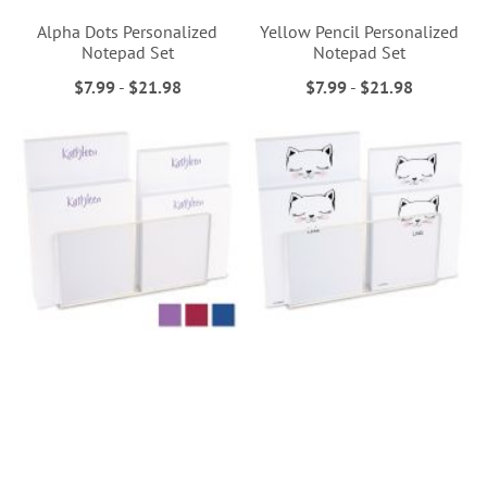
Alpha Dots Personalized
Yellow Pencil Personalized
Notepad Set
Notepad Set
$7.99
-
$21.98
$7.99
-
$21.98