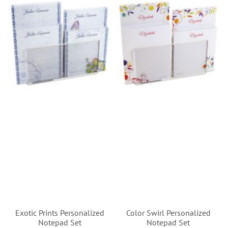
Exotic Prints Personalized
Color Swirl Personalized
Notepad Set
Notepad Set