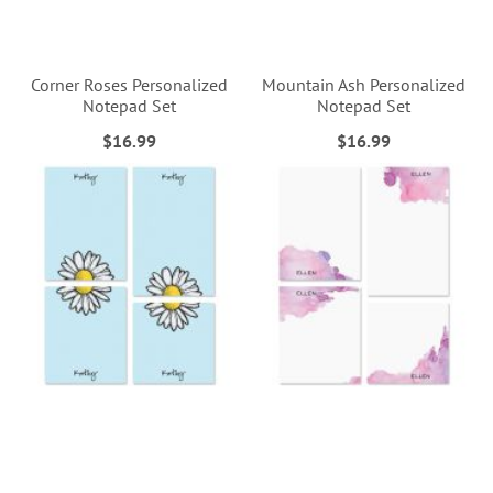
Corner Roses Personalized
Mountain Ash Personalized
Notepad Set
Notepad Set
$16.99
$16.99