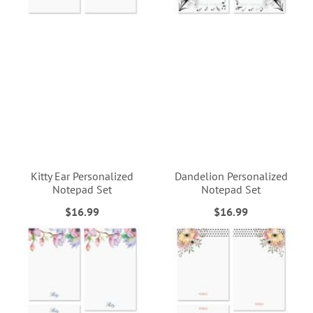
Kitty Ear Personalized
Dandelion Personalized
Notepad Set
Notepad Set
$16.99
$16.99