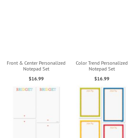
Front & Center Personalized
Color Trend Personalized
Notepad Set
Notepad Set
$16.99
$16.99