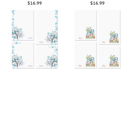
$16.99
$16.99