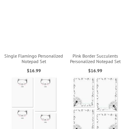
Single Flamingo Personalized
Pink Border Succulents
Notepad Set
Personalized Notepad Set
$16.99
$16.99