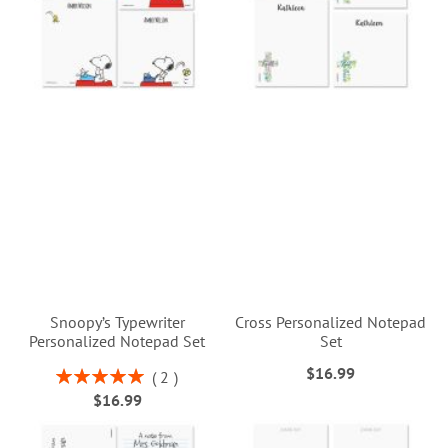
Snoopy’s Typewriter
Cross Personalized Notepad
Personalized Notepad Set
Set
$16.99
Rating:
2
100%
$16.99