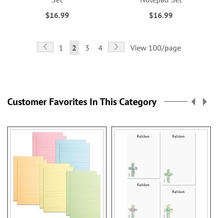
$16.99
$16.99
Page
Page
Previous
Page
Next
Page
You're
Page
Page
1
2
3
4
View 100/page
currently
reading
page
Customer Favorites In This Category