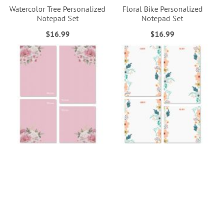
Watercolor Tree Personalized
Floral Bike Personalized
Notepad Set
Notepad Set
$16.99
$16.99