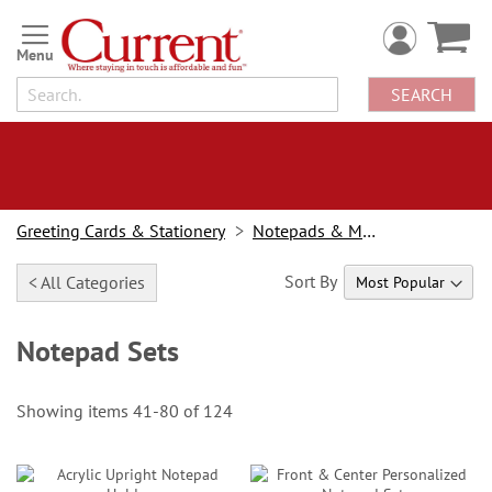
Skip
to
Content
SEARCH
Greeting Cards & Stationery
Notepads & Memo Pads
Sort By
< All Categories
Notepad Sets
Showing items
41
-
80
of
124