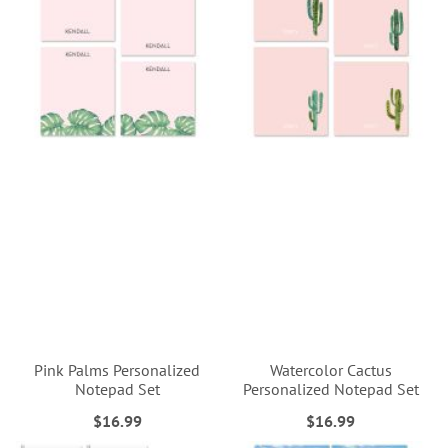
Pink Palms Personalized
Watercolor Cactus
Notepad Set
Personalized Notepad Set
$16.99
$16.99