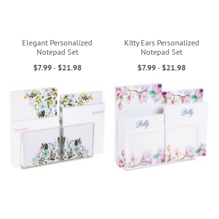
Elegant Personalized
Kitty Ears Personalized
Notepad Set
Notepad Set
$7.99
-
$21.98
$7.99
-
$21.98