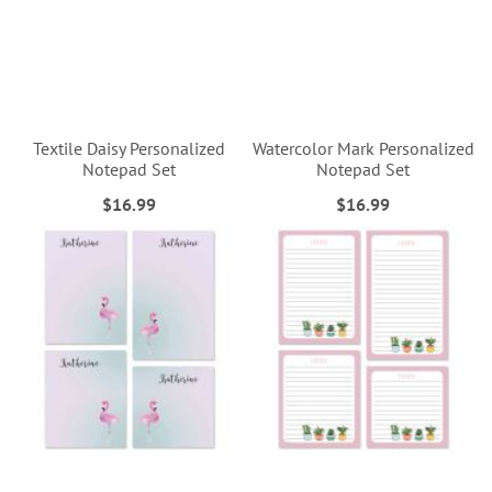
Textile Daisy Personalized
Watercolor Mark Personalized
Notepad Set
Notepad Set
$16.99
$16.99