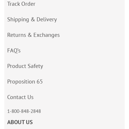
Track Order
Shipping & Delivery
Returns & Exchanges
FAQ’s
Product Safety
Proposition 65
Contact Us
1-800-848-2848
ABOUT US