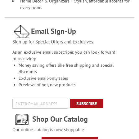
Home Décor & Organizers – Stylish, affordable accents for
every room.
Email Sign-Up
Sign up for Special Offers and Exclusives!
As an exclusive email subscriber, you can look forward
to receiving:
Money saving offers like free shipping and special
discounts
Exclusive email-only sales
Previews of hot, new products
SUBSCRIBE
Shop Our Catalog
Our online catalog is now shoppable!