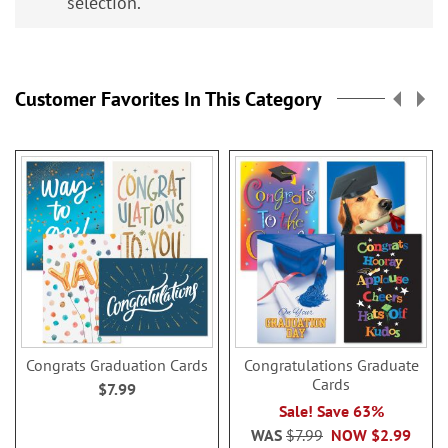
selection.
Customer Favorites In This Category
Congrats Graduation Cards
Congratulations Graduate
Cards
$7.99
Sale! Save 63%
WAS
$7.99
NOW
$2.99