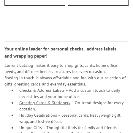
Your online leader for
personal checks
,
address labels
and
wrapping paper
!
Current Catalog makes it easy to shop gifts, cards, home office
needs, and décor—timeless treasures for every occasion.
Staying in touch is always affordable and fun with our selection of
gifts, greeting cards, and everyday essentials.
Checks & Address Labels – Add a custom touch to daily
necessities and your home office.
Greeting Cards & Stationery
– On-trend designs for every
occasion.
Holiday Celebrations – Seasonal cards, heavyweight gift
wrap, and festive décor.
Unique Gifts – Thoughtful finds for family and friends.