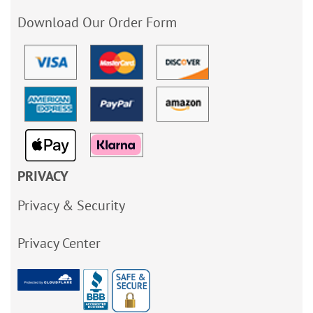
Download Our Order Form
PRIVACY
Privacy & Security
Privacy Center