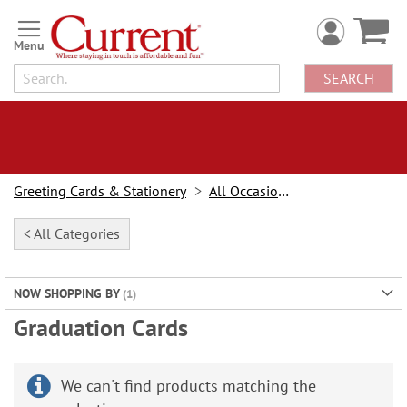
Skip
to
Content
SEARCH
Greeting Cards & Stationery
All Occasion Cards
< All Categories
NOW SHOPPING BY
Graduation Cards
We can't find products matching the