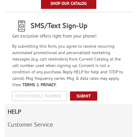
SHOP OUR CATALOG
SMS/Text Sign-Up
Get exclusive offers right from your phone!
By submitting this form, you agree to receive recurring
automated promotional and personalized marketing
messages (e.g. cart reminders) from Current Catalog at the
cell number used when signing up. Consent is not a
condition of any purchase. Reply HELP for help and STOP to
cancel. Msg frequency varies. Msg & data rates may apply.
View
TERMS
&
PRIVACY
.
SUBMIT
HELP
Customer Service