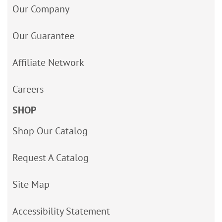
Our Company
Our Guarantee
Affiliate Network
Careers
SHOP
Shop Our Catalog
Request A Catalog
Site Map
Accessibility Statement