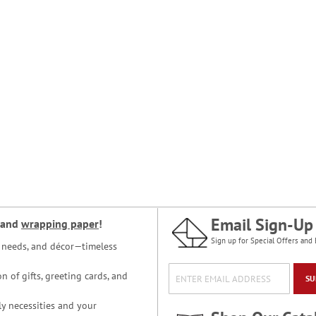
Email Sign-Up
and
wrapping paper
!
Sign up for Special Offers and 
ce needs, and décor—timeless
n of gifts, greeting cards, and
SU
y necessities and your