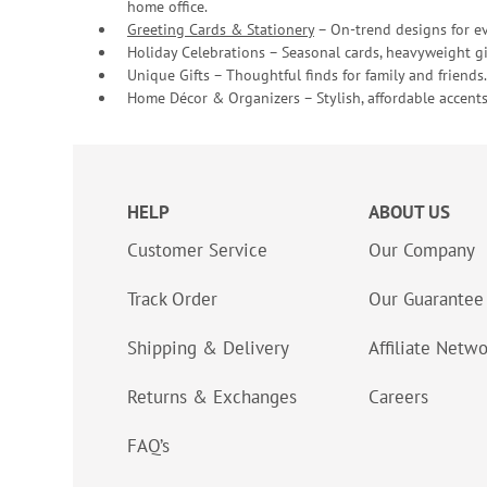
home office.
Greeting Cards & Stationery
– On-trend designs for ev
Holiday Celebrations – Seasonal cards, heavyweight gif
Unique Gifts – Thoughtful finds for family and friends.
Home Décor & Organizers – Stylish, affordable accents
HELP
ABOUT US
Customer Service
Our Company
Track Order
Our Guarantee
Shipping & Delivery
Affiliate Netw
Returns & Exchanges
Careers
FAQ’s