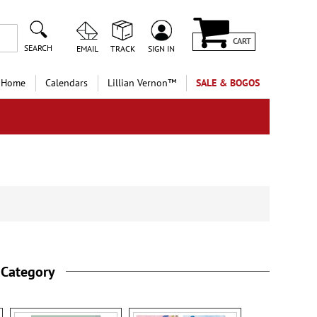
CART
SEARCH
EMAIL
TRACK
SIGN IN
 Home
Calendars
Lillian Vernon™
SALE & BOGOS
 Category