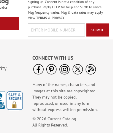
log
signing up. Consent is not a condition of any
purchase. Reply HELP for help and STOP to cancel.
pable!
Msg frequency varies. Msg & data rates may apply.
View
TERMS
&
PRIVACY
.
SUBMIT
CONNECT WITH US
ity
Many of the names, characters, and
images at this site are copyrighted.
They may not be copied,
reproduced, or used in any form
without express written permission.
© 2026 Current Catalog
All Rights Reserved.