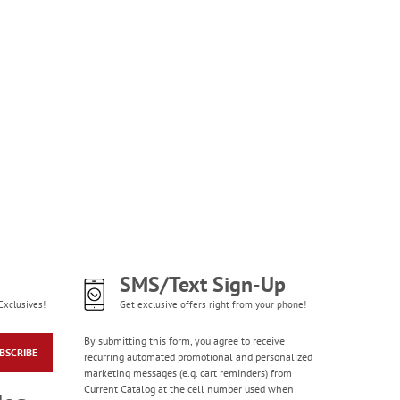
SMS/Text Sign-Up
Exclusives!
Get exclusive offers right from your phone!
By submitting this form, you agree to receive
BSCRIBE
recurring automated promotional and personalized
marketing messages (e.g. cart reminders) from
Current Catalog at the cell number used when