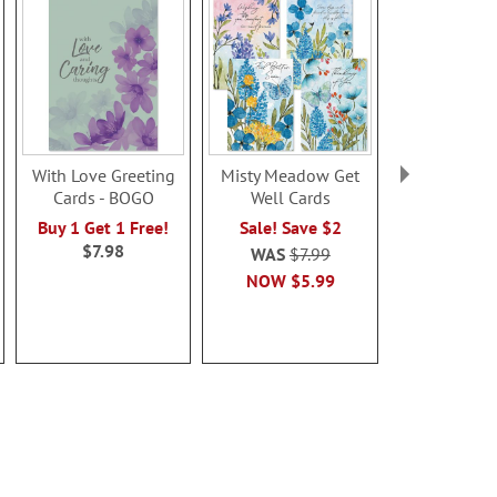
With Love Greeting
Misty Meadow Get
Firmly Plan
Cards - BOGO
Well Cards
Well Ca
Buy 1 Get 1 Free!
Sale! Save $2
Sale! Sa
$7.98
WAS
$7.99
WAS
$7
NOW
$5.99
NOW
$5