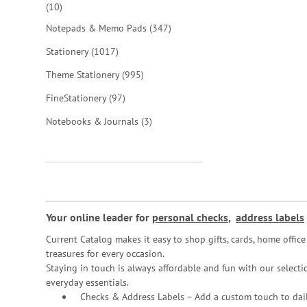
items
10
items
Notepads & Memo Pads
347
items
Stationery
1017
items
Theme Stationery
995
items
FineStationery
97
items
Notebooks & Journals
3
Your online leader for
personal checks
,
address labels
Current Catalog makes it easy to shop gifts, cards, home offi
treasures for every occasion.
Staying in touch is always affordable and fun with our selectio
everyday essentials.
Checks & Address Labels – Add a custom touch to dail