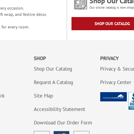
Shop Our Cata
ery occasion.
Our online catalog is now shop
t wrap, and festive décor.
SHOP OUR CATALOG
 for every room.
SHOP
PRIVACY
Shop Our Catalog
Privacy & Secur
Request A Catalog
Privacy Center
ork
Site Map
Accessibility Statement
Download Our Order Form