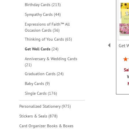
items
Birthday Cards
213
items
Sympathy Cards
44
Expressions of Faith™ All
items
Occasion Cards
36
items
Thinking of You Cards
65
Get W
items
Get Well Cards
24
Rat
Anniversary & Wedding Cards
items
21
Sa
items
Graduation Cards
24
items
Baby Cards
9
items
Single Cards
176
items
Personalized Stationery
975
items
Stickers & Seals
878
Card Organizer Books & Boxes