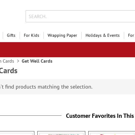
Gifts
For Kids
Wrapping Paper
Holidays & Events
For
n Cards
Get Well Cards
 Cards
't find products matching the selection.
Customer Favorites In This