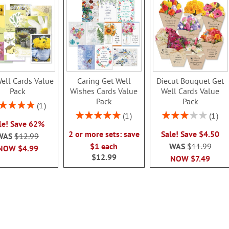
ell Cards Value
Caring Get Well
Diecut Bouquet Get
Pack
Wishes Cards Value
Well Cards Value
Pack
Pack
ing:
1
100%
Rating:
Rating:
1
1
le! Save 62%
100%
60%
2 or more sets: save
Sale! Save $4.50
WAS
$12.99
$1 each
WAS
$11.99
NOW
$4.99
$12.99
NOW
$7.49