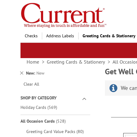
Skip
to
Content
Checks
Address Labels
Greeting Cards & Stationery
Home
Greeting Cards & Stationery
All Occasio
Get Well
Remove
New
New
This
Clear All
Item
We can
SHOP BY CATEGORY
items
Holiday Cards
569
items
All Occasion Cards
528
items
Greeting Card Value Packs
80