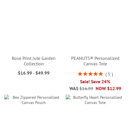
Rose Print Jute Garden
PEANUTS® Personalized
Collection
Canvas Tote
$16.99
-
$49.99
Rating:
5
100%
Sale! Save 24%
WAS
$16.99
NOW
$12.99