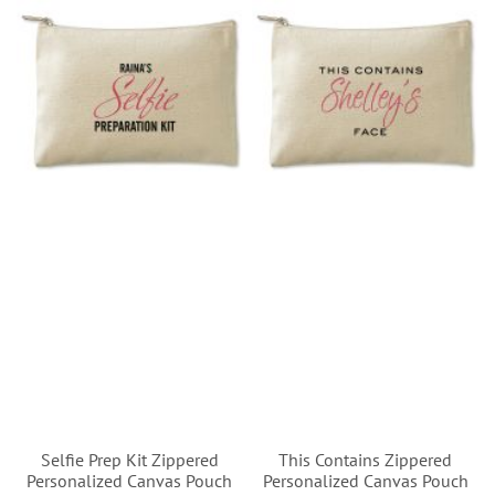
Selfie Prep Kit Zippered
This Contains Zippered
Personalized Canvas Pouch
Personalized Canvas Pouch