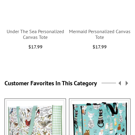
Under The Sea Personalized
Mermaid Personalized Canvas
Canvas Tote
Tote
$17.99
$17.99
Customer Favorites In This Category