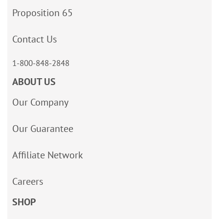
Proposition 65
Contact Us
1-800-848-2848
ABOUT US
Our Company
Our Guarantee
Affiliate Network
Careers
SHOP