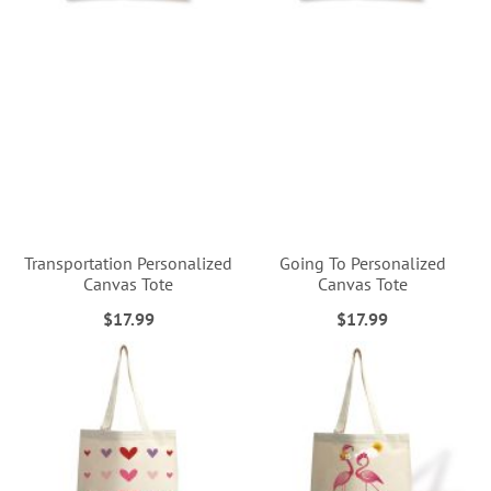
Transportation Personalized
Going To Personalized
Canvas Tote
Canvas Tote
$17.99
$17.99