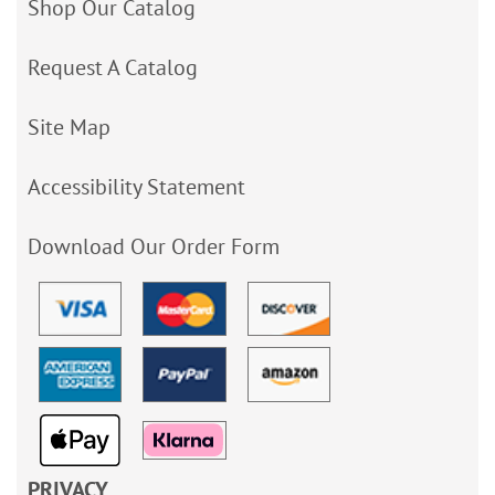
Shop Our Catalog
Request A Catalog
Site Map
Accessibility Statement
Download Our Order Form
PRIVACY