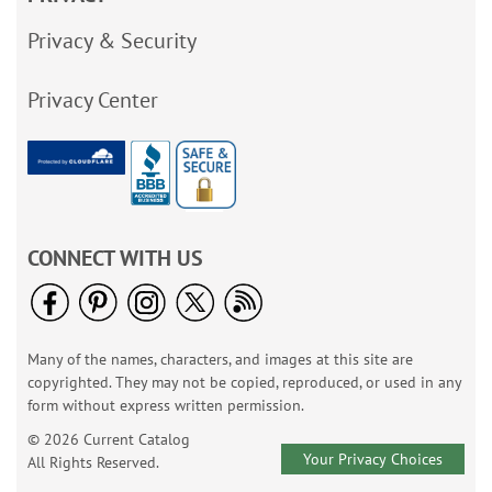
Privacy & Security
Privacy Center
CONNECT WITH US
Many of the names, characters, and images at this site are
copyrighted. They may not be copied, reproduced, or used in any
form without express written permission.
© 2026 Current Catalog
Your Privacy Choices
All Rights Reserved.