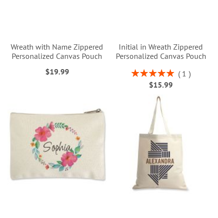
Wreath with Name Zippered
Initial in Wreath Zippered
Personalized Canvas Pouch
Personalized Canvas Pouch
$19.99
Rating:
1
100%
$15.99