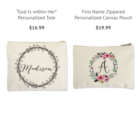
“God Is within Her”
First Name Zippered
Personalized Tote
Personalized Canvas Pouch
$16.99
$19.99