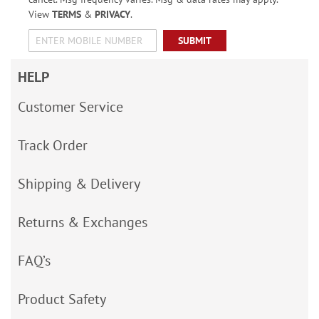
View
TERMS
&
PRIVACY
.
SUBMIT
HELP
Customer Service
Track Order
Shipping & Delivery
Returns & Exchanges
FAQ’s
Product Safety