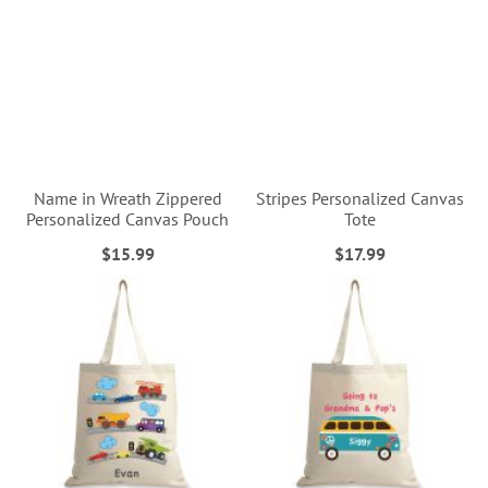
Name in Wreath Zippered
Stripes Personalized Canvas
Personalized Canvas Pouch
Tote
$15.99
$17.99