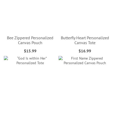
Bee Zippered Personalized
Butterfly Heart Personalized
Canvas Pouch
Canvas Tote
$15.99
$16.99