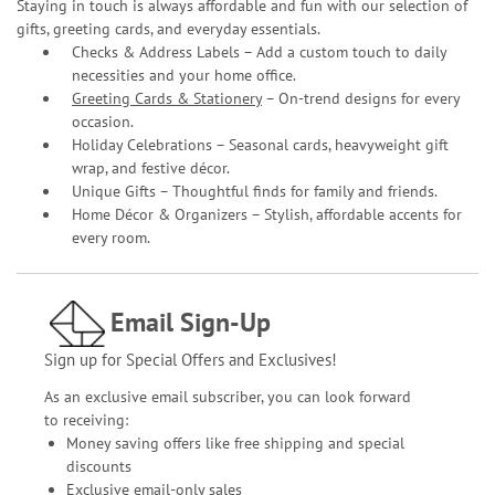
Staying in touch is always affordable and fun with our selection of
gifts, greeting cards, and everyday essentials.
Checks & Address Labels – Add a custom touch to daily
necessities and your home office.
Greeting Cards & Stationery
– On-trend designs for every
occasion.
Holiday Celebrations – Seasonal cards, heavyweight gift
wrap, and festive décor.
Unique Gifts – Thoughtful finds for family and friends.
Home Décor & Organizers – Stylish, affordable accents for
every room.
Email Sign-Up
Sign up for Special Offers and Exclusives!
As an exclusive email subscriber, you can look forward
to receiving:
Money saving offers like free shipping and special
discounts
Exclusive email-only sales