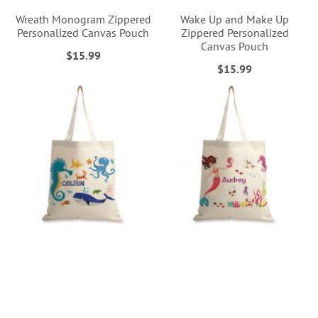
Wreath Monogram Zippered
Wake Up and Make Up
Personalized Canvas Pouch
Zippered Personalized
Canvas Pouch
$15.99
$15.99