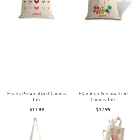
Hearts Personalized Canvas
Flamingo Personalized
Tote
Canvas Tote
$17.99
$17.99