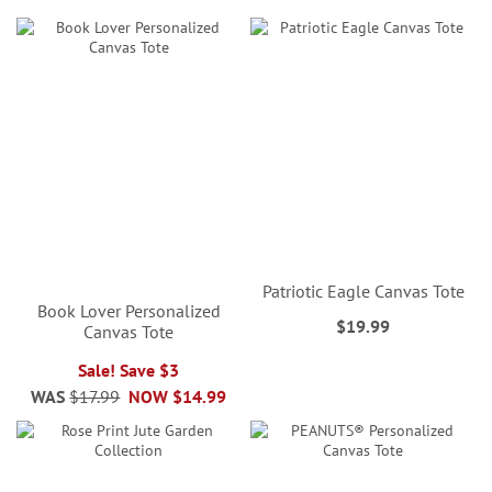
Patriotic Eagle Canvas Tote
Book Lover Personalized
$19.99
Canvas Tote
Sale! Save $3
WAS
$17.99
NOW
$14.99