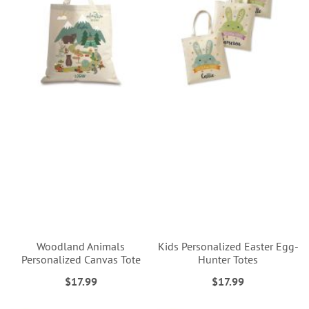
Woodland Animals
Kids Personalized Easter Egg-
Personalized Canvas Tote
Hunter Totes
$17.99
$17.99