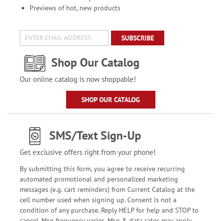
Previews of hot, new products
SUBSCRIBE
Shop Our Catalog
Our online catalog is now shoppable!
SHOP OUR CATALOG
SMS/Text Sign-Up
Get exclusive offers right from your phone!
By submitting this form, you agree to receive recurring
automated promotional and personalized marketing
messages (e.g. cart reminders) from Current Catalog at the
cell number used when signing up. Consent is not a
condition of any purchase. Reply HELP for help and STOP to
cancel. Msg frequency varies. Msg & data rates may apply.