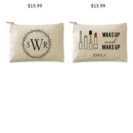
$15.99
$15.99