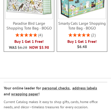
Paradise Bird Large
Smarty Cats Large Shopping
Shopping Tote Bag - BOGO
Tote Bag - BOGO
Rating:
Rating:
4
2
100%
100%
Buy 1 Get 1 Free!
Buy 1 Get 1 Free!
$6.48
WAS
$6.28
NOW
$5.98
Your online leader for
personal checks
,
address labels
and
wrapping paper
!
Current Catalog makes it easy to shop gifts, cards, home office
needs, and décor—timeless treasures for every occasion.