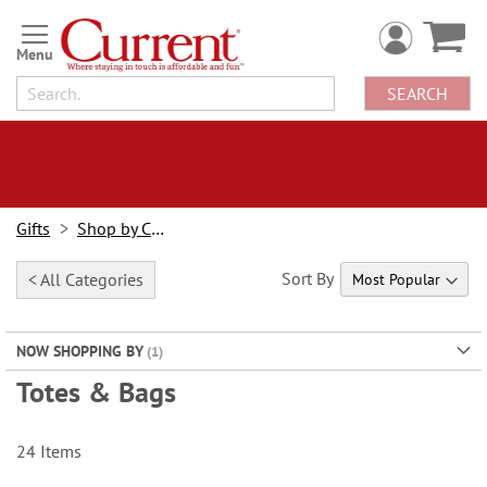
Skip
to
Content
SEARCH
Gifts
Shop by Category
Sort By
< All Categories
NOW SHOPPING BY
Totes & Bags
24
Items