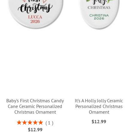
Baby's First Christmas Candy
It's A Holly Jolly Ceramic
Cane Ceramic Personalized
Personalized Christmas
Christmas Ornament
Ornament
$12.99
Rating:
1
100%
$12.99