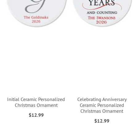
Initial Ceramic Personalized
Celebrating Anniversary
Christmas Ornament
Ceramic Personalized
Christmas Ornament
$12.99
$12.99