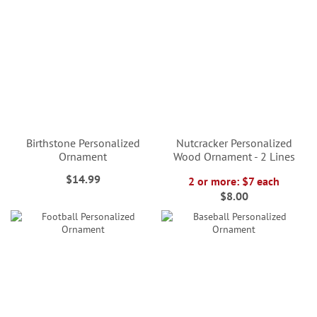
Birthstone Personalized
Nutcracker Personalized
Ornament
Wood Ornament - 2 Lines
$14.99
2 or more: $7 each
$8.00