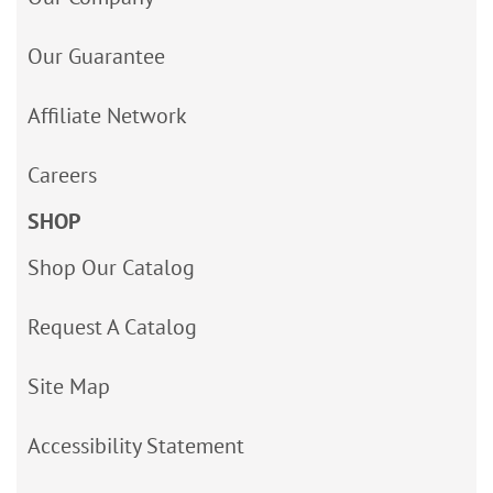
Our Guarantee
Affiliate Network
Careers
SHOP
Shop Our Catalog
Request A Catalog
Site Map
Accessibility Statement