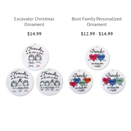
Excavator Christmas
Boot Family Personalized
Ornament
Ornament
$14.99
$12.99
-
$14.99