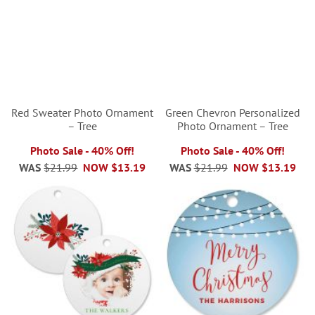
Red Sweater Photo Ornament
Green Chevron Personalized
– Tree
Photo Ornament – Tree
Photo Sale - 40% Off!
Photo Sale - 40% Off!
WAS
$21.99
NOW
$13.19
WAS
$21.99
NOW
$13.19