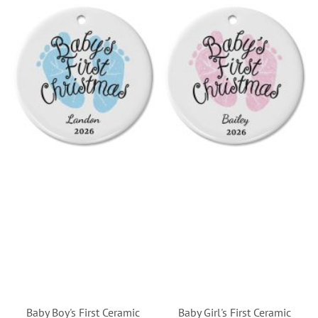
Baby Boy's First Ceramic
Baby Girl's First Ceramic