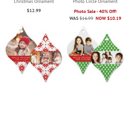
Christmas Ornament
Photo Circle Ornament
$12.99
Photo Sale - 40% Off!
WAS
$16.99
NOW
$10.19