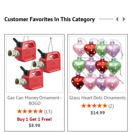
Customer Favorites In This Category
Gas Can Money Ornament -
Glass Heart Dots Ornaments
BOGO
Rating:
2
100%
Rating:
13
$14.99
100%
Buy 1 Get 1 Free!
$8.98