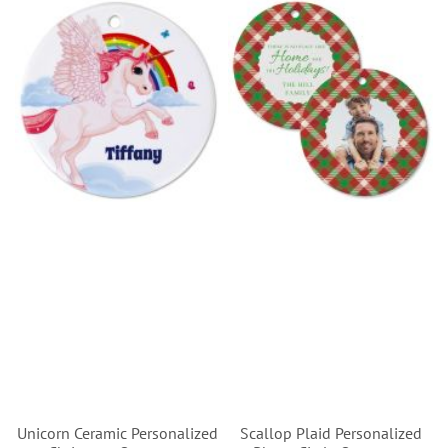
Unicorn Ceramic Personalized
Scallop Plaid Personalized