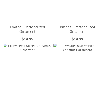
Football Personalized
Baseball Personalized
Ornament
Ornament
$14.99
$14.99