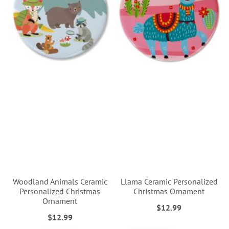
Woodland Animals Ceramic
Llama Ceramic Personalized
Personalized Christmas
Christmas Ornament
Ornament
$12.99
$12.99