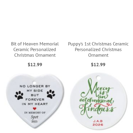
Bit of Heaven Memorial
Puppy's 1st Christmas Ceramic
Ceramic Personalized
Personalized Christmas
Christmas Ornament
Ornament
$12.99
$12.99