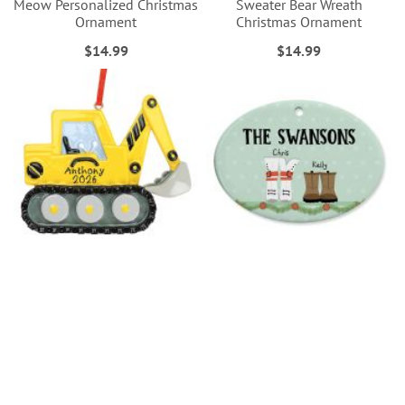
Meow Personalized Christmas
Sweater Bear Wreath
Ornament
Christmas Ornament
$14.99
$14.99