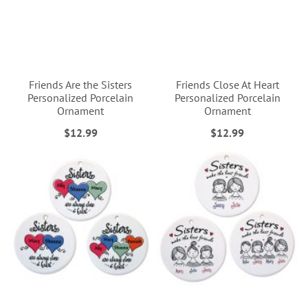
Friends Are the Sisters
Friends Close At Heart
Personalized Porcelain
Personalized Porcelain
Ornament
Ornament
$12.99
$12.99