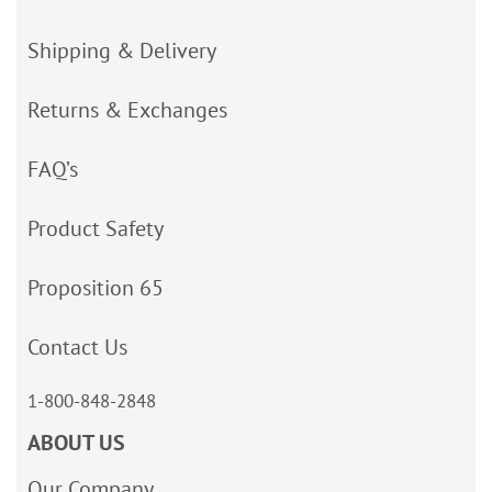
Shipping & Delivery
Returns & Exchanges
FAQ’s
Product Safety
Proposition 65
Contact Us
1-800-848-2848
ABOUT US
Our Company