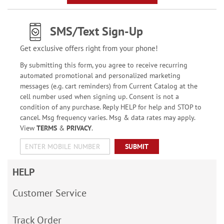
SMS/Text Sign-Up
Get exclusive offers right from your phone!
By submitting this form, you agree to receive recurring
automated promotional and personalized marketing
messages (e.g. cart reminders) from Current Catalog at the
cell number used when signing up. Consent is not a
condition of any purchase. Reply HELP for help and STOP to
cancel. Msg frequency varies. Msg & data rates may apply.
View
TERMS
&
PRIVACY
.
SUBMIT
HELP
Customer Service
Track Order