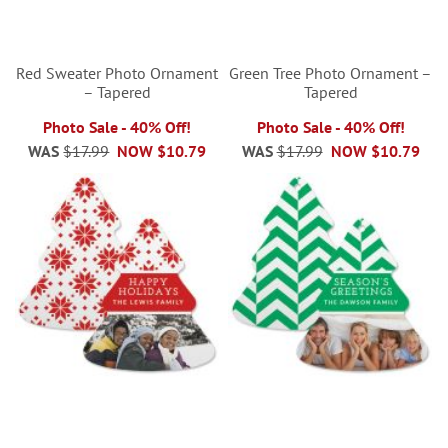
Red Sweater Photo Ornament
Green Tree Photo Ornament –
– Tapered
Tapered
Photo Sale - 40% Off!
Photo Sale - 40% Off!
WAS
$17.99
NOW
$10.79
WAS
$17.99
NOW
$10.79