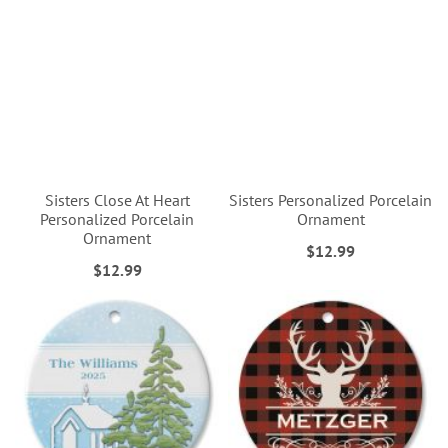
Sisters Close At Heart
Sisters Personalized Porcelain
Personalized Porcelain
Ornament
Ornament
$12.99
$12.99