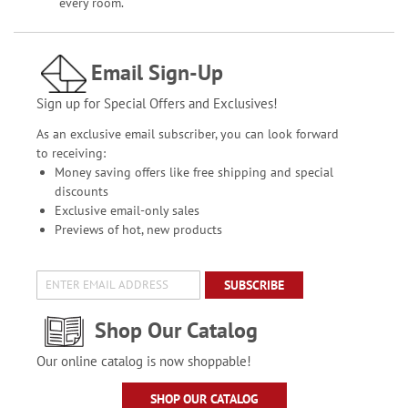
every room.
Email Sign-Up
Sign up for Special Offers and Exclusives!
As an exclusive email subscriber, you can look forward
to receiving:
Money saving offers like free shipping and special
discounts
Exclusive email-only sales
Previews of hot, new products
SUBSCRIBE
Shop Our Catalog
Our online catalog is now shoppable!
SHOP OUR CATALOG