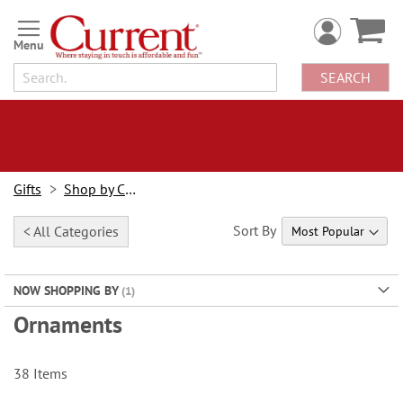
Skip
to
Content
SEARCH
Gifts
Shop by Category
Sort By
< All Categories
NOW SHOPPING BY
Ornaments
38
Items