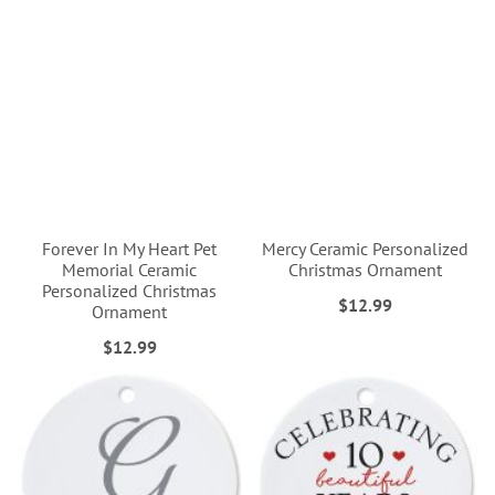
Forever In My Heart Pet
Mercy Ceramic Personalized
Memorial Ceramic
Christmas Ornament
Personalized Christmas
$12.99
Ornament
$12.99