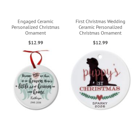
Engaged Ceramic
First Christmas Wedding
Personalized Christmas
Ceramic Personalized
Ornament
Christmas Ornament
$12.99
$12.99