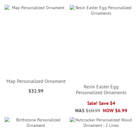
Map Personalized Ornament
Resin Easter Egg
$32.99
Personalized Ornaments
Sale! Save $4
WAS
$10.99
NOW
$6.99