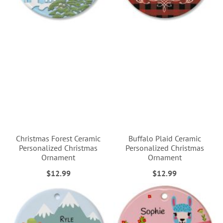
Christmas Forest Ceramic
Buffalo Plaid Ceramic
Personalized Christmas
Personalized Christmas
Ornament
Ornament
$12.99
$12.99