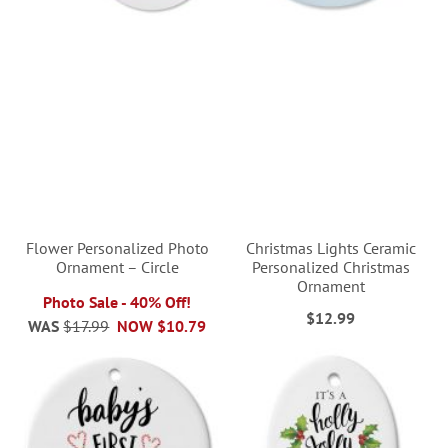
Flower Personalized Photo
Christmas Lights Ceramic
Ornament – Circle
Personalized Christmas
Ornament
Photo Sale - 40% Off!
$12.99
WAS
$17.99
NOW
$10.79