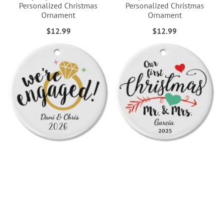
Personalized Christmas
Personalized Christmas
Ornament
Ornament
$12.99
$12.99