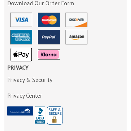
Download Our Order Form
PRIVACY
Privacy & Security
Privacy Center