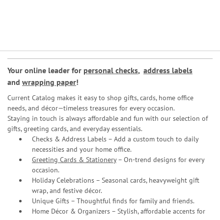
Your online leader for
personal checks
,
address labels
and
wrapping paper
!
Current Catalog makes it easy to shop gifts, cards, home office
needs, and décor—timeless treasures for every occasion.
Staying in touch is always affordable and fun with our selection of
gifts, greeting cards, and everyday essentials.
Checks & Address Labels – Add a custom touch to daily
necessities and your home office.
Greeting Cards & Stationery
– On-trend designs for every
occasion.
Holiday Celebrations – Seasonal cards, heavyweight gift
wrap, and festive décor.
Unique Gifts – Thoughtful finds for family and friends.
Home Décor & Organizers – Stylish, affordable accents for