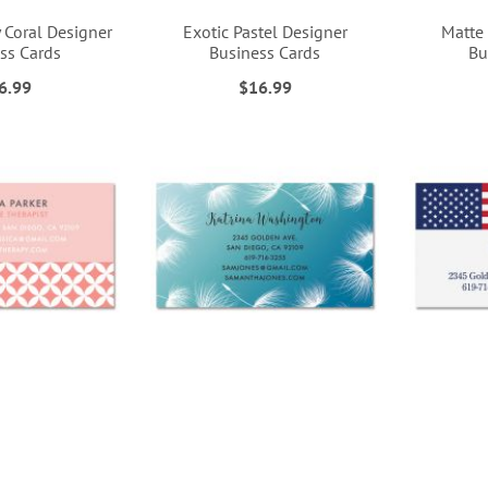
 Coral Designer
Exotic Pastel Designer
Matte
ss Cards
Business Cards
Bu
6.99
$16.99