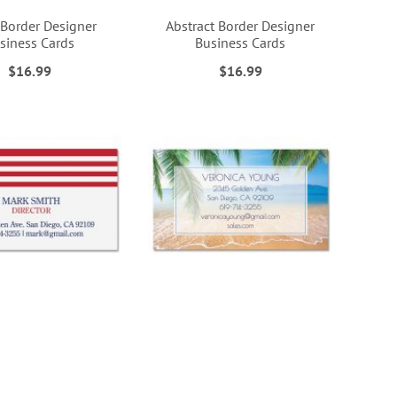
 Border Designer
Abstract Border Designer
siness Cards
Business Cards
$16.99
$16.99