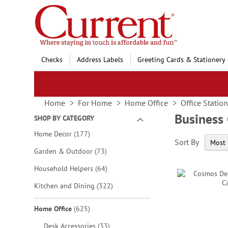
Skip
to
Content
Checks
Address Labels
Greeting Cards & Stationery
Home
For Home
Home Office
Office Statio
Business
SHOP BY CATEGORY
items
Home Decor
177
Sort By
items
Garden & Outdoor
73
items
Household Helpers
64
items
Kitchen and Dining
322
items
Home Office
625
items
Desk Accessories
33