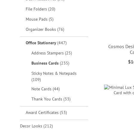
items
File Folders
20
items
Mouse Pads
5
items
Organizer Books
76
items
Office Stationery
447
Cosmos Desi
C
items
Address Stampers
25
$1
items
Business Cards
235
ADD
ADD
ADD
Sticky Notes & Notepads
TO
TO
TO
ADD
items
109
WISH
WISH
WISH
TO
items
Note Cards
44
LIST
LIST
LIST
WISH
items
Thank You Cards
33
LIST
items
Award Certificates
53
items
Decor Looks
212