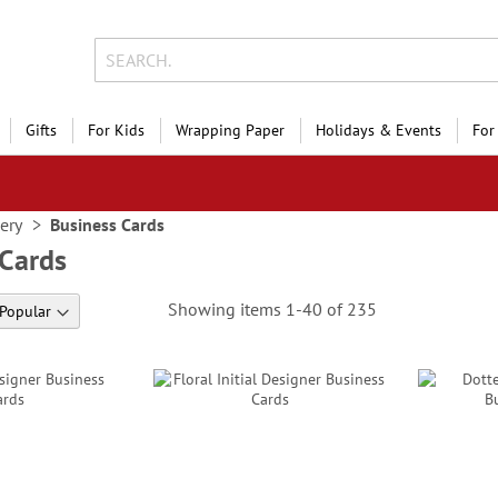
Gifts
For Kids
Wrapping Paper
Holidays & Events
For
nery
Business Cards
 Cards
Showing items
1
-
40
of
235