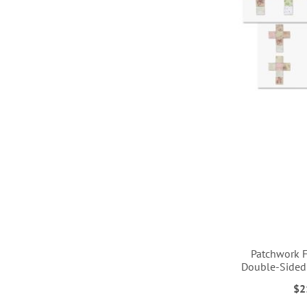
LIST
LIST
LIST
LIST
Patchwork F
Double-Sided
$2
ADD
ADD
ADD