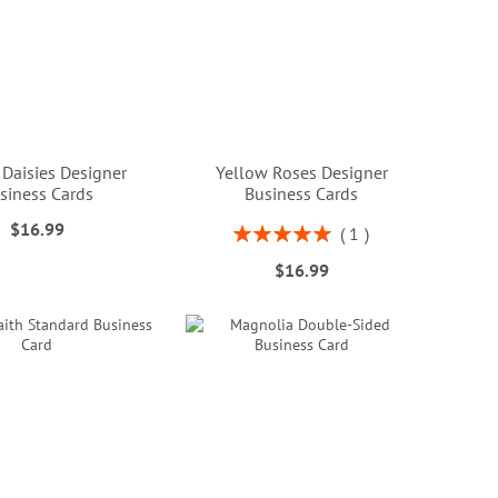
 Daisies Designer
Yellow Roses Designer
siness Cards
Business Cards
$16.99
Rating:
1
100%
$16.99