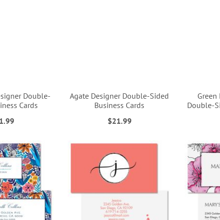
esigner Double-
Agate Designer Double-Sided
Green 
iness Cards
Business Cards
Double-Si
1.99
$21.99