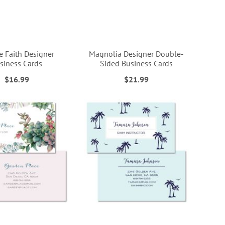
e Faith Designer
Magnolia Designer Double-
siness Cards
Sided Business Cards
$16.99
$21.99