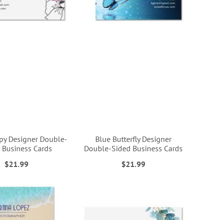
py Designer Double-
Blue Butterfly Designer
 Business Cards
Double-Sided Business Cards
$21.99
$21.99