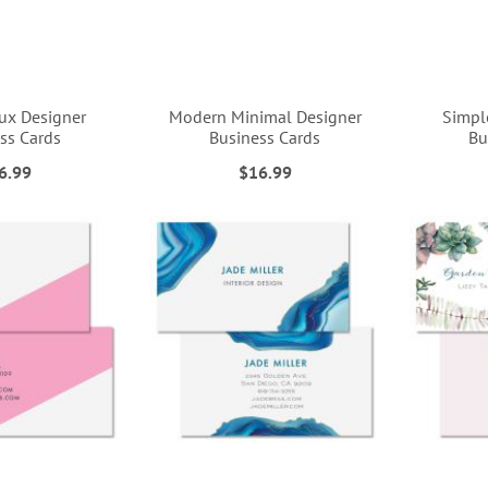
ux Designer
Modern Minimal Designer
Simpl
ss Cards
Business Cards
Bu
6.99
$16.99