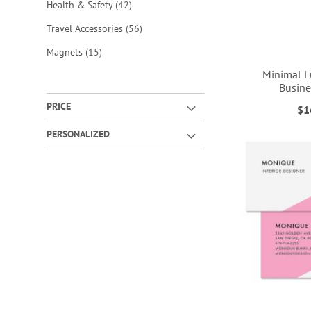
items
Health & Safety
42
items
Travel Accessories
56
items
Magnets
15
Minimal L
Busine
PRICE
$1
ADD
ADD
ADD
ADD
PERSONALIZED
TO
TO
TO
TO
WISH
WISH
WISH
WISH
LIST
LIST
LIST
LIST