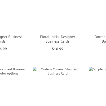
gner Business
Floral Initial Designer
Dotted
ards
Business Cards
Bu
6.99
$16.99