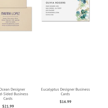
Ocean Designer
Eucalyptus Designer Business
d-Sided Business
Cards
Cards
$16.99
$21.99