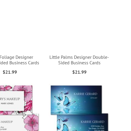
Foliage Designer
Little Palms Designer Double-
ded Business Cards
Sided Business Cards
$21.99
$21.99