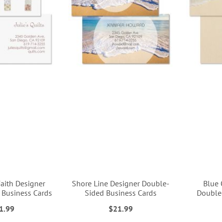
aith Designer
Shore Line Designer Double-
Blue 
 Business Cards
Sided Business Cards
Double
1.99
$21.99