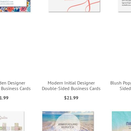
den Designer
Modern Initial Designer
Blush Pop
 Business Cards
Double-Sided Business Cards
Sided
1.99
$21.99