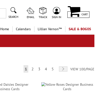
CART
SEARCH
EMAIL
TRACK
SIGN IN
 Home
Calendars
Lillian Vernon™
SALE & BOGOS
Page
You're currently reading page
Page
Page
Page
Page
Page
Next
1
2
3
4
5
VIEW 100/PAGE