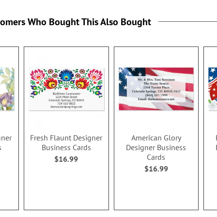
tomers Who Bought This Also Bought
gner
Fresh Flaunt Designer
American Glory
s
Business Cards
Designer Business
Cards
$16.99
$16.99