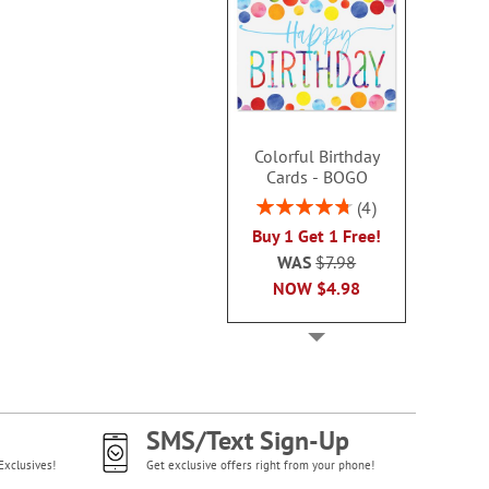
Colorful Birthday
Cards - BOGO
Rating:
4
95%
Buy 1 Get 1 Free!
WAS
$7.98
NOW
$4.98
SMS/Text Sign-Up
Exclusives!
Get exclusive offers right from your phone!