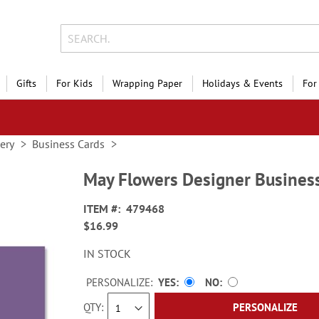
Gifts
For Kids
Wrapping Paper
Holidays & Events
For
nery
Business Cards
May Flowers Designer Busines
ITEM
479468
$16.99
IN STOCK
PERSONALIZE:
YES
NO
QTY
PERSONALIZE