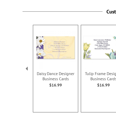
Cus
Daisy Dance Designer
Tulip Frame Desi
Business Cards
Business Card
$16.99
$16.99