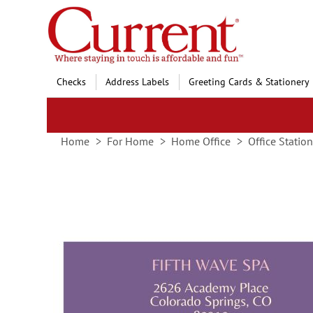
Skip
to
Content
Checks
Address Labels
Greeting Cards & Stationery
Home
For Home
Home Office
Office Statio
Skip
to
the
end
of
the
images
gallery