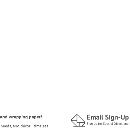
Email Sign-Up
and
wrapping paper
!
Sign up for Special Offers and 
ce needs, and décor—timeless