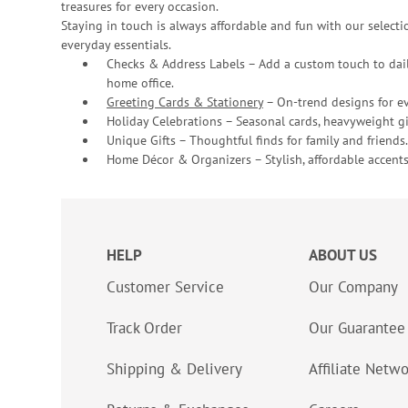
treasures for every occasion.
Staying in touch is always affordable and fun with our selectio
everyday essentials.
Checks & Address Labels – Add a custom touch to dail
home office.
Greeting Cards & Stationery
– On-trend designs for ev
Holiday Celebrations – Seasonal cards, heavyweight gif
Unique Gifts – Thoughtful finds for family and friends.
Home Décor & Organizers – Stylish, affordable accents
HELP
ABOUT US
Customer Service
Our Company
Track Order
Our Guarantee
Shipping & Delivery
Affiliate Netw