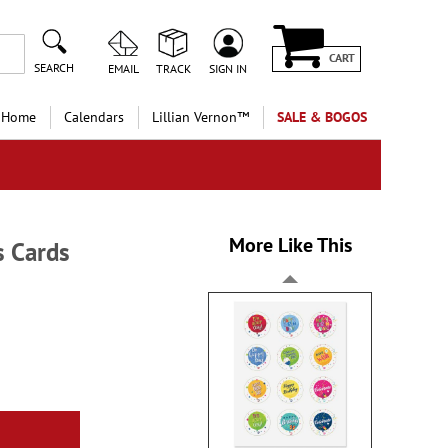
CART
SEARCH
EMAIL
TRACK
SIGN IN
 Home
Calendars
Lillian Vernon™
SALE & BOGOS
More Like This
s Cards