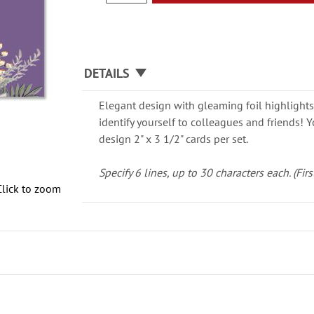
DETAILS
Elegant design with gleaming foil highlights 
identify yourself to colleagues and friends!
design 2" x 3 1/2" cards per set.
Specify 6 lines, up to 30 characters each. (First
Click to zoom