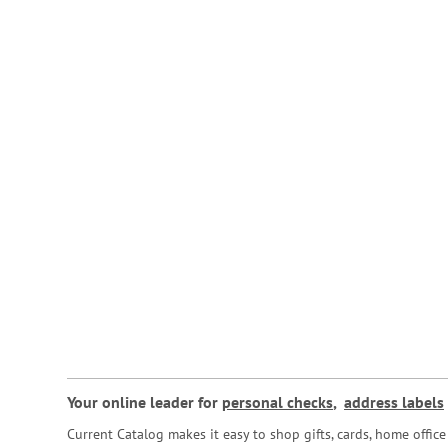
Your online leader for
personal checks
,
address labels
Current Catalog makes it easy to shop gifts, cards, home offi