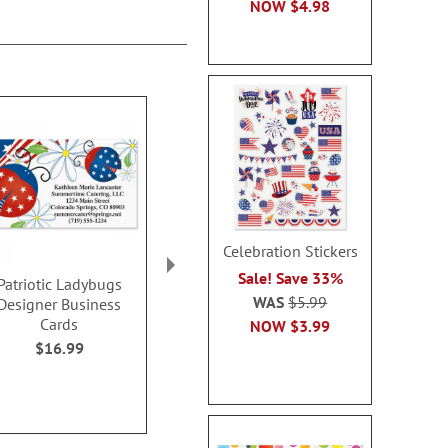
NOW
$4.98
Celebration Stickers
Sale! Save 33%
Patriotic Ladybugs
Splendid Star Designer
All American 
WAS
$5.99
Designer Business
Business Cards
Business 
Cards
NOW
$3.99
$16.99
$16.9
$16.99