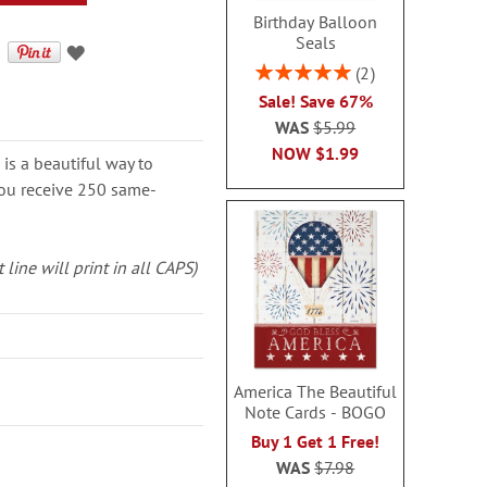
Birthday Balloon
Seals
Rating:
2
100%
Sale! Save 67%
WAS
$5.99
NOW
$1.99
is a beautiful way to
 You receive 250 same-
 line will print in all CAPS)
America The Beautiful
Note Cards - BOGO
Buy 1 Get 1 Free!
WAS
$7.98