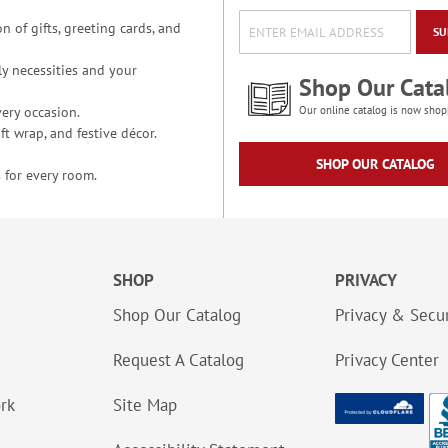
n of gifts, greeting cards, and
SU
y necessities and your
Shop Our Cata
ery occasion.
Our online catalog is now shop
t wrap, and festive décor.
SHOP OUR CATALOG
 for every room.
SHOP
PRIVACY
Shop Our Catalog
Privacy & Secur
Request A Catalog
Privacy Center
ork
Site Map