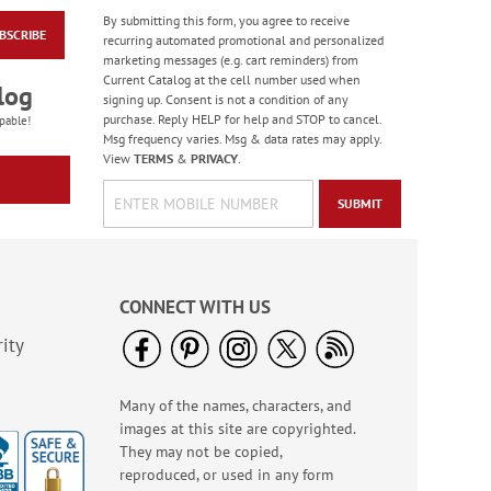
By submitting this form, you agree to receive
BSCRIBE
Colorful Celebration
recurring automated promotional and personalized
Birthday Stickers -
marketing messages (e.g. cart reminders) from
BOGO
Current Catalog at the cell number used when
Rating:
1
log
signing up. Consent is not a condition of any
100%
Buy 1 Get 1 Free!
purchase. Reply HELP for help and STOP to cancel.
pable!
$7.00
Msg frequency varies. Msg & data rates may apply.
View
TERMS
&
PRIVACY
.
SUBMIT
CONNECT WITH US
ity
Many of the names, characters, and
Old Glory Note Cards
images at this site are copyrighted.
Rating:
4
They may not be copied,
100%
Sale! Save 63%
reproduced, or used in any form