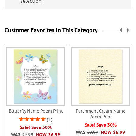
selection.
Customer Favorites In This Category
Butterfly Name Poem Print
Parchment Cream Name
Poem Print
Rating:
1
100%
Sale! Save 30%
Sale! Save 30%
WAS
$9.99
NOW
$6.99
WAS
$9.99
NOW
$6.99