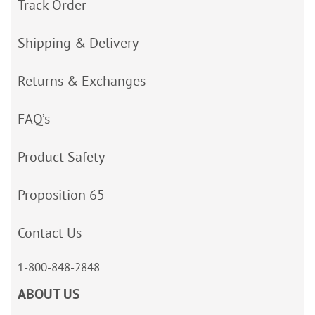
Track Order
Shipping & Delivery
Returns & Exchanges
FAQ’s
Product Safety
Proposition 65
Contact Us
1-800-848-2848
ABOUT US