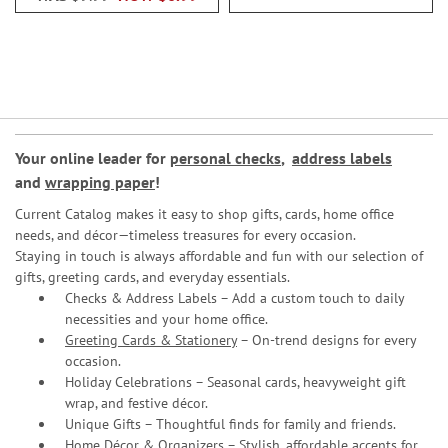
Your online leader for
personal checks
,
address labels
and
wrapping paper
!
Current Catalog makes it easy to shop gifts, cards, home office
needs, and décor—timeless treasures for every occasion.
Staying in touch is always affordable and fun with our selection of
gifts, greeting cards, and everyday essentials.
Checks & Address Labels – Add a custom touch to daily
necessities and your home office.
Greeting Cards & Stationery
– On-trend designs for every
occasion.
Holiday Celebrations – Seasonal cards, heavyweight gift
wrap, and festive décor.
Unique Gifts – Thoughtful finds for family and friends.
Home Décor & Organizers – Stylish, affordable accents for