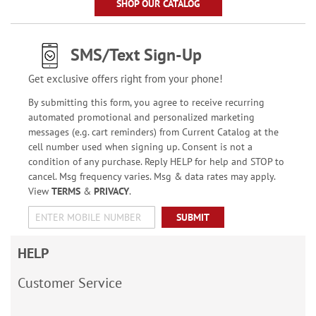
SHOP OUR CATALOG
SMS/Text Sign-Up
Get exclusive offers right from your phone!
By submitting this form, you agree to receive recurring
automated promotional and personalized marketing
messages (e.g. cart reminders) from Current Catalog at the
cell number used when signing up. Consent is not a
condition of any purchase. Reply HELP for help and STOP to
cancel. Msg frequency varies. Msg & data rates may apply.
View
TERMS
&
PRIVACY
.
SUBMIT
HELP
Customer Service