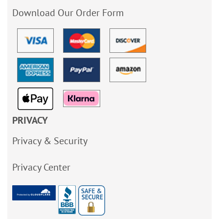
Download Our Order Form
PRIVACY
Privacy & Security
Privacy Center