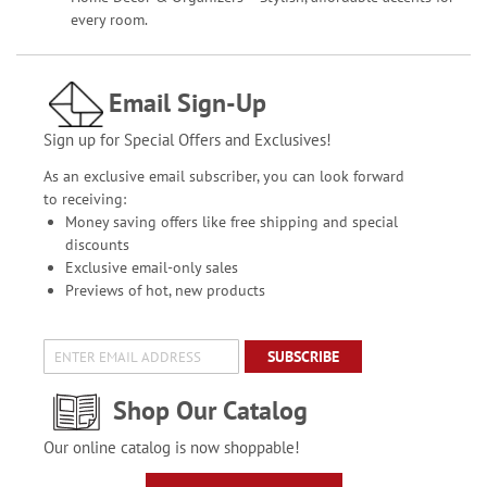
every room.
Email Sign-Up
Sign up for Special Offers and Exclusives!
As an exclusive email subscriber, you can look forward
to receiving:
Money saving offers like free shipping and special
discounts
Exclusive email-only sales
Previews of hot, new products
SUBSCRIBE
Shop Our Catalog
Our online catalog is now shoppable!