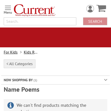
Skip
to
Content
SEARCH
For Kids
Kids Rooms
< All Categories
NOW SHOPPING BY
Name Poems
We can't find products matching the