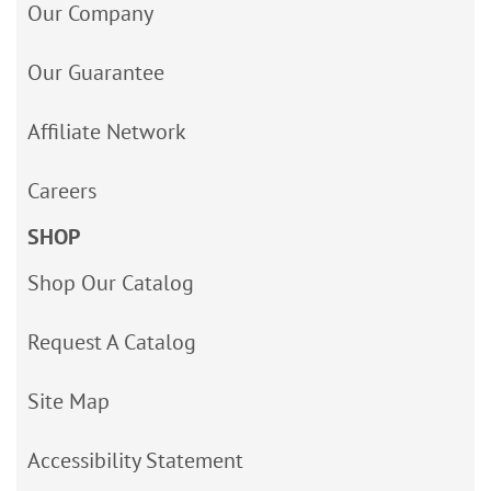
Our Company
Our Guarantee
Affiliate Network
Careers
SHOP
Shop Our Catalog
Request A Catalog
Site Map
Accessibility Statement