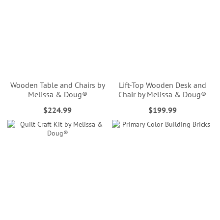
Wooden Table and Chairs by
Lift-Top Wooden Desk and
Melissa & Doug®
Chair by Melissa & Doug®
$224.99
$199.99