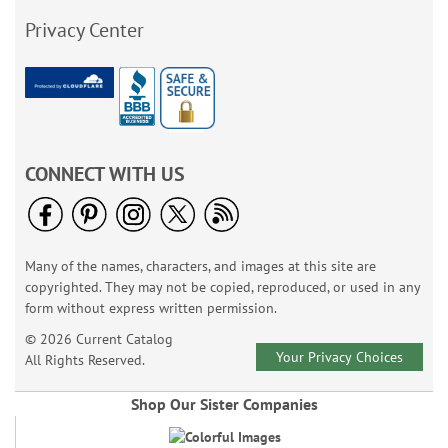
Privacy Center
CONNECT WITH US
Many of the names, characters, and images at this site are
copyrighted. They may not be copied, reproduced, or used in any
form without express written permission.
© 2026 Current Catalog
Your Privacy Choices
All Rights Reserved.
Shop Our Sister Companies