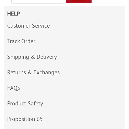
HELP
Customer Service
Track Order
Shipping & Delivery
Returns & Exchanges
FAQ’s
Product Safety
Proposition 65