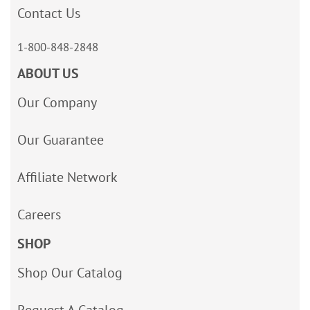
Contact Us
1-800-848-2848
ABOUT US
Our Company
Our Guarantee
Affiliate Network
Careers
SHOP
Shop Our Catalog
Request A Catalog