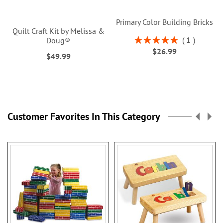
Primary Color Building Bricks
Quilt Craft Kit by Melissa &
Rating:
1
Doug®
100%
$26.99
$49.99
Customer Favorites In This Category