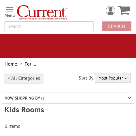
Skip
to
Content
SEARCH
Home
For Kids
Sort By
< All Categories
NOW SHOPPING BY
Kids Rooms
6
Items