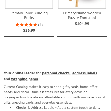
Primary Color Building
Primary Name Wooden
Bricks
Puzzle Footstool
$104.99
Rating:
1
100%
$26.99
Your online leader for
personal checks
,
address labels
and
wrapping paper
!
Current Catalog makes it easy to shop gifts, cards, home office
needs, and décor—timeless treasures for every occasion.
Staying in touch is always affordable and fun with our selection of
gifts, greeting cards, and everyday essentials.
Checks & Address Labels – Add a custom touch to daily