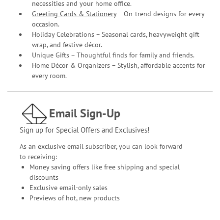
necessities and your home office.
Greeting Cards & Stationery
– On-trend designs for every
occasion.
Holiday Celebrations – Seasonal cards, heavyweight gift
wrap, and festive décor.
Unique Gifts – Thoughtful finds for family and friends.
Home Décor & Organizers – Stylish, affordable accents for
every room.
Email Sign-Up
Sign up for Special Offers and Exclusives!
As an exclusive email subscriber, you can look forward
to receiving:
Money saving offers like free shipping and special
discounts
Exclusive email-only sales
Previews of hot, new products