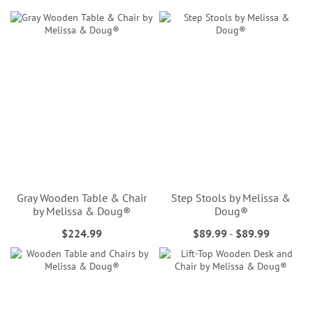
Gray Wooden Table & Chair
Step Stools by Melissa &
by Melissa & Doug®
Doug®
$224.99
$89.99
-
$89.99