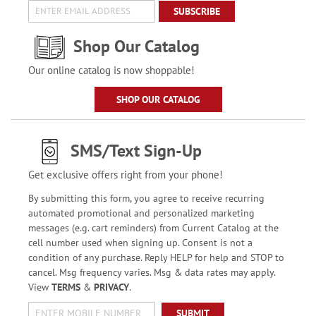
SUBSCRIBE
Shop Our Catalog
Our online catalog is now shoppable!
SHOP OUR CATALOG
SMS/Text Sign-Up
Get exclusive offers right from your phone!
By submitting this form, you agree to receive recurring
automated promotional and personalized marketing
messages (e.g. cart reminders) from Current Catalog at the
cell number used when signing up. Consent is not a
condition of any purchase. Reply HELP for help and STOP to
cancel. Msg frequency varies. Msg & data rates may apply.
View
TERMS
&
PRIVACY
.
SUBMIT