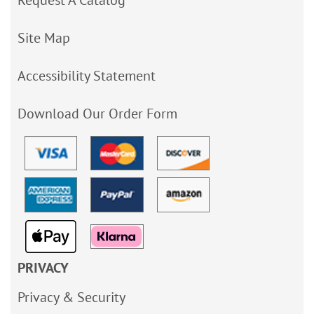
Site Map
Accessibility Statement
Download Our Order Form
PRIVACY
Privacy & Security