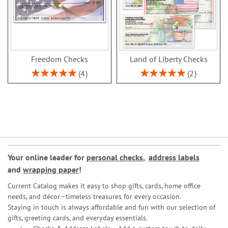
Freedom Checks
Land of Liberty Checks
Rating:
Rating:
4
2
100%
100%
Your online leader for
personal checks
,
address labels
and
wrapping paper
!
Current Catalog makes it easy to shop gifts, cards, home office
needs, and décor—timeless treasures for every occasion.
Staying in touch is always affordable and fun with our selection of
gifts, greeting cards, and everyday essentials.