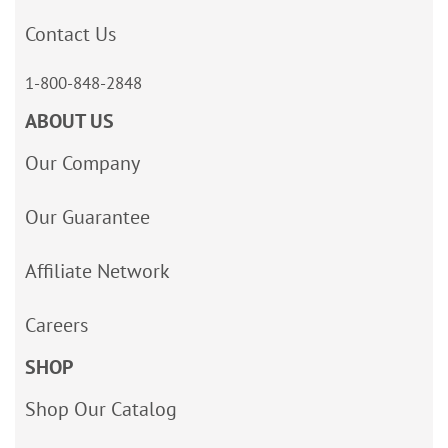
Contact Us
1-800-848-2848
ABOUT US
Our Company
Our Guarantee
Affiliate Network
Careers
SHOP
Shop Our Catalog