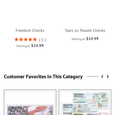
Freedom Checks
Stars on Parade Checks
$14.99
Rating:
1
Starting at
100%
$14.99
Starting at
Customer Favorites In This Category