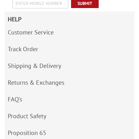
SUBMIT
HELP
Customer Service
Track Order
Shipping & Delivery
Returns & Exchanges
FAQ’s
Product Safety
Proposition 65