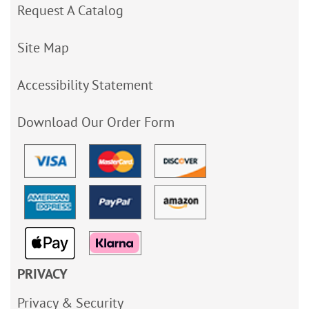
Request A Catalog
Site Map
Accessibility Statement
Download Our Order Form
PRIVACY
Privacy & Security