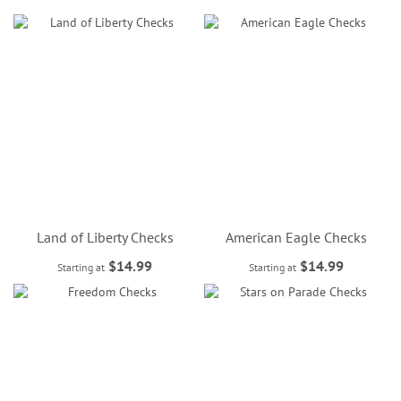
Land of Liberty Checks
American Eagle Checks
$14.99
$14.99
Starting at
Starting at