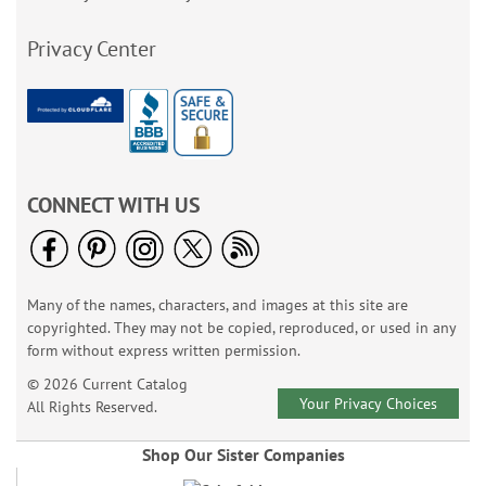
Privacy Center
CONNECT WITH US
Many of the names, characters, and images at this site are
copyrighted. They may not be copied, reproduced, or used in any
form without express written permission.
© 2026 Current Catalog
Your Privacy Choices
All Rights Reserved.
Shop Our Sister Companies