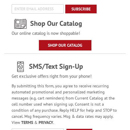
SUBSCRIBE
Shop Our Catalog
Our online catalog is now shoppable!
SHOP OUR CATALOG
SMS/Text Sign-Up
Get exclusive offers right from your phone!
By submitting this form, you agree to receive recurring
automated promotional and personalized marketing
messages (e.g. cart reminders) from Current Catalog at the
cell number used when signing up. Consent is not a
condition of any purchase. Reply HELP for help and STOP to
cancel. Msg frequency varies. Msg & data rates may apply.
View
TERMS
&
PRIVACY
.