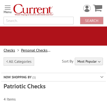
Skip
to
Content
SEARCH
Checks
Personal Checks By Design
Sort By
< All Categories
NOW SHOPPING BY
Patriotic Checks
4
Items