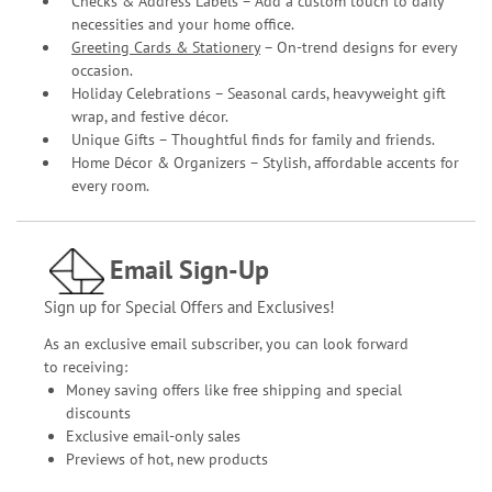
Checks & Address Labels – Add a custom touch to daily
necessities and your home office.
Greeting Cards & Stationery
– On-trend designs for every
occasion.
Holiday Celebrations – Seasonal cards, heavyweight gift
wrap, and festive décor.
Unique Gifts – Thoughtful finds for family and friends.
Home Décor & Organizers – Stylish, affordable accents for
every room.
Email Sign-Up
Sign up for Special Offers and Exclusives!
As an exclusive email subscriber, you can look forward
to receiving:
Money saving offers like free shipping and special
discounts
Exclusive email-only sales
Previews of hot, new products